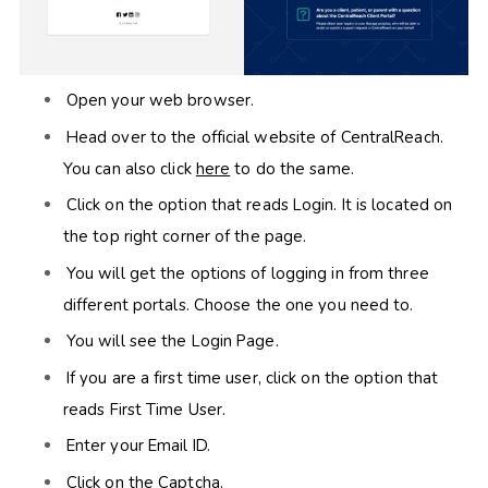
Open your web browser.
Head over to the official website of CentralReach.
You can also click
here
to do the same.
Click on the option that reads Login. It is located on
the top right corner of the page.
You will get the options of logging in from three
different portals. Choose the one you need to.
You will see the Login Page.
If you are a first time user, click on the option that
reads First Time User.
Enter your Email ID.
Click on the Captcha.