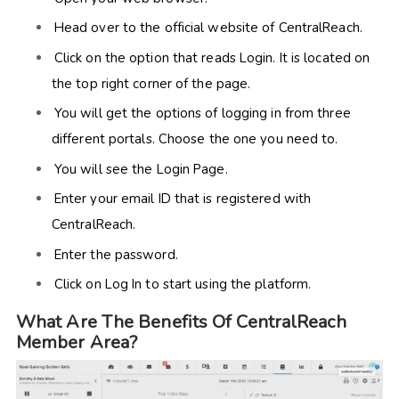
Head over to the official website of CentralReach.
Click on the option that reads Login. It is located on
the top right corner of the page.
You will get the options of logging in from three
different portals. Choose the one you need to.
You will see the Login Page.
Enter your email ID that is registered with
CentralReach.
Enter the password.
Click on Log In to start using the platform.
What Are The Benefits Of CentralReach
Member Area?