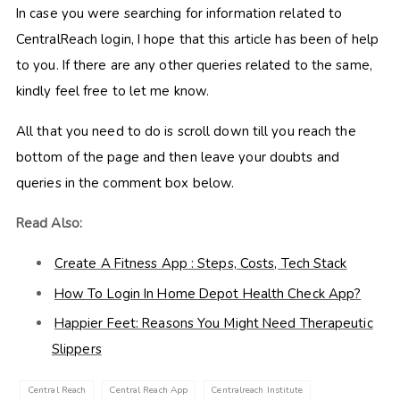
In case you were searching for information related to
CentralReach login, I hope that this article has been of help
to you. If there are any other queries related to the same,
kindly feel free to let me know.
All that you need to do is scroll down till you reach the
bottom of the page and then leave your doubts and
queries in the comment box below.
Read Also:
Create A Fitness App : Steps, Costs, Tech Stack
How To Login In Home Depot Health Check App?
Happier Feet: Reasons You Might Need Therapeutic
Slippers
Central Reach
Central Reach App
Centralreach Institute