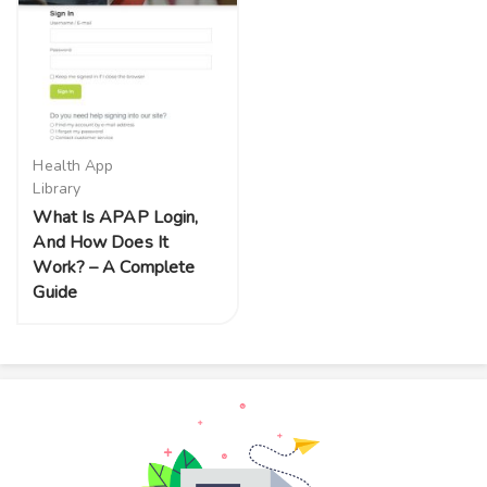
Health App
Library
What Is APAP Login,
And How Does It
Work? – A Complete
Guide