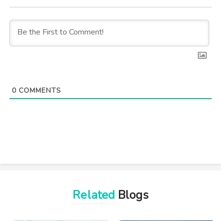
0
COMMENTS
Related
Blogs