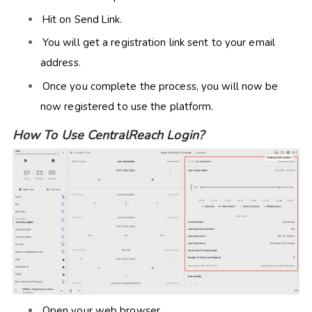
Hit on Send Link.
You will get a registration link sent to your email
address.
Once you complete the process, you will now be
now registered to use the platform.
How To Use CentralReach Login?
Open your web browser.