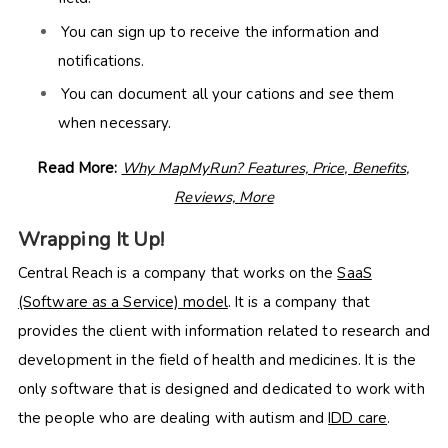
You can sign up to receive the information and
notifications.
You can document all your cations and see them
when necessary.
Read More:
Why MapMyRun? Features, Price, Benefits,
Reviews, More
Wrapping It Up!
Central Reach is a company that works on the
SaaS
(Software as a Service) model
. It is a company that
provides the client with information related to research and
development in the field of health and medicines. It is the
only software that is designed and dedicated to work with
the people who are dealing with autism and
IDD care
.