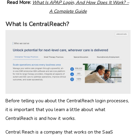
Read More:
What Is APAP Login, And How Does It Work? –
A Complete Guide
What Is CentralReach?
Before telling you about the CentralReach login processes,
it is important that you learn a little about what
CentralReach is and how it works.
Central Reach is a company that works on the SaaS