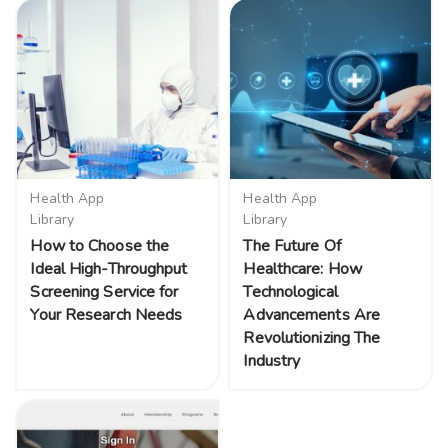
Health App
Health App
Library
Library
How to Choose the
The Future Of
Ideal High-Throughput
Healthcare: How
Screening Service for
Technological
Your Research Needs
Advancements Are
Revolutionizing The
Industry