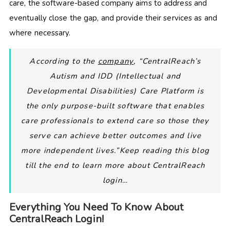
care, the software-based company aims to address and
eventually close the gap, and provide their services as and
where necessary.
According to the
company
, “CentralReach’s
Autism and IDD (Intellectual and
Developmental Disabilities) Care Platform is
the only purpose-built software that enables
care professionals to extend care so those they
serve can achieve better outcomes and live
more independent lives.”Keep reading this blog
till the end to learn more about CentralReach
login…
Everything You Need To Know About
CentralReach Login!