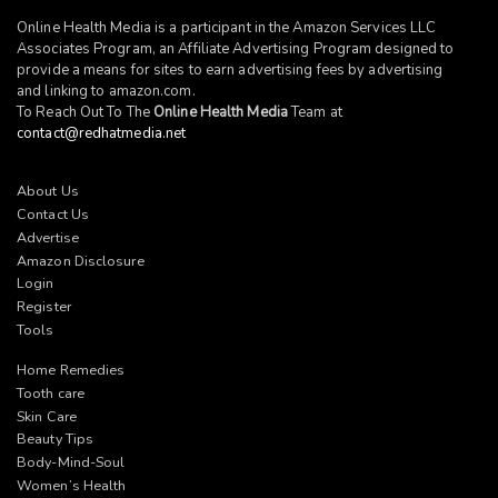
Online Health Media is a participant in the Amazon Services LLC
Associates Program, an Affiliate Advertising Program designed to
provide a means for sites to earn advertising fees by advertising
and linking to
amazon.com
.
To Reach Out To The
Online Health Media
Team at
contact@redhatmedia.net
About Us
Contact Us
Advertise
Amazon Disclosure
Login
Register
Tools
Home Remedies
Tooth care
Skin Care
Beauty Tips
Body-Mind-Soul
Women’s Health