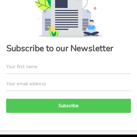
Subscribe to our Newsletter
Subscribe