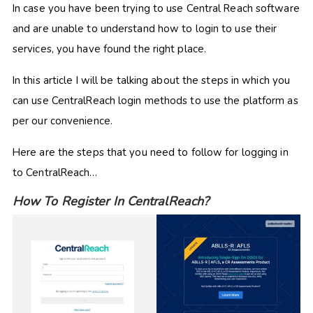
In case you have been trying to use Central Reach software
and are unable to understand how to login to use their
services, you have found the right place.
In this article I will be talking about the steps in which you
can use CentralReach login methods to use the platform as
per our convenience.
Here are the steps that you need to follow for logging in
to CentralReach…
How To Register In CentralReach?