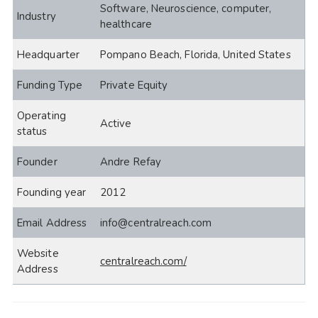
Software, Neuroscience, computer,
Industry
healthcare
Headquarter
Pompano Beach, Florida, United States
Funding Type
Private Equity
Operating
Active
status
Founder
Andre Refay
Founding year
2012
Email Address
info@centralreach.com
Website
centralreach.com/
Address