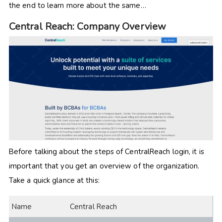
the end to learn more about the same…
Central Reach: Company Overview
Before talking about the steps of CentralReach login, it is
important that you get an overview of the organization.
Take a quick glance at this:
Name
Central Reach