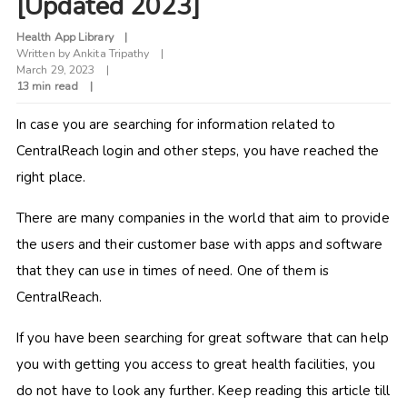
[Updated 2023]
Health App Library
Written by
Ankita Tripathy
March 29, 2023
13 min read
In case you are searching for information related to
CentralReach login and other steps, you have reached the
right place.
There are many companies in the world that aim to provide
the users and their customer base with apps and software
that they can use in times of need. One of them is
CentralReach.
If you have been searching for great software that can help
you with getting you access to great health facilities, you
do not have to look any further. Keep reading this article till