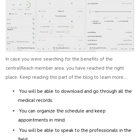
In case you were searching for the benefits of the
centralReach member area, you have reached the right
place. Keep reading this part of the blog to learn more…
You will be able to download and go through all the
medical records.
You can organize the schedule and keep
appointments in mind.
You will be able to speak to the professionals in the
field.