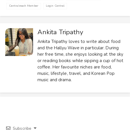
Centralreach Member
Login Central
Ankita Tripathy
Ankita Tripathy loves to write about food
and the Hallyu Wave in particular. During
her free time, she enjoys looking at the sky
or reading books while sipping a cup of hot
coffee. Her favourite niches are food,
music, lifestyle, travel, and Korean Pop
music and drama.
Subscribe