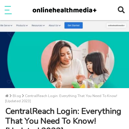
Ope
e
Show Menu
Blog
CentralReach Login: Everything That You Need To Know!
[Updated 2023]
CentralReach Login: Everything
That You Need To Know!