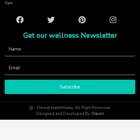
Gym
Facebook
Twitter
Pinterest
Instagram
Get our wellness Newsletter
Subscribe
@ - OnlineHealthMedia. All Right Reserved.
Designed and Developed By
Viacon