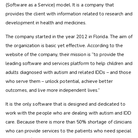
(Software as a Service) model. It is a company that
provides the client with information related to research and
development in health and medicines.
The company started in the year 2012 in Florida. The aim of
the organization is basic yet effective. According to the
website of the company, their mission is “to provide the
leading software and services platform to help children and
adults diagnosed with autism and related IDDs – and those
who serve them – unlock potential, achieve better
outcomes, and live more independent lives.”
It is the only software that is designed and dedicated to
work with the people who are dealing with autism and IDD
care. Because there is more than 50% shortage of clinicians
who can provide services to the patients who need special