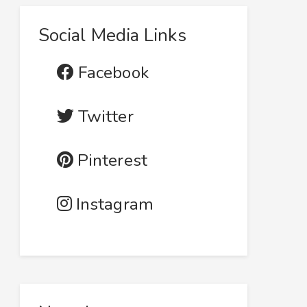
Social Media Links
Facebook
Twitter
Pinterest
Instagram