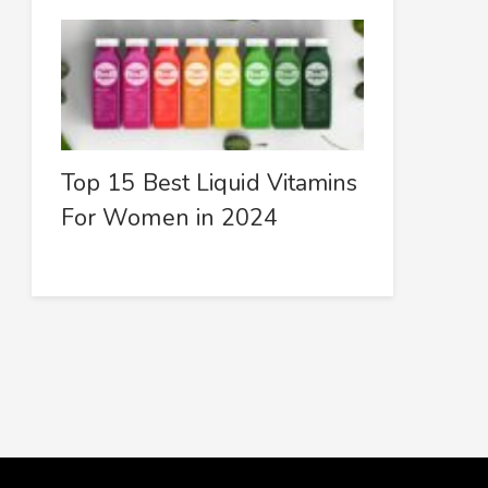
Top 15 Best Liquid Vitamins
For Women in 2024