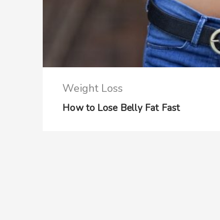
Weight Loss
How to Lose Belly Fat Fast