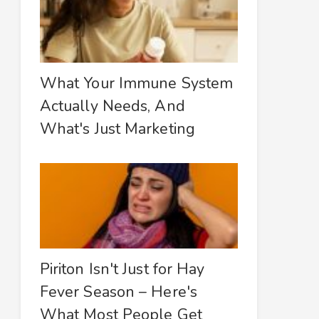
What Your Immune System
Actually Needs, And
What's Just Marketing
Piriton Isn't Just for Hay
Fever Season – Here's
What Most People Get