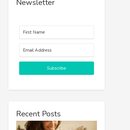
Newsletter
Subscribe
Recent Posts