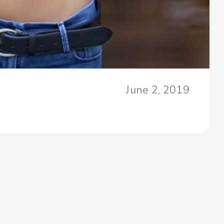
June 2, 2019