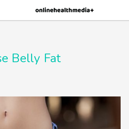
×
p.
Allow
e Belly Fat