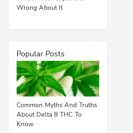
Wrong About It
Popular Posts
Common Myths And Truths
About Delta 8 THC To
Know