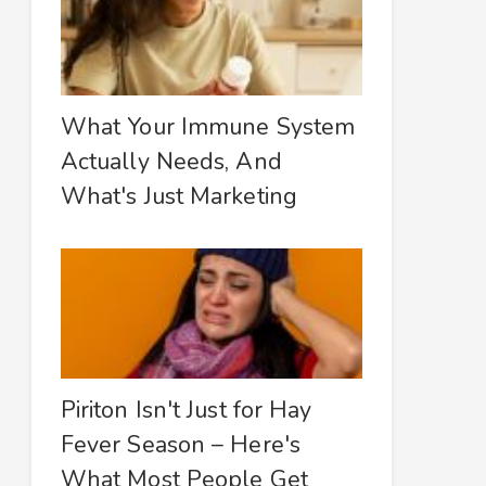
What Your Immune System
Actually Needs, And
What's Just Marketing
Piriton Isn't Just for Hay
Fever Season – Here's
What Most People Get