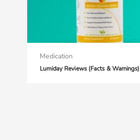
Medication
Lumiday Reviews (Facts & Warnings)