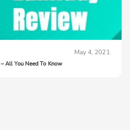
May 4, 2021
 – All You Need To Know