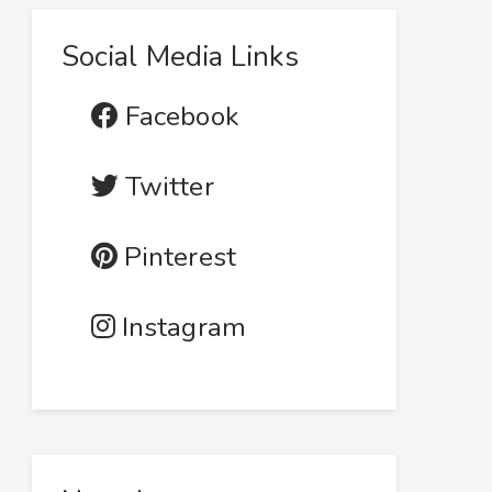
Social Media Links
Facebook
Twitter
Pinterest
Instagram