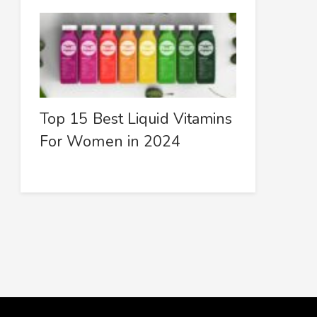
Top 15 Best Liquid Vitamins
For Women in 2024