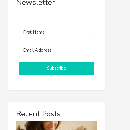
Newsletter
Subscribe
Recent Posts