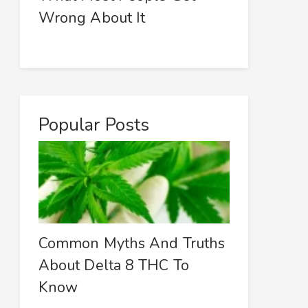
Wrong About It
Popular Posts
Common Myths And Truths
About Delta 8 THC To
Know