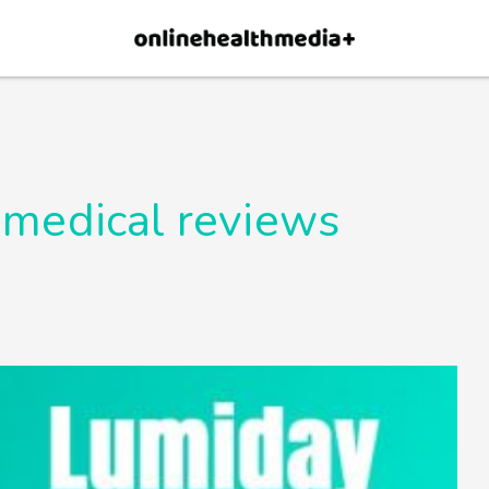
×
p.
Allow
 medical reviews