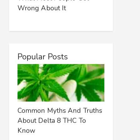
Wrong About It
Popular Posts
Common Myths And Truths
About Delta 8 THC To
Know