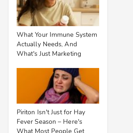
What Your Immune System
Actually Needs, And
What's Just Marketing
Piriton Isn't Just for Hay
Fever Season – Here's
What Most People Get