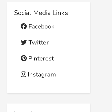
Social Media Links
Facebook
Twitter
Pinterest
Instagram