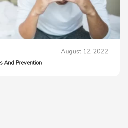
August 12, 2022
s And Prevention