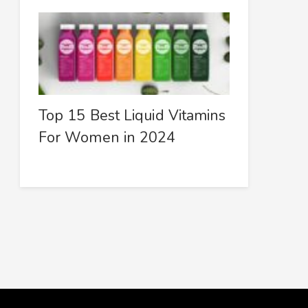
Top 15 Best Liquid Vitamins
For Women in 2024