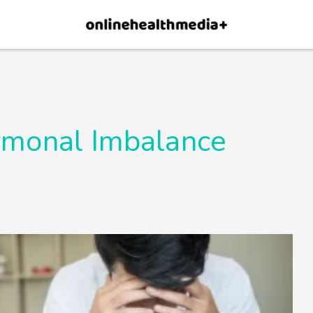
×
p.
Allow
monal Imbalance