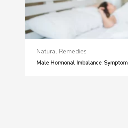
Natural Remedies
Male Hormonal Imbalance: Symptom