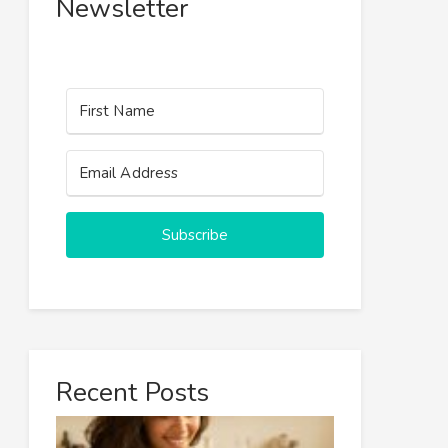
Newsletter
Subscribe
Recent Posts