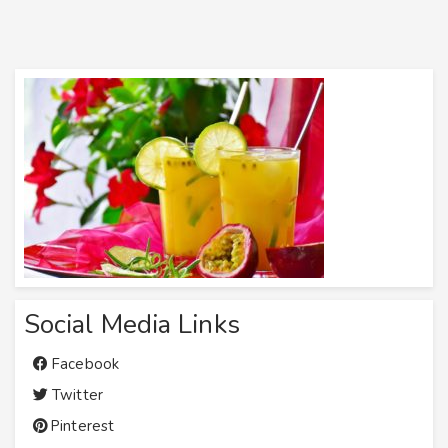
Social Media Links
Facebook
Twitter
Pinterest