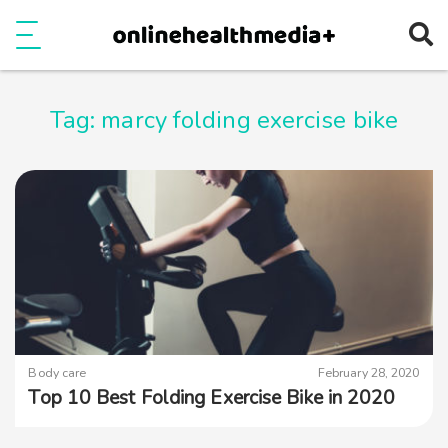
Ope
e
Show Menu
Tag:
marcy folding exercise bike
Body care
February 28, 2020
Top 10 Best Folding Exercise Bike in 2020