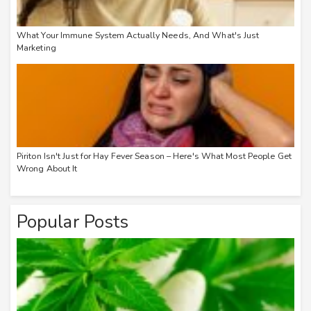
What Your Immune System Actually Needs, And What's Just
Marketing
Piriton Isn't Just for Hay Fever Season – Here's What Most People Get
Wrong About It
Popular Posts