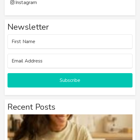
Instagram
Newsletter
Subscribe
Recent Posts