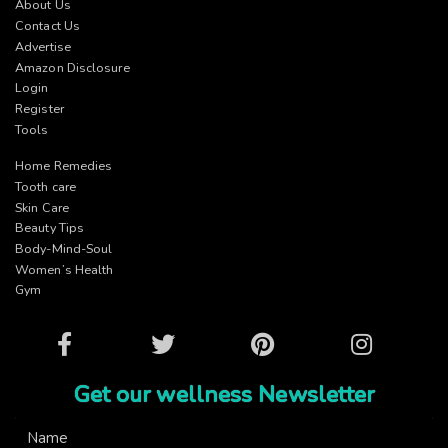
About Us
Contact Us
Advertise
Amazon Disclosure
Login
Register
Tools
Home Remedies
Tooth care
Skin Care
Beauty Tips
Body-Mind-Soul
Women’s Health
Gym
Facebook
Twitter
Pinterest
Instagram
Get our wellness Newsletter