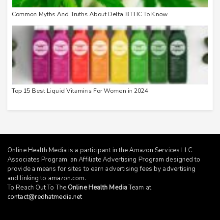
Common Myths And Truths About Delta 8 THC To Know
Top 15 Best Liquid Vitamins For Women in 2024
Online Health Media is a participant in the Amazon Services LLC
Associates Program, an Affiliate Advertising Program designed to
provide a means for sites to earn advertising fees by advertising
and linking to
amazon.com
.
To Reach Out To The
Online Health Media
Team at
contact@redhatmedia.net