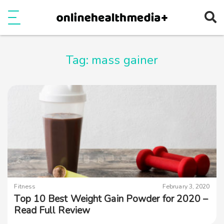
Ope
e
Show Menu
Tag:
mass gainer
Fitness
February 3, 2020
Top 10 Best Weight Gain Powder for 2020 –
Read Full Review