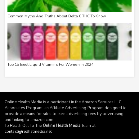
Common Myths And Truths About Delta 8 THC To Know
Top 15 Best Liquid Vitamins For Women in 2024
Online Health Media is a participant in the Amazon Services LLC
Associates Program, an Affiliate Advertising Program designed to
provide a means for sites to earn advertising fees by advertising
and linking to
amazon.com
.
To Reach Out To The
Online Health Media
Team at
contact@redhatmedia.net