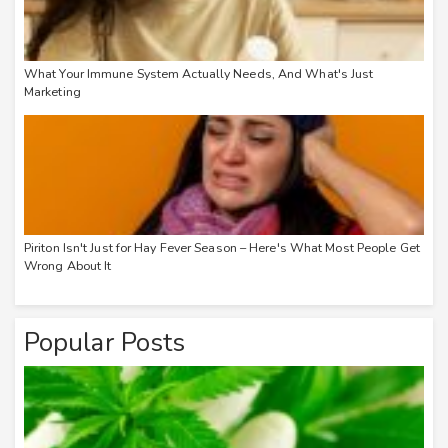
What Your Immune System Actually Needs, And What's Just
Marketing
Piriton Isn't Just for Hay Fever Season – Here's What Most People Get
Wrong About It
Popular Posts