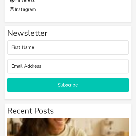
Pinterest
Instagram
Newsletter
Subscribe
Recent Posts