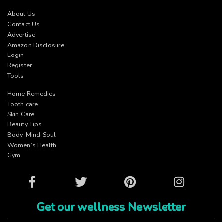
About Us
Contact Us
Advertise
Amazon Disclosure
Login
Register
Tools
Home Remedies
Tooth care
Skin Care
Beauty Tips
Body-Mind-Soul
Women’s Health
Gym
Facebook
Twitter
Pinterest
Instagram
Get our wellness Newsletter