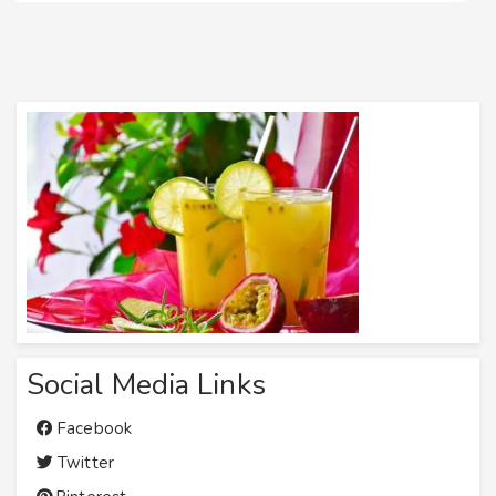
Social Media Links
Facebook
Twitter