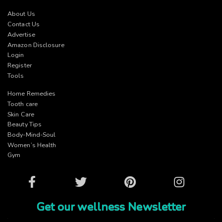
About Us
Contact Us
Advertise
Amazon Disclosure
Login
Register
Tools
Home Remedies
Tooth care
Skin Care
Beauty Tips
Body-Mind-Soul
Women’s Health
Gym
Facebook
Twitter
Pinterest
Instagram
Get our wellness Newsletter