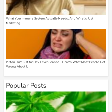
What Your Immune System Actually Needs, And What's Just
Marketing
Piriton Isn't Just for Hay Fever Season – Here's What Most People Get
Wrong About It
Popular Posts