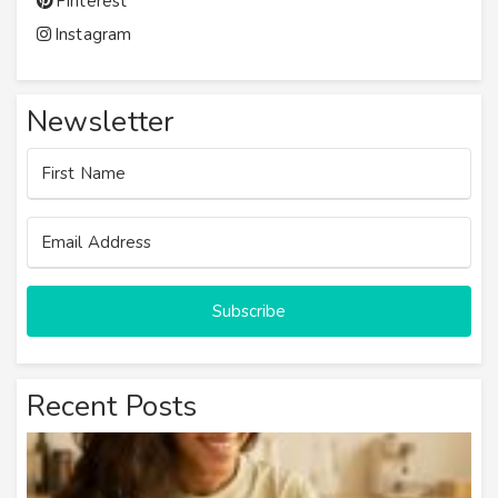
Pinterest
Instagram
Newsletter
Subscribe
Recent Posts