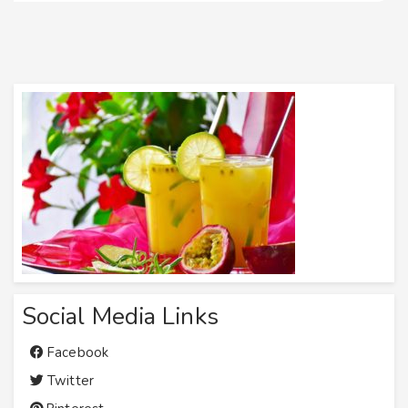
Social Media Links
Facebook
Twitter