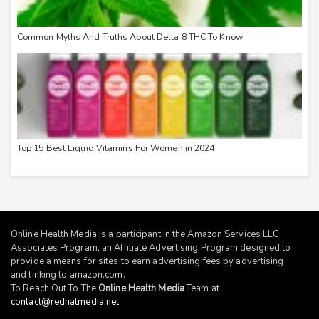
Common Myths And Truths About Delta 8 THC To Know
Top 15 Best Liquid Vitamins For Women in 2024
Online Health Media is a participant in the Amazon Services LLC
Associates Program, an Affiliate Advertising Program designed to
provide a means for sites to earn advertising fees by advertising
and linking to
amazon.com
.
To Reach Out To The
Online Health Media
Team at
contact@redhatmedia.net