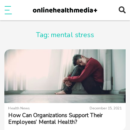
Ope
e
Show Menu
Tag:
mental stress
Health News
December 15, 2021
How Can Organizations Support Their
Employees’ Mental Health?