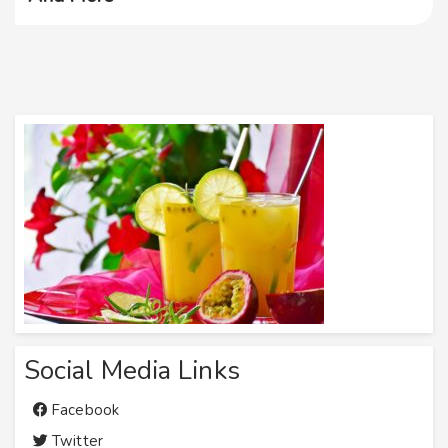
Social Media Links
Facebook
Twitter