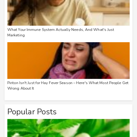
What Your Immune System Actually Needs, And What's Just
Marketing
Piriton Isn't Just for Hay Fever Season – Here's What Most People Get
Wrong About It
Popular Posts