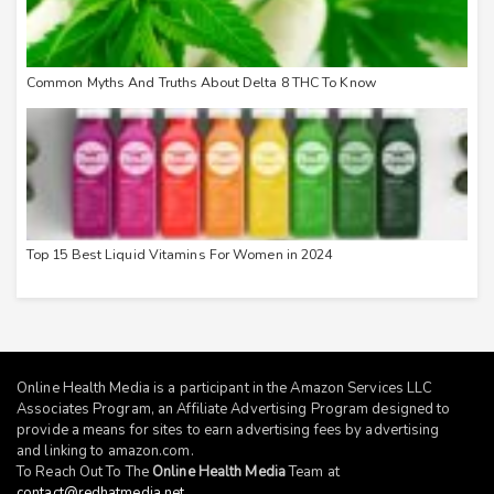
Common Myths And Truths About Delta 8 THC To Know
Top 15 Best Liquid Vitamins For Women in 2024
Online Health Media is a participant in the Amazon Services LLC
Associates Program, an Affiliate Advertising Program designed to
provide a means for sites to earn advertising fees by advertising
and linking to
amazon.com
.
To Reach Out To The
Online Health Media
Team at
contact@redhatmedia.net