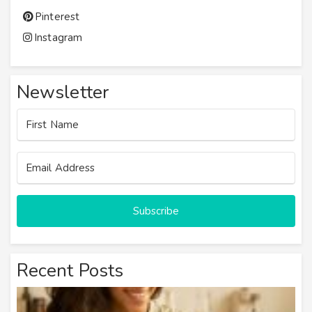
Pinterest
Instagram
Newsletter
Subscribe
Recent Posts