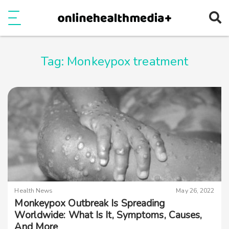
Ope
e
Show Menu
Tag:
Monkeypox treatment
Health News
May 26, 2022
Monkeypox Outbreak Is Spreading
Worldwide: What Is It, Symptoms, Causes,
And More