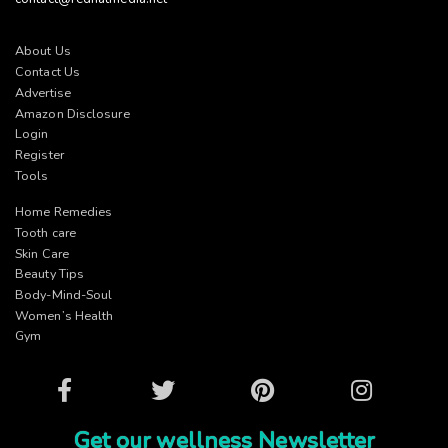
About Us
Contact Us
Advertise
Amazon Disclosure
Login
Register
Tools
Home Remedies
Tooth care
Skin Care
Beauty Tips
Body-Mind-Soul
Women’s Health
Gym
Facebook
Twitter
Pinterest
Instagram
Get our wellness Newsletter