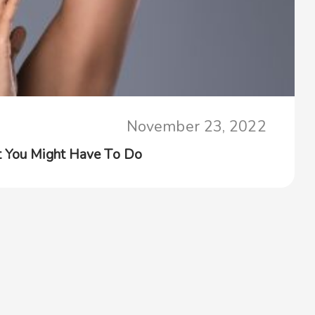
November 23, 2022
t You Might Have To Do