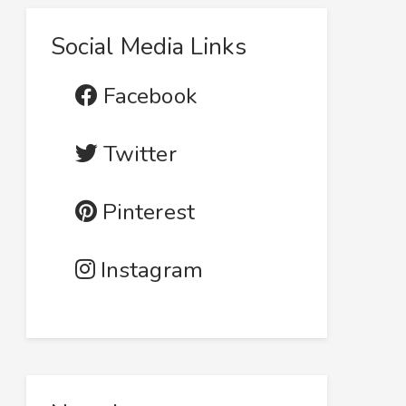
Social Media Links
Facebook
Twitter
Pinterest
Instagram