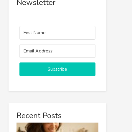
Newsletter
Subscribe
Recent Posts