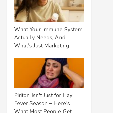
What Your Immune System
Actually Needs, And
What's Just Marketing
Piriton Isn't Just for Hay
Fever Season – Here's
What Most People Get