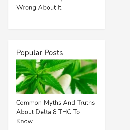
Wrong About It
Popular Posts
Common Myths And Truths
About Delta 8 THC To
Know