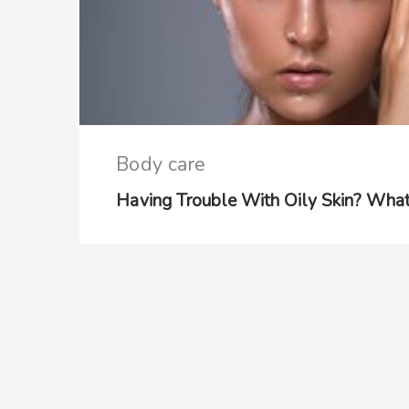
Body care
Having Trouble With Oily Skin? Wha