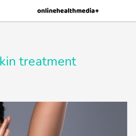
×
p.
Allow
skin treatment