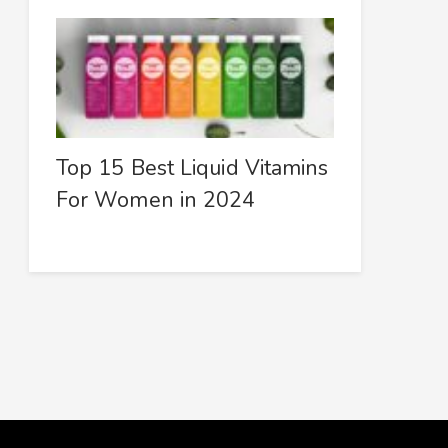
Top 15 Best Liquid Vitamins
For Women in 2024