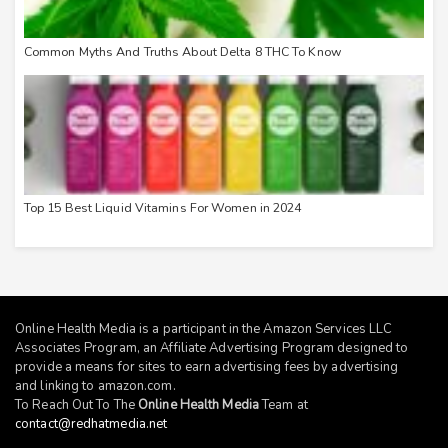
Common Myths And Truths About Delta 8 THC To Know
Top 15 Best Liquid Vitamins For Women in 2024
Online Health Media is a participant in the Amazon Services LLC
Associates Program, an Affiliate Advertising Program designed to
provide a means for sites to earn advertising fees by advertising
and linking to
amazon.com
.
To Reach Out To The
Online Health Media
Team at
contact@redhatmedia.net