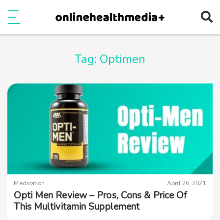
Ope
e
Show Menu
Tag:
Optimen
Medication
April 26, 2021
Opti Men Review – Pros, Cons & Price Of
This Multivitamin Supplement