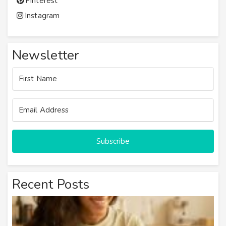
Pinterest
Instagram
Newsletter
Subscribe
Recent Posts