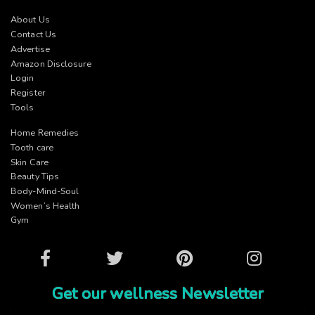
About Us
Contact Us
Advertise
Amazon Disclosure
Login
Register
Tools
Home Remedies
Tooth care
Skin Care
Beauty Tips
Body-Mind-Soul
Women’s Health
Gym
Facebook
Twitter
Pinterest
Instagram
Get our wellness Newsletter