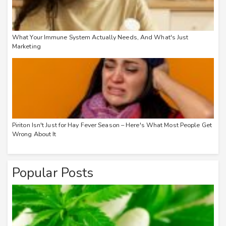
What Your Immune System Actually Needs, And What's Just
Marketing
Piriton Isn't Just for Hay Fever Season – Here's What Most People Get
Wrong About It
Popular Posts