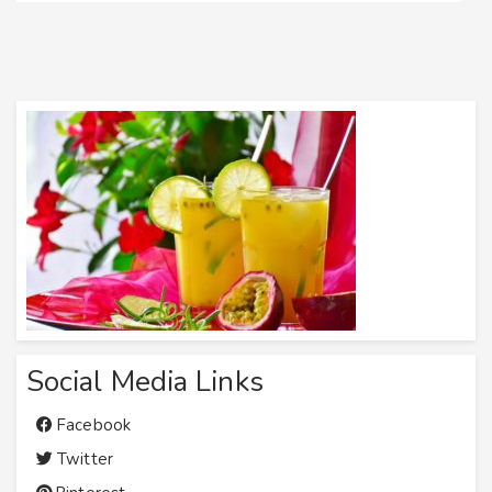
Social Media Links
Facebook
Twitter