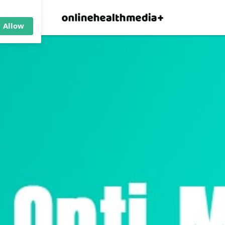
×
p.
Allow