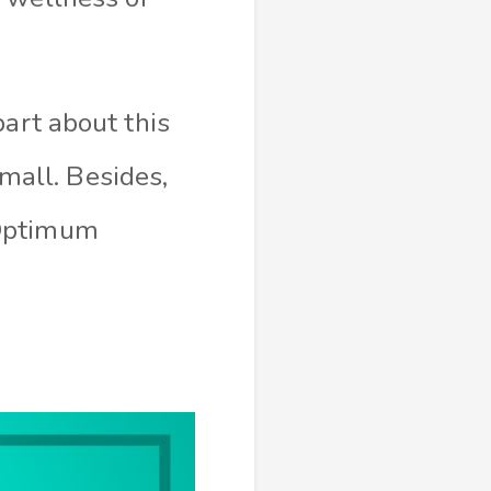
part about this
small. Besides,
 Optimum