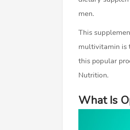
men.
This supplemen
multivitamin is t
this popular p
Nutrition.
What Is O