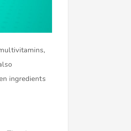
multivitamins,
also
en ingredients