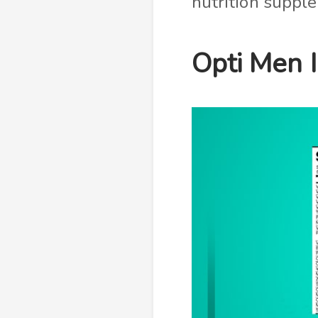
nutrition supp
Opti Men 