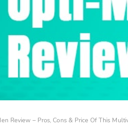
en Review – Pros, Cons & Price Of This Multi