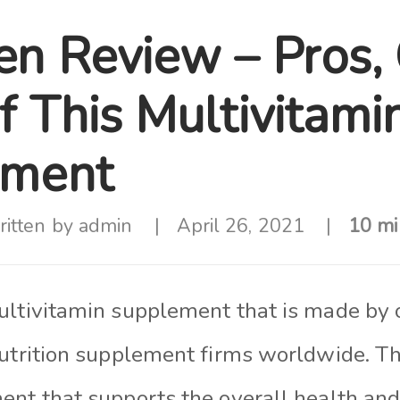
en Review – Pros,
f This Multivitami
ement
itten by
admin
April 26, 2021
10 mi
ultivitamin supplement that is made by 
utrition supplement firms worldwide. Thi
ent that supports the overall health and