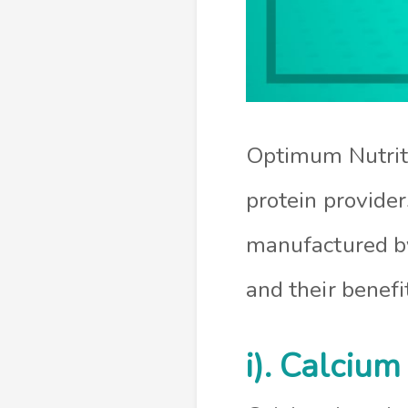
Optimum Nutriti
protein provide
manufactured by
and their benefi
i). Calcium