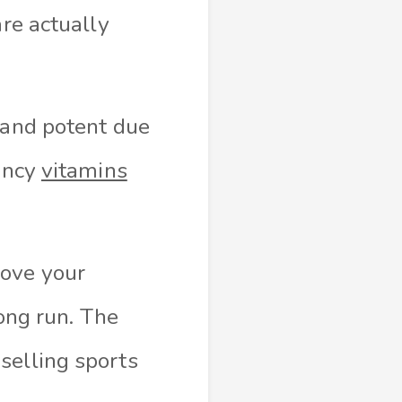
are actually
 and potent due
tency
vitamins
rove your
long run. The
selling sports