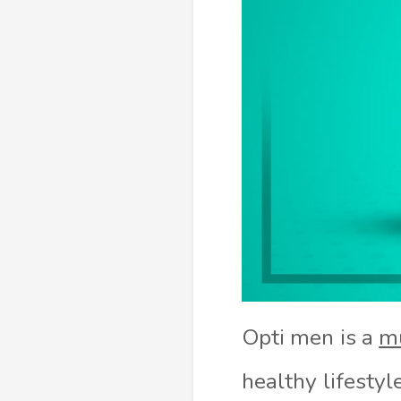
Opti men is a
mu
healthy lifestyl