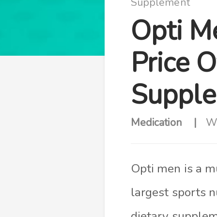
Supplement
Opti M
Price O
Suppl
Medication
Wr
Opti men is a m
largest sports n
dietary supplem