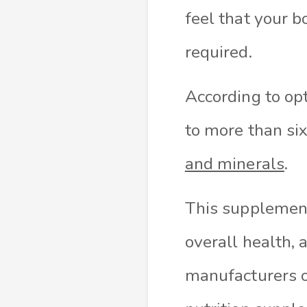
feel that your b
required.
According to op
to more than six
and minerals
.
This supplement
overall health, 
manufacturers o