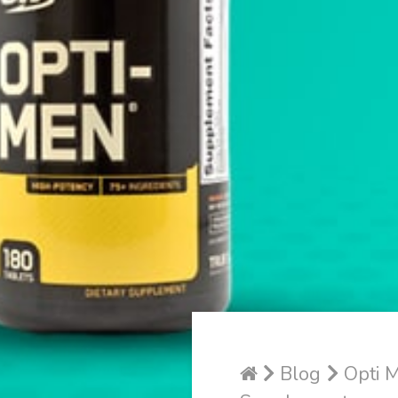
Blog
Opti M