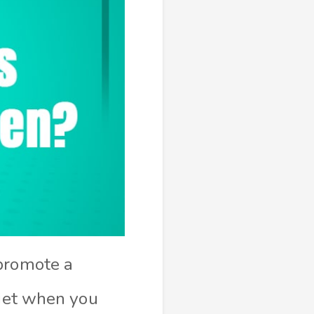
 promote a
diet when you