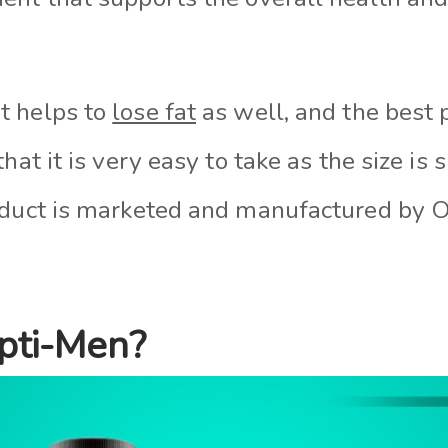
t helps to
lose fat
as well, and the best 
hat it is very easy to take as the size is 
roduct is marketed and manufactured by
pti-Men?