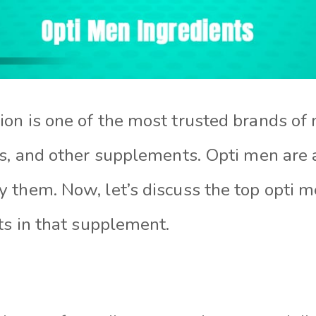
on is one of the most trusted brands of 
rs, and other supplements. Opti men are 
 them. Now, let’s discuss the top opti m
ts in that supplement.