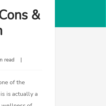
 Cons &
n
n read
one of the
s is actually a
 wellness of