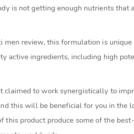
ody is not getting enough nutrients that 
ti men review, this formulation is unique
ty active ingredients, including high po
 claimed to work synergistically to imp
and this will be beneficial for you in the 
f this product produce some of the best-