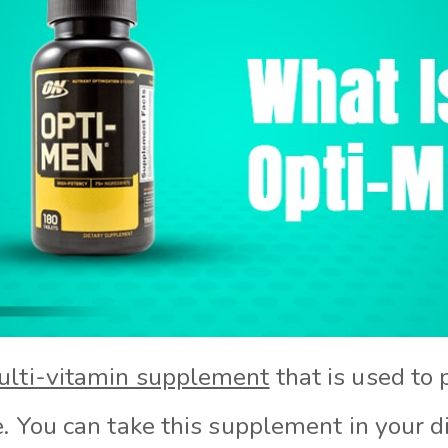
lti-vitamin supplement
that is used to
e. You can take this supplement in your 