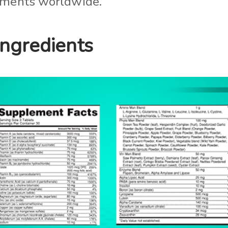
lements worldwide.
Ingredients