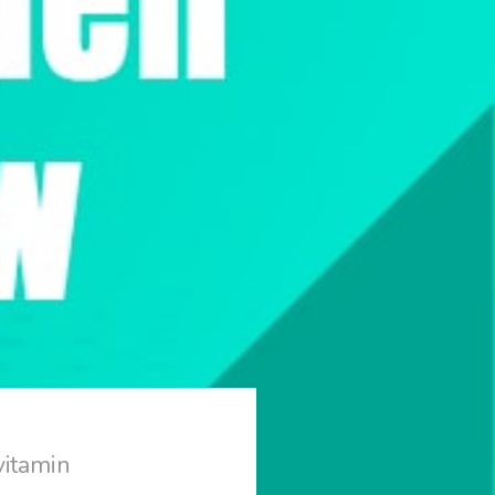
vitamin