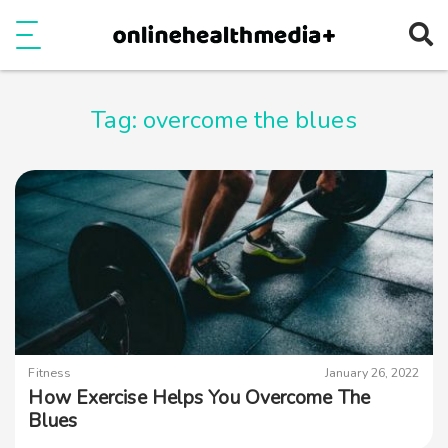
Ope
e
Show Menu
Tag:
overcome the blues
Fitness
January 26, 2022
How Exercise Helps You Overcome The
Blues