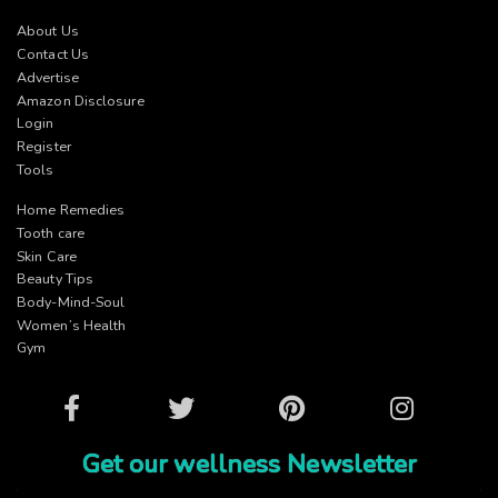
About Us
Contact Us
Advertise
Amazon Disclosure
Login
Register
Tools
Home Remedies
Tooth care
Skin Care
Beauty Tips
Body-Mind-Soul
Women’s Health
Gym
Facebook
Twitter
Pinterest
Instagram
Get our wellness Newsletter