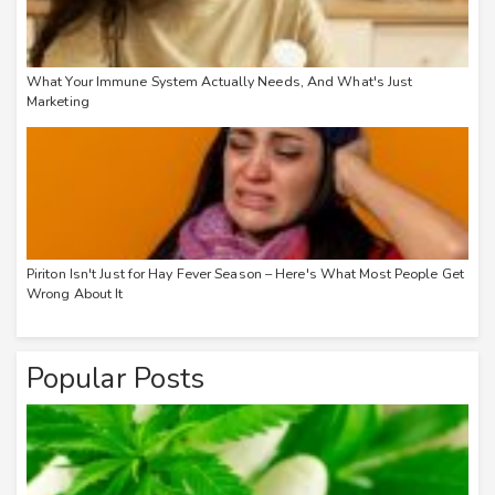
What Your Immune System Actually Needs, And What's Just
Marketing
Piriton Isn't Just for Hay Fever Season – Here's What Most People Get
Wrong About It
Popular Posts