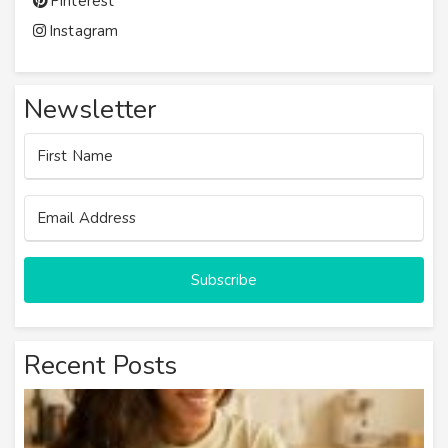
Pinterest
Instagram
Newsletter
Subscribe
Recent Posts