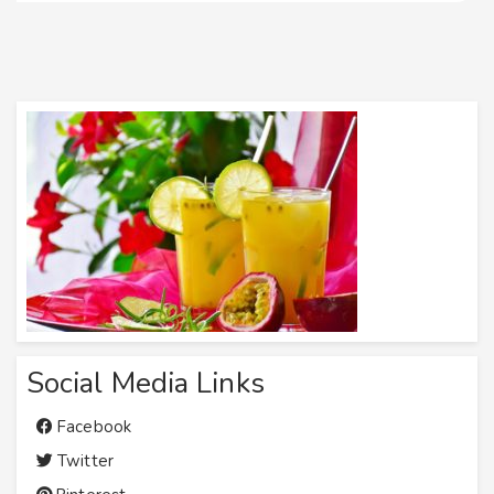
Social Media Links
Facebook
Twitter