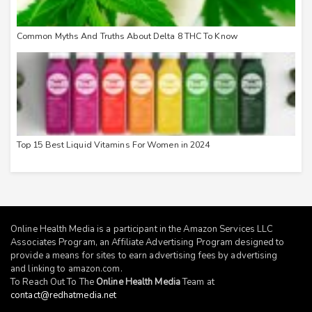
Common Myths And Truths About Delta 8 THC To Know
Top 15 Best Liquid Vitamins For Women in 2024
Online Health Media is a participant in the Amazon Services LLC
Associates Program, an Affiliate Advertising Program designed to
provide a means for sites to earn advertising fees by advertising
and linking to
amazon.com
.
To Reach Out To The
Online Health Media
Team at
contact@redhatmedia.net