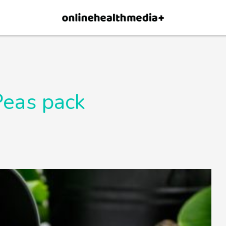
×
p.
Allow
Peas pack