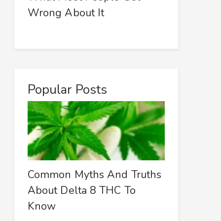
Wrong About It
Popular Posts
Common Myths And Truths
About Delta 8 THC To
Know