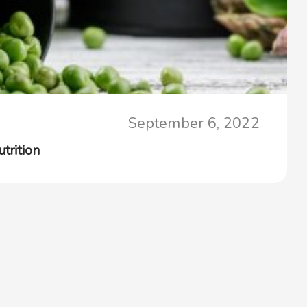
September 6, 2022
trition