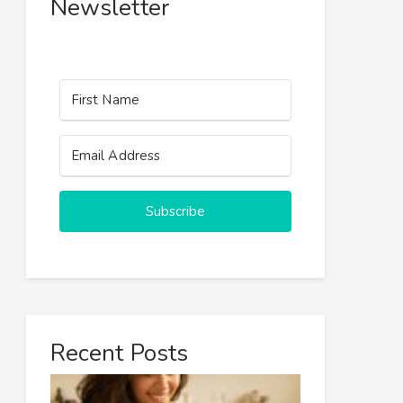
Newsletter
Subscribe
Recent Posts