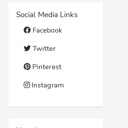
Social Media Links
Facebook
Twitter
Pinterest
Instagram