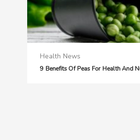
Health News
9 Benefits Of Peas For Health And Nu