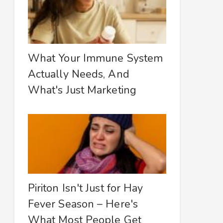
What Your Immune System
Actually Needs, And
What's Just Marketing
Piriton Isn't Just for Hay
Fever Season – Here's
What Most People Get