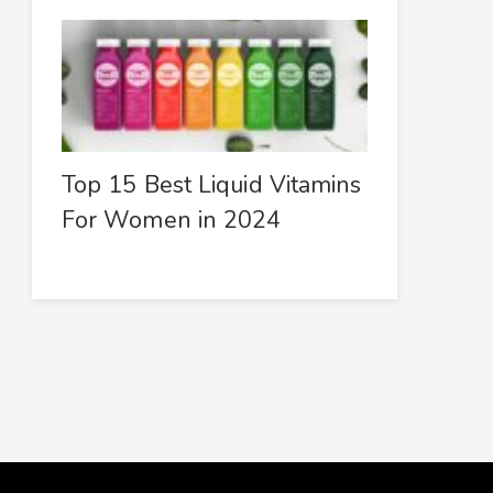
Top 15 Best Liquid Vitamins
For Women in 2024