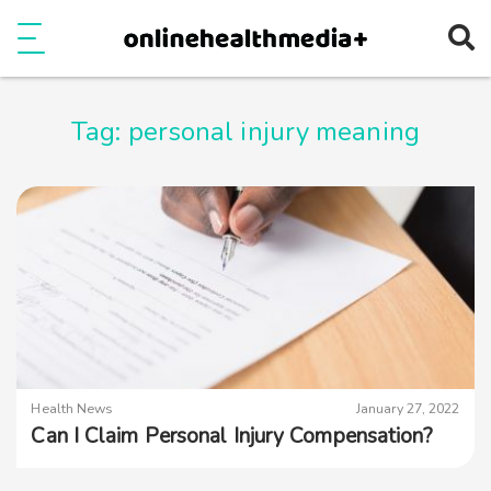
Ope
e
Show Menu
Tag:
personal injury meaning
Health News
January 27, 2022
Can I Claim Personal Injury Compensation?