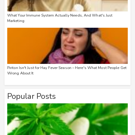
What Your Immune System Actually Needs, And What's Just
Marketing
Piriton Isn't Just for Hay Fever Season – Here's What Most People Get
Wrong About It
Popular Posts