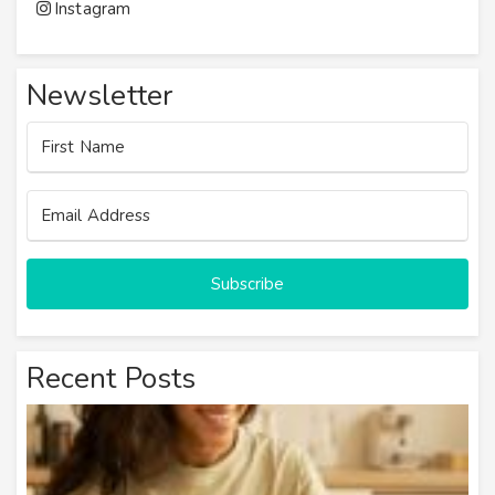
Instagram
Newsletter
Subscribe
Recent Posts