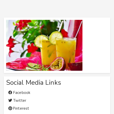
Social Media Links
Facebook
Twitter
Pinterest