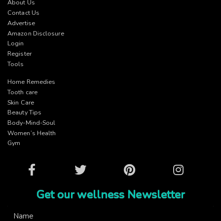
About Us
Contact Us
Advertise
Amazon Disclosure
Login
Register
Tools
Home Remedies
Tooth care
Skin Care
Beauty Tips
Body-Mind-Soul
Women’s Health
Gym
Facebook
Twitter
Pinterest
Instagram
Get our wellness Newsletter