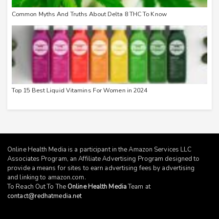
Common Myths And Truths About Delta 8 THC To Know
Top 15 Best Liquid Vitamins For Women in 2024
Online Health Media is a participant in the Amazon Services LLC
Associates Program, an Affiliate Advertising Program designed to
provide a means for sites to earn advertising fees by advertising
and linking to
amazon.com
.
To Reach Out To The
Online Health Media
Team at
contact@redhatmedia.net