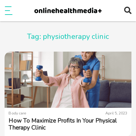
Ope
e
Show Menu
Tag:
physiotherapy clinic
Body care
April 5, 2023
How To Maximize Profits In Your Physical
Therapy Clinic