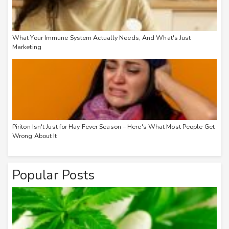
What Your Immune System Actually Needs, And What's Just
Marketing
Piriton Isn't Just for Hay Fever Season – Here's What Most People Get
Wrong About It
Popular Posts