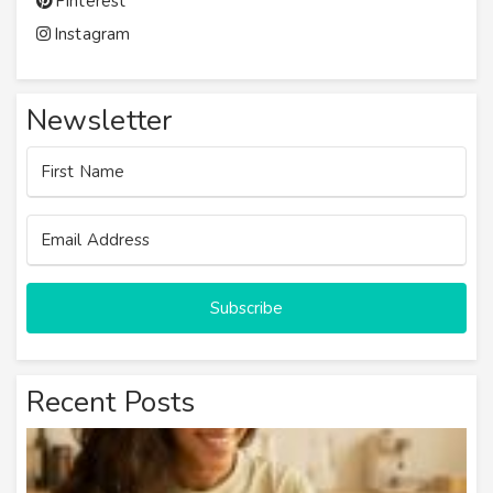
Pinterest
Instagram
Newsletter
Subscribe
Recent Posts