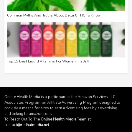
Common Myths And Truths About Delta 8 THC To Know
Top 15 Best Liquid Vitamins For Women in 2024
Online Health Media is a participant in the Amazon Services LLC
Associates Program, an Affiliate Advertising Program designed to
provide a means for sites to earn advertising fees by advertising
and linking to
amazon.com
.
To Reach Out To The
Online Health Media
Team at
contact@redhatmedia.net