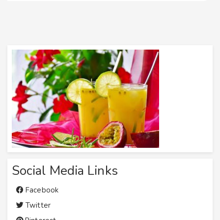
Social Media Links
Facebook
Twitter