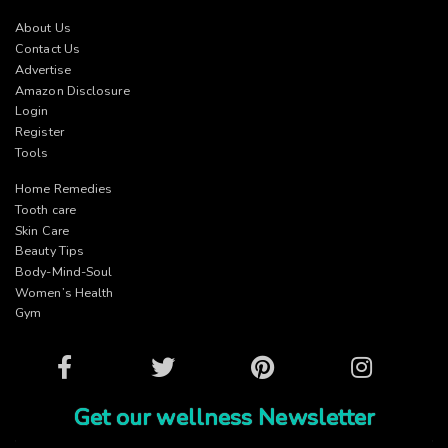
About Us
Contact Us
Advertise
Amazon Disclosure
Login
Register
Tools
Home Remedies
Tooth care
Skin Care
Beauty Tips
Body-Mind-Soul
Women’s Health
Gym
Facebook
Twitter
Pinterest
Instagram
Get our wellness Newsletter