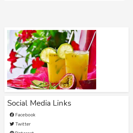
Social Media Links
Facebook
Twitter