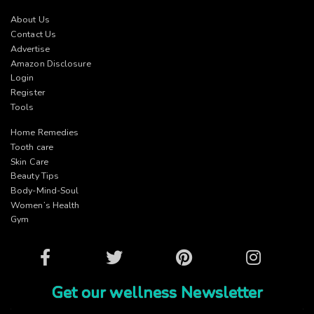
About Us
Contact Us
Advertise
Amazon Disclosure
Login
Register
Tools
Home Remedies
Tooth care
Skin Care
Beauty Tips
Body-Mind-Soul
Women’s Health
Gym
Facebook
Twitter
Pinterest
Instagram
Get our wellness Newsletter