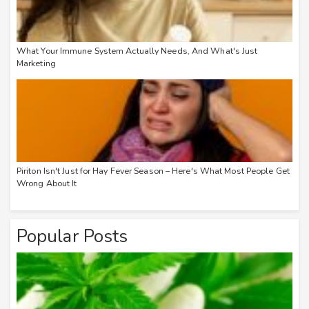
What Your Immune System Actually Needs, And What's Just
Marketing
Piriton Isn't Just for Hay Fever Season – Here's What Most People Get
Wrong About It
Popular Posts