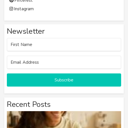
Pinterest
Instagram
Newsletter
Subscribe
Recent Posts