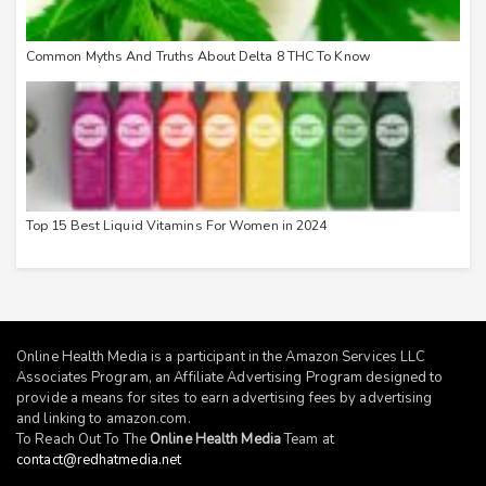
Common Myths And Truths About Delta 8 THC To Know
Top 15 Best Liquid Vitamins For Women in 2024
Online Health Media is a participant in the Amazon Services LLC
Associates Program, an Affiliate Advertising Program designed to
provide a means for sites to earn advertising fees by advertising
and linking to
amazon.com
.
To Reach Out To The
Online Health Media
Team at
contact@redhatmedia.net