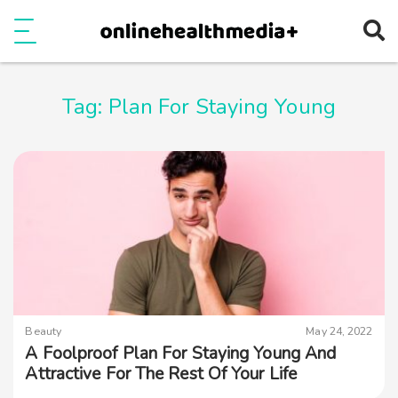
Ope
e
Show Menu
Tag:
Plan For Staying Young
Beauty
May 24, 2022
A Foolproof Plan For Staying Young And
Attractive For The Rest Of Your Life