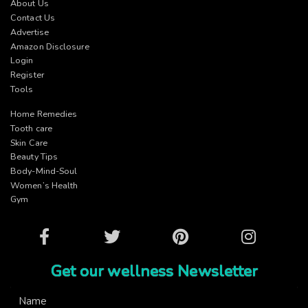
About Us
Contact Us
Advertise
Amazon Disclosure
Login
Register
Tools
Home Remedies
Tooth care
Skin Care
Beauty Tips
Body-Mind-Soul
Women’s Health
Gym
Facebook
Twitter
Pinterest
Instagram
Get our wellness Newsletter