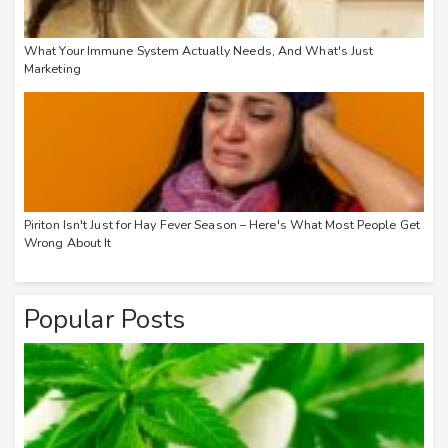
What Your Immune System Actually Needs, And What's Just
Marketing
Piriton Isn't Just for Hay Fever Season – Here's What Most People Get
Wrong About It
Popular Posts