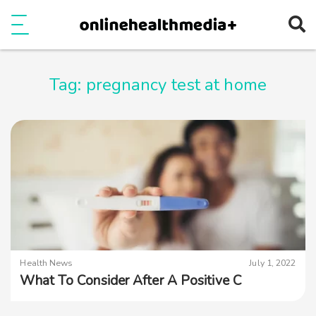
Ope
e
Show Menu
Tag:
pregnancy test at home
Health News
July 1, 2022
What To Consider After A Positive C