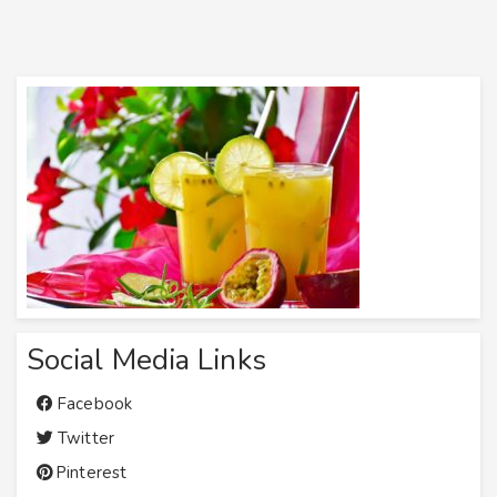
Social Media Links
Facebook
Twitter
Pinterest