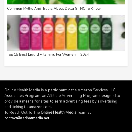
Common Myths And Truths About Delta 8 THC To Know
Top 15 Best Liquid Vitamins For Women in 2024
Online Health Media is a participant in the Amazon Services LLC
Associates Program, an Affiliate Advertising Program designed to
provide a means for sites to earn advertising fees by advertising
and linking to
amazon.com
.
To Reach Out To The
Online Health Media
Team at
contact@redhatmedia.net