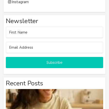
Instagram
Newsletter
Subscribe
Recent Posts