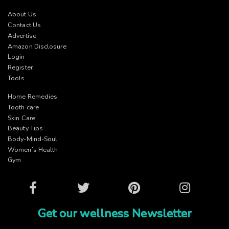
About Us
Contact Us
Advertise
Amazon Disclosure
Login
Register
Tools
Home Remedies
Tooth care
Skin Care
Beauty Tips
Body-Mind-Soul
Women’s Health
Gym
Facebook
Twitter
Pinterest
Instagram
Get our wellness Newsletter