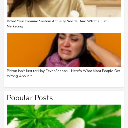
What Your Immune System Actually Needs, And What's Just
Marketing
Piriton Isn't Just for Hay Fever Season – Here's What Most People Get
Wrong About It
Popular Posts