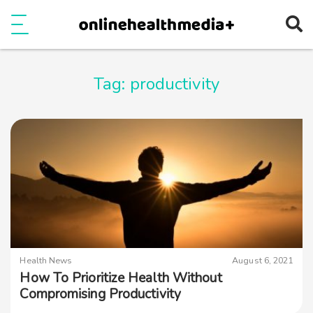
Ope
e
Show Menu
Tag:
productivity
Health News
August 6, 2021
How To Prioritize Health Without
Compromising Productivity