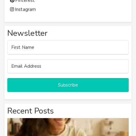
Pinterest
Instagram
Newsletter
Subscribe
Recent Posts