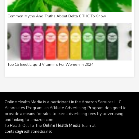
Common Myths And Truths About Delta 8 THC To Know
Top 15 Best Liquid Vitamins For Women in 2024
Online Health Media is a participant in the Amazon Services LLC
Associates Program, an Affiliate Advertising Program designed to
provide a means for sites to earn advertising fees by advertising
and linking to
amazon.com
.
To Reach Out To The
Online Health Media
Team at
contact@redhatmedia.net