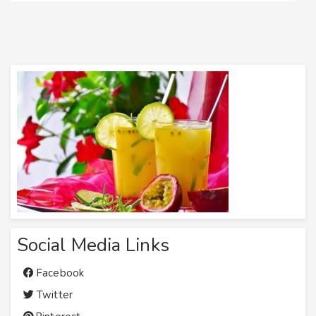
Social Media Links
Facebook
Twitter