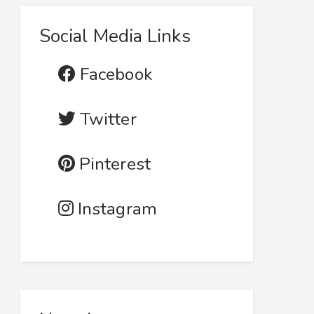
Social Media Links
Facebook
Twitter
Pinterest
Instagram