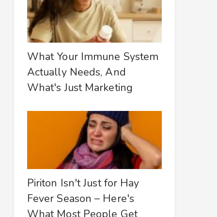
What Your Immune System
Actually Needs, And
What's Just Marketing
Piriton Isn't Just for Hay
Fever Season – Here's
What Most People Get