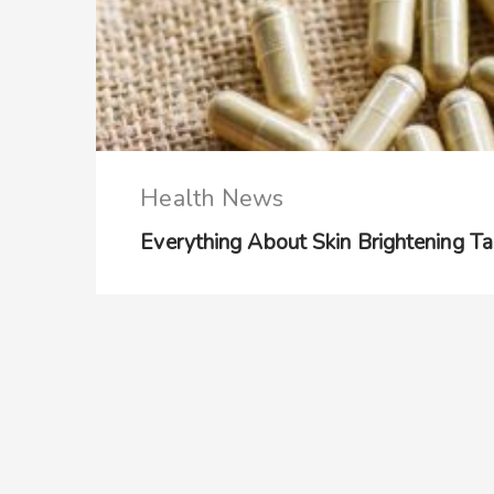
Health News
Everything About Skin Brightening Ta