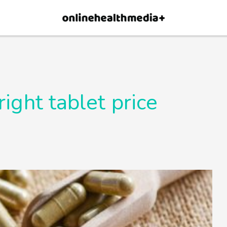
×
p.
Allow
right tablet price