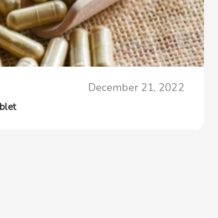
December 21, 2022
blet