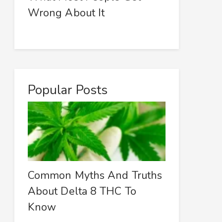
Wrong About It
Popular Posts
Common Myths And Truths
About Delta 8 THC To
Know