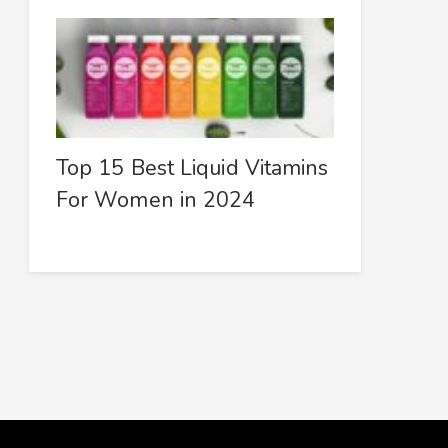
Top 15 Best Liquid Vitamins
For Women in 2024