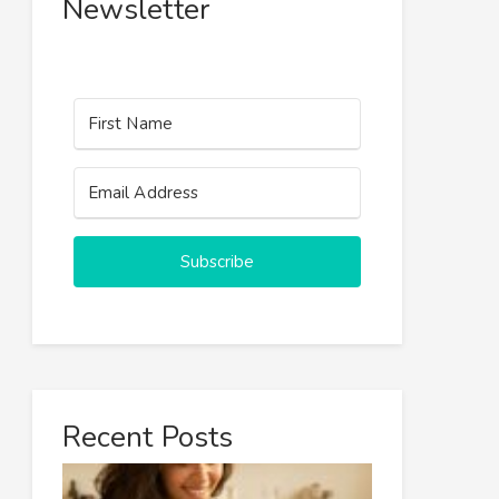
Newsletter
Subscribe
Recent Posts