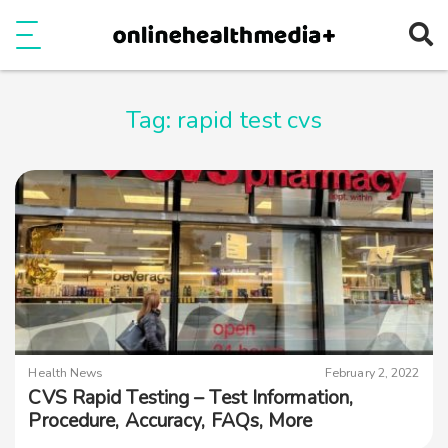
Ope
e
Show Menu
Tag:
rapid test cvs
Health News
February 2, 2022
CVS Rapid Testing – Test Information,
Procedure, Accuracy, FAQs, More