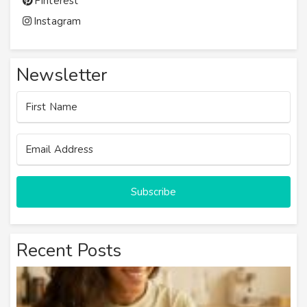
Pinterest
Instagram
Newsletter
Subscribe
Recent Posts