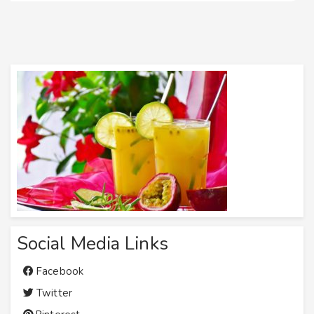
Social Media Links
Facebook
Twitter