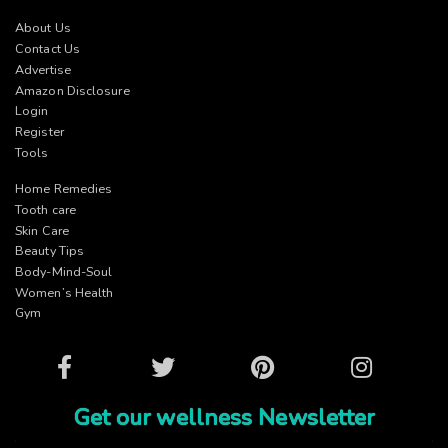
About Us
Contact Us
Advertise
Amazon Disclosure
Login
Register
Tools
Home Remedies
Tooth care
Skin Care
Beauty Tips
Body-Mind-Soul
Women’s Health
Gym
Facebook
Twitter
Pinterest
Instagram
Get our wellness Newsletter