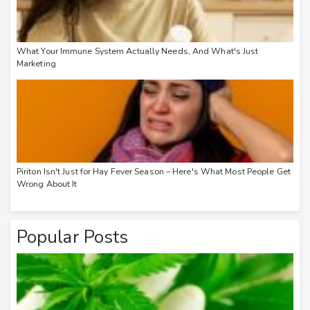
What Your Immune System Actually Needs, And What's Just
Marketing
Piriton Isn't Just for Hay Fever Season – Here's What Most People Get
Wrong About It
Popular Posts