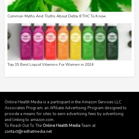
Common Myths And Truths About Delta 8 THC To Know
Top 15 Best Liquid Vitamins For Women in 2024
Online Health Media is a participant in the Amazon Services LLC
Associates Program, an Affiliate Advertising Program designed to
provide a means for sites to earn advertising fees by advertising
and linking to
amazon.com
.
To Reach Out To The
Online Health Media
Team at
contact@redhatmedia.net