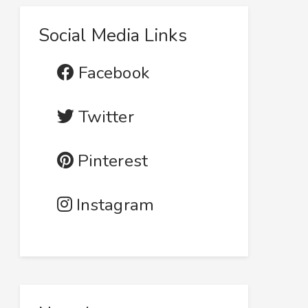
Social Media Links
Facebook
Twitter
Pinterest
Instagram