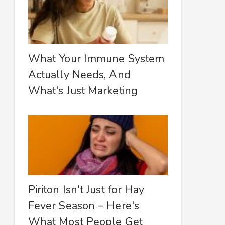
What Your Immune System
Actually Needs, And
What's Just Marketing
Piriton Isn't Just for Hay
Fever Season – Here's
What Most People Get