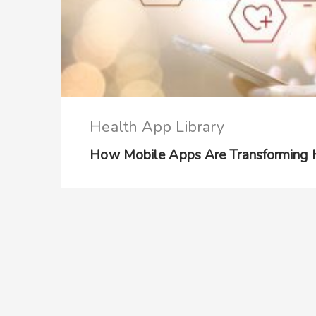
Health App Library
How Mobile Apps Are Transforming He