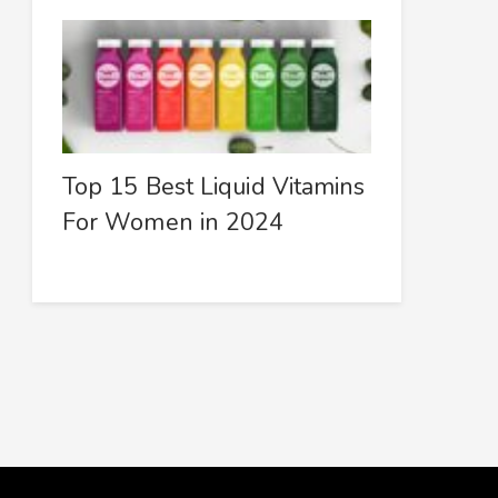
Top 15 Best Liquid Vitamins
For Women in 2024