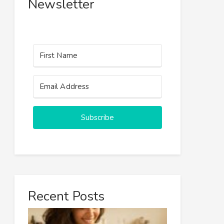
Newsletter
Subscribe
Recent Posts