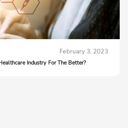
February 3, 2023
althcare Industry For The Better?