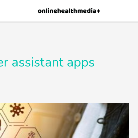
×
p.
Allow
r assistant apps