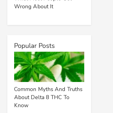
Wrong About It
Popular Posts
Common Myths And Truths
About Delta 8 THC To
Know