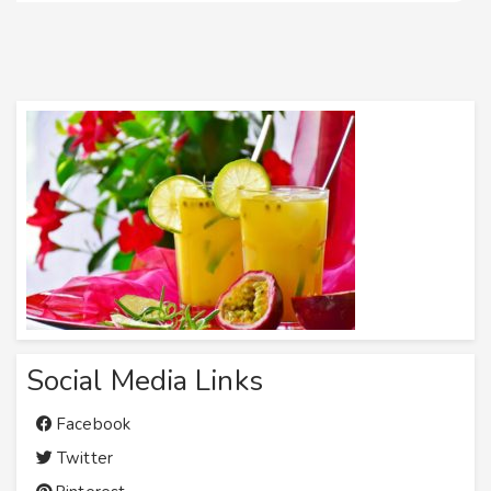
Social Media Links
Facebook
Twitter