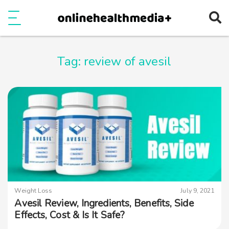
Ope
e
Show Menu
Tag:
review of avesil
Weight Loss
July 9, 2021
Avesil Review, Ingredients, Benefits, Side
Effects, Cost & Is It Safe?