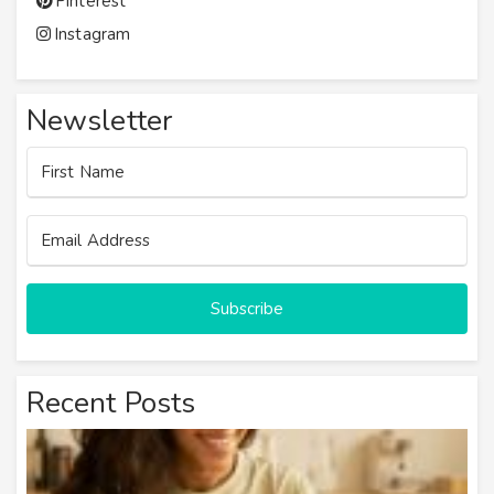
Pinterest
Instagram
Newsletter
Subscribe
Recent Posts