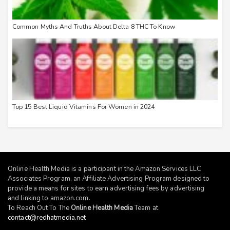
Common Myths And Truths About Delta 8 THC To Know
Top 15 Best Liquid Vitamins For Women in 2024
Online Health Media is a participant in the Amazon Services LLC
Associates Program, an Affiliate Advertising Program designed to
provide a means for sites to earn advertising fees by advertising
and linking to
amazon.com
.
To Reach Out To The
Online Health Media
Team at
contact@redhatmedia.net