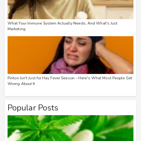
What Your Immune System Actually Needs, And What's Just
Marketing
Piriton Isn't Just for Hay Fever Season – Here's What Most People Get
Wrong About It
Popular Posts