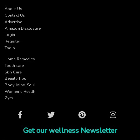
About Us
Contact Us
Advertise
Amazon Disclosure
Login
Register
Tools
Home Remedies
Tooth care
Skin Care
Beauty Tips
Body-Mind-Soul
Women’s Health
Gym
Facebook
Twitter
Pinterest
Instagram
Get our wellness Newsletter