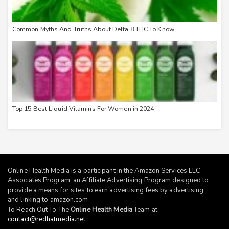
Common Myths And Truths About Delta 8 THC To Know
Top 15 Best Liquid Vitamins For Women in 2024
Online Health Media is a participant in the Amazon Services LLC
Associates Program, an Affiliate Advertising Program designed to
provide a means for sites to earn advertising fees by advertising
and linking to
amazon.com
.
To Reach Out To The
Online Health Media
Team at
contact@redhatmedia.net