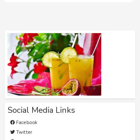
Social Media Links
Facebook
Twitter