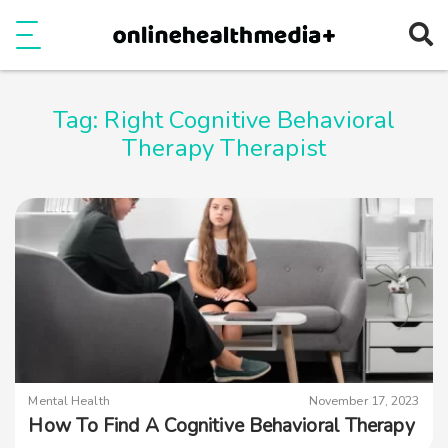
Ope
e
Show Menu
Tag:
Right Cognitive Behavioral
Therapy Therapist
Mental Health
November 17, 2023
How To Find A Cognitive Behavioral Therapy