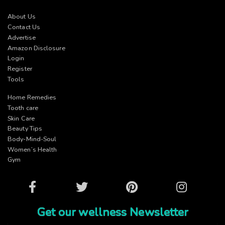
About Us
Contact Us
Advertise
Amazon Disclosure
Login
Register
Tools
Home Remedies
Tooth care
Skin Care
Beauty Tips
Body-Mind-Soul
Women’s Health
Gym
Facebook
Twitter
Pinterest
Instagram
Get our wellness Newsletter