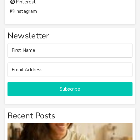
Pinterest
Instagram
Newsletter
Subscribe
Recent Posts