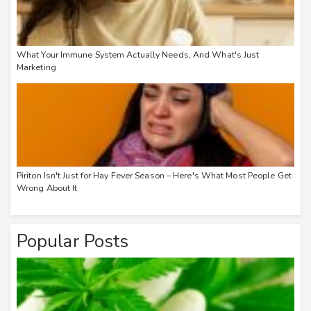
What Your Immune System Actually Needs, And What's Just
Marketing
Piriton Isn't Just for Hay Fever Season – Here's What Most People Get
Wrong About It
Popular Posts