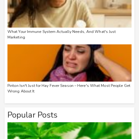
What Your Immune System Actually Needs, And What's Just
Marketing
Piriton Isn't Just for Hay Fever Season – Here's What Most People Get
Wrong About It
Popular Posts