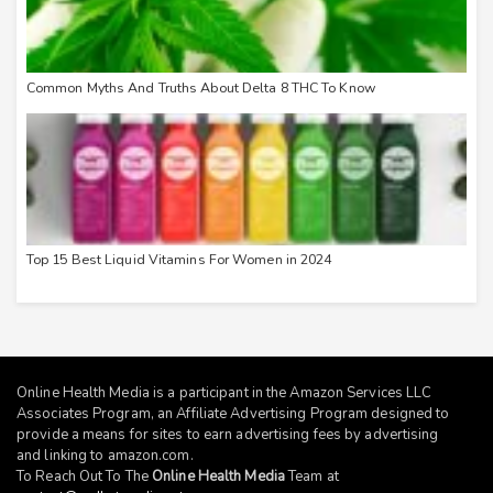
Common Myths And Truths About Delta 8 THC To Know
Top 15 Best Liquid Vitamins For Women in 2024
Online Health Media is a participant in the Amazon Services LLC
Associates Program, an Affiliate Advertising Program designed to
provide a means for sites to earn advertising fees by advertising
and linking to
amazon.com
.
To Reach Out To The
Online Health Media
Team at