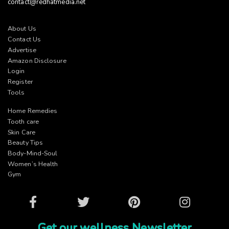
contact@redhatmedia.net
About Us
Contact Us
Advertise
Amazon Disclosure
Login
Register
Tools
Home Remedies
Tooth care
Skin Care
Beauty Tips
Body-Mind-Soul
Women’s Health
Gym
Facebook
Twitter
Pinterest
Instagram
Get our wellness Newsletter