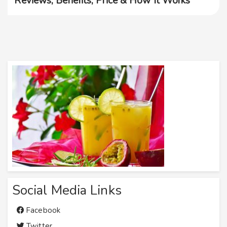
Reviews, Benefits, Price & How It Works
Social Media Links
Facebook
Twitter