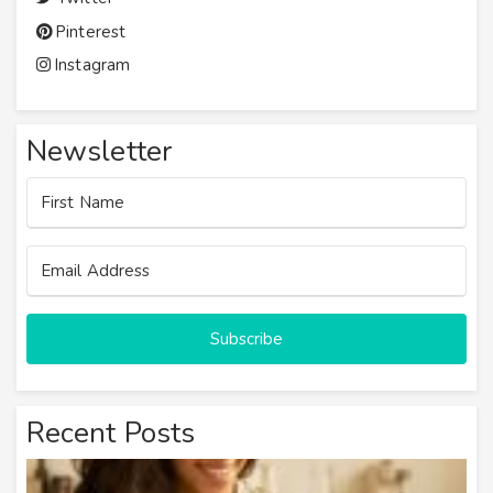
Pinterest
Instagram
Newsletter
Subscribe
Recent Posts