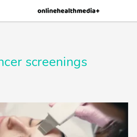
×
p.
Allow
ncer screenings