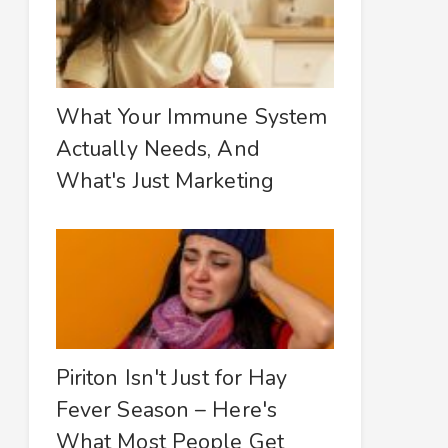
What Your Immune System
Actually Needs, And
What's Just Marketing
Piriton Isn't Just for Hay
Fever Season – Here's
What Most People Get