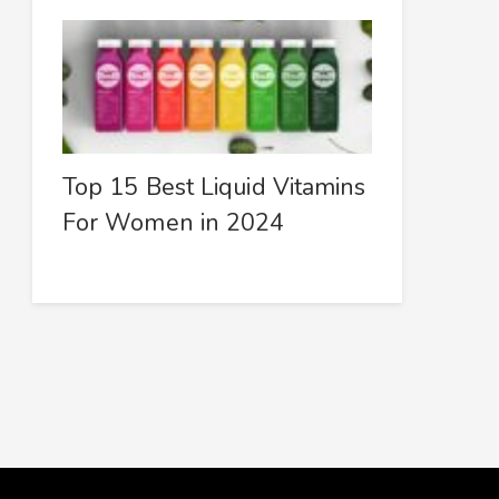
Top 15 Best Liquid Vitamins
For Women in 2024