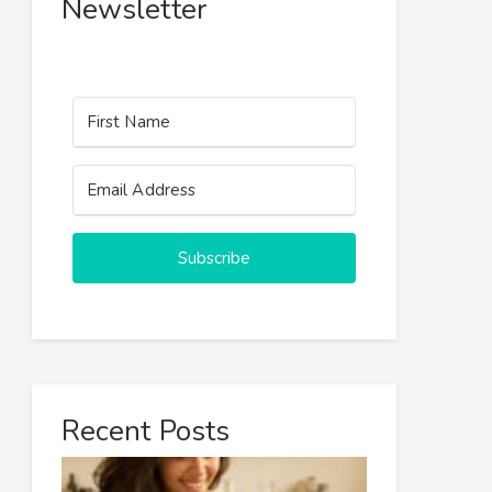
Newsletter
Subscribe
Recent Posts