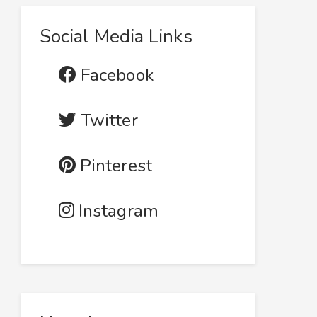
Social Media Links
Facebook
Twitter
Pinterest
Instagram