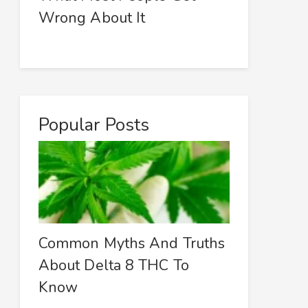
Wrong About It
Popular Posts
Common Myths And Truths
About Delta 8 THC To
Know