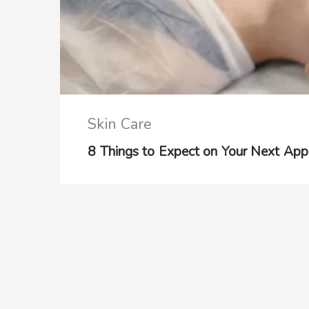
Skin Care
8 Things to Expect on Your Next Appo