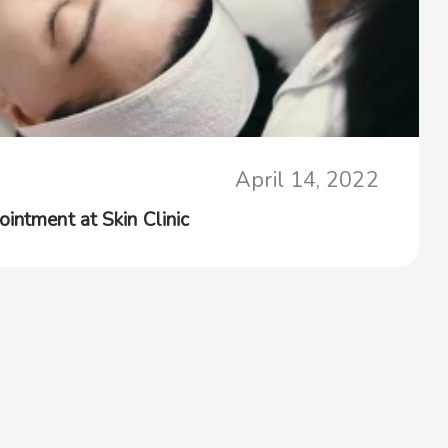
April 14, 2022
intment at Skin Clinic