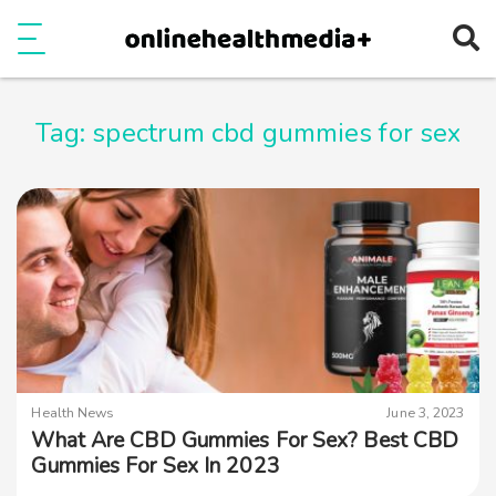
Ope
e
Show Menu
Tag:
spectrum cbd gummies for sex
Health News
June 3, 2023
What Are CBD Gummies For Sex? Best CBD
Gummies For Sex In 2023