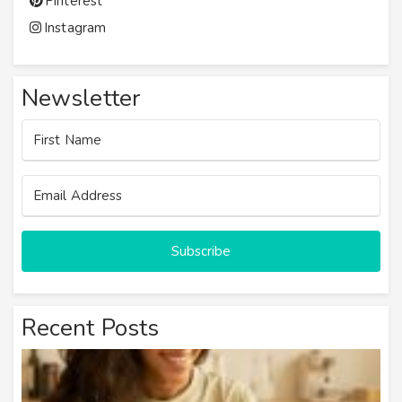
Pinterest
Instagram
Newsletter
Subscribe
Recent Posts