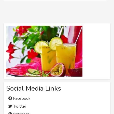
Social Media Links
Facebook
Twitter