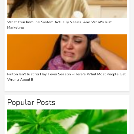
What Your Immune System Actually Needs, And What's Just
Marketing
Piriton Isn't Just for Hay Fever Season – Here's What Most People Get
Wrong About It
Popular Posts