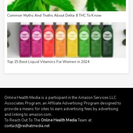
Common Myths And Truths About Delta 8 THC To Know
Top 15 Best Liquid Vitamins For Women in 2024
Online Health Media is a participant in the Amazon Services LLC
Associates Program, an Affiliate Advertising Program designed to
provide a means for sites to earn advertising fees by advertising
and linking to
amazon.com
.
To Reach Out To The
Online Health Media
Team at
contact@redhatmedia.net