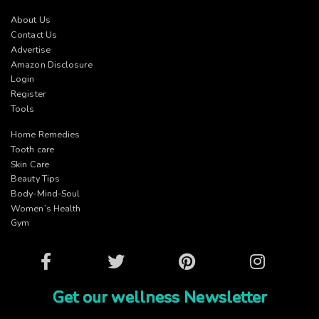
About Us
Contact Us
Advertise
Amazon Disclosure
Login
Register
Tools
Home Remedies
Tooth care
Skin Care
Beauty Tips
Body-Mind-Soul
Women’s Health
Gym
Facebook
Twitter
Pinterest
Instagram
Get our wellness Newsletter