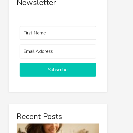
Newsletter
Subscribe
Recent Posts