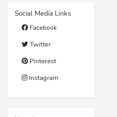
Social Media Links
Facebook
Twitter
Pinterest
Instagram