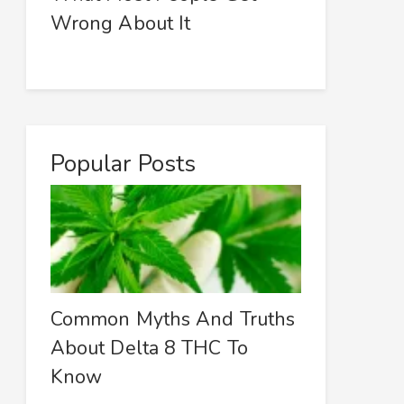
Wrong About It
Popular Posts
Common Myths And Truths
About Delta 8 THC To
Know