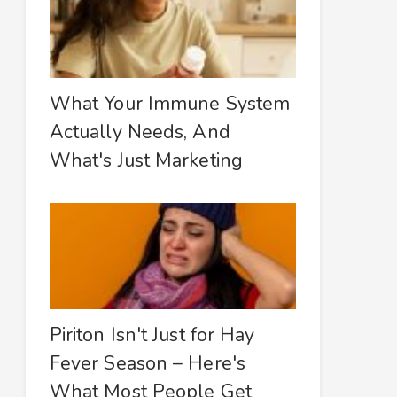
What Your Immune System
Actually Needs, And
What's Just Marketing
Piriton Isn't Just for Hay
Fever Season – Here's
What Most People Get