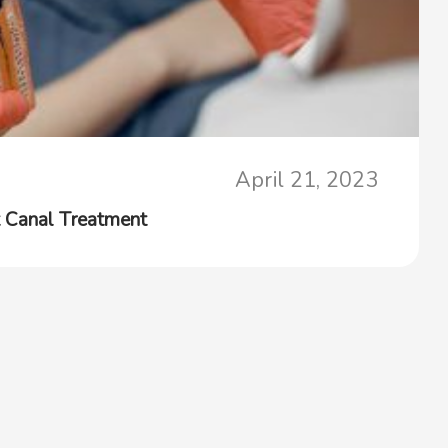
April 21, 2023
 Canal Treatment