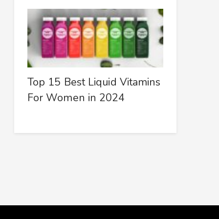
Top 15 Best Liquid Vitamins
For Women in 2024