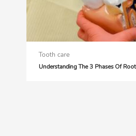
Tooth care
Understanding The 3 Phases Of Root