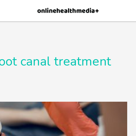
×
p.
Allow
root canal treatment