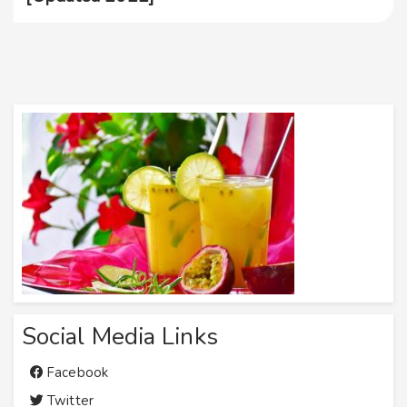
Social Media Links
Facebook
Twitter