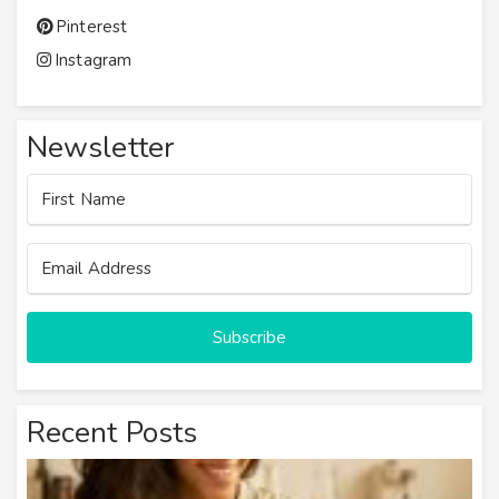
Pinterest
Instagram
Newsletter
Subscribe
Recent Posts