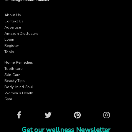
About Us
Contact Us
Advertise
Amazon Disclosure
Login
Register
Tools
Home Remedies
Tooth care
Skin Care
Beauty Tips
Body-Mind-Soul
Women’s Health
Gym
Facebook
Twitter
Pinterest
Instagram
Get our wellness Newsletter