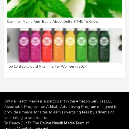
Common Myths And Truths About Delta 8 THC To Know
Top 15 Best Liquid Vitamins For Women in 2024
Online Health Media is a participant in the Amazon Services LLC
Associates Program, an Affiliate Advertising Program designed to
provide a means for sites to earn advertising fees by advertising
and linking to
amazon.com
.
To Reach Out To The
Online Health Media
Team at
contact@redhatmedia.net