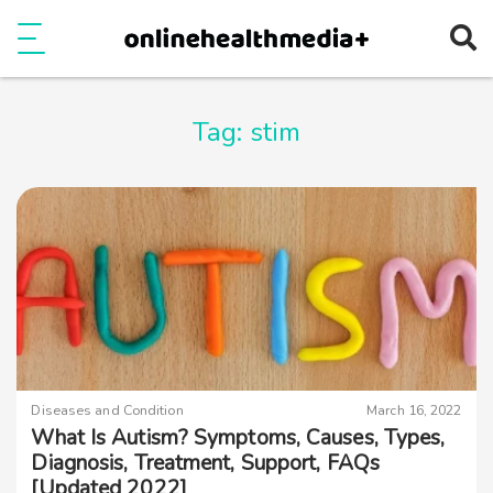
Ope
e
Show Menu
Tag:
stim
Diseases and Condition
March 16, 2022
What Is Autism? Symptoms, Causes, Types,
Diagnosis, Treatment, Support, FAQs
[Updated 2022]