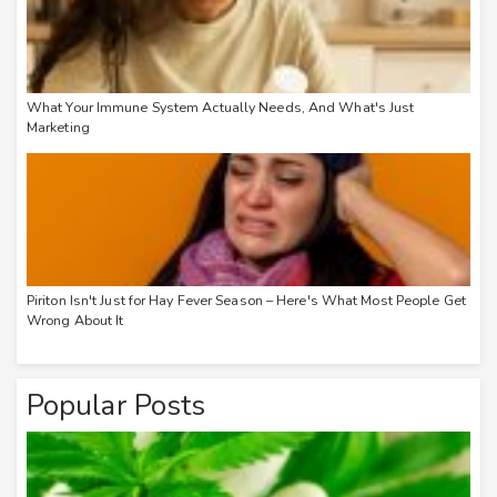
What Your Immune System Actually Needs, And What's Just
Marketing
Piriton Isn't Just for Hay Fever Season – Here's What Most People Get
Wrong About It
Popular Posts