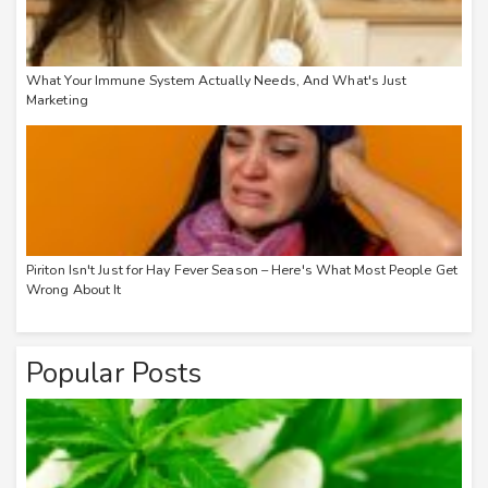
What Your Immune System Actually Needs, And What's Just
Marketing
Piriton Isn't Just for Hay Fever Season – Here's What Most People Get
Wrong About It
Popular Posts