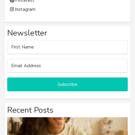
Pinterest
Instagram
Newsletter
Subscribe
Recent Posts