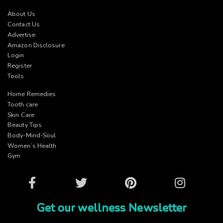
About Us
Contact Us
Advertise
Amazon Disclosure
Login
Register
Tools
Home Remedies
Tooth care
Skin Care
Beauty Tips
Body-Mind-Soul
Women’s Health
Gym
Facebook
Twitter
Pinterest
Instagram
Get our wellness Newsletter