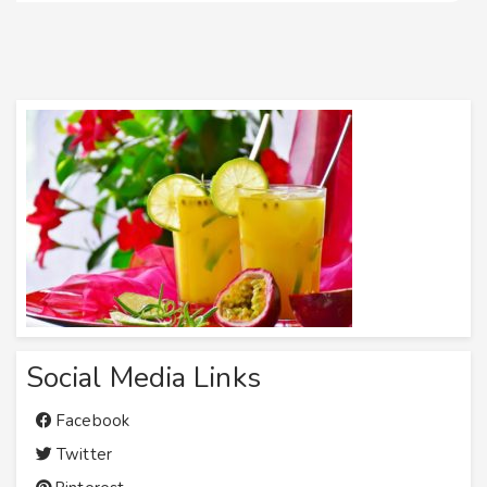
Social Media Links
Facebook
Twitter