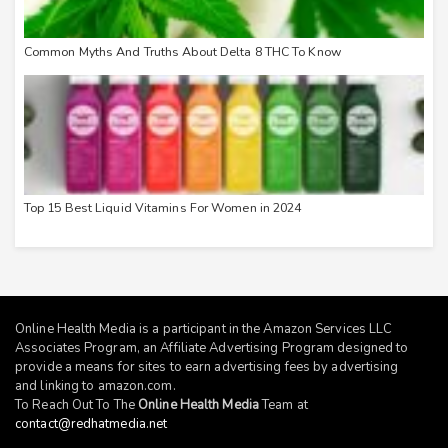
Common Myths And Truths About Delta 8 THC To Know
Top 15 Best Liquid Vitamins For Women in 2024
Online Health Media is a participant in the Amazon Services LLC
Associates Program, an Affiliate Advertising Program designed to
provide a means for sites to earn advertising fees by advertising
and linking to
amazon.com
.
To Reach Out To The
Online Health Media
Team at
contact@redhatmedia.net