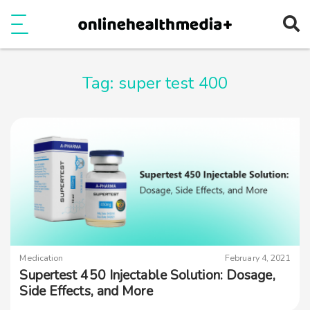
Ope
e
Show Menu
Tag:
super test 400
Medication
February 4, 2021
Supertest 450 Injectable Solution: Dosage,
Side Effects, and More