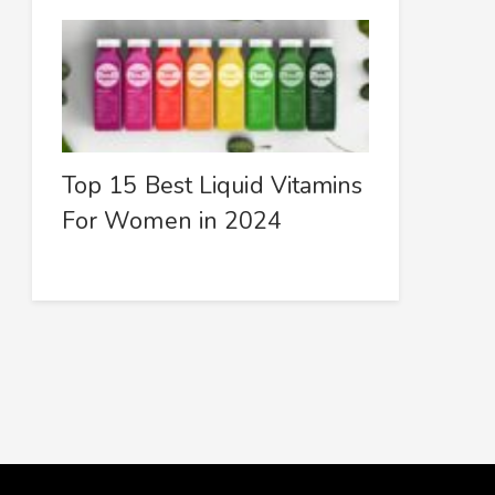
Top 15 Best Liquid Vitamins
For Women in 2024