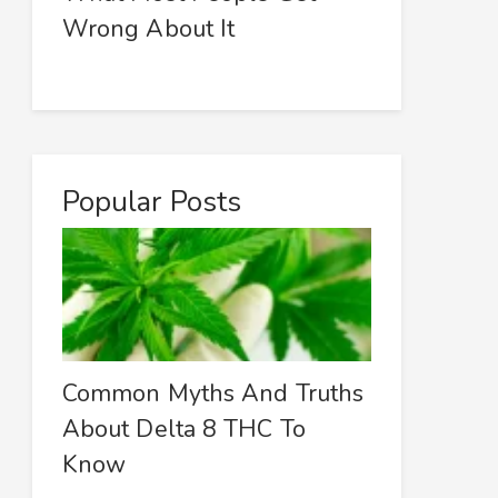
Wrong About It
Popular Posts
Common Myths And Truths
About Delta 8 THC To
Know