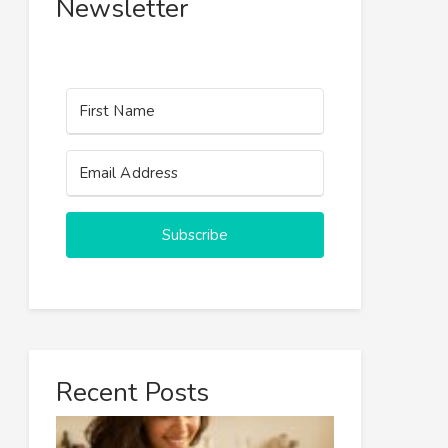
Newsletter
Subscribe
Recent Posts