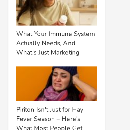
What Your Immune System
Actually Needs, And
What's Just Marketing
Piriton Isn't Just for Hay
Fever Season – Here's
What Most People Get