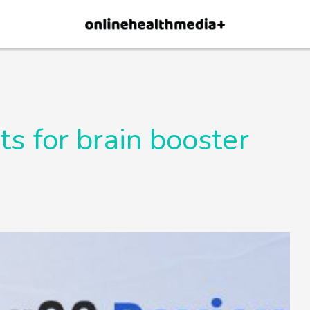
×
p.
Allow
s for brain booster