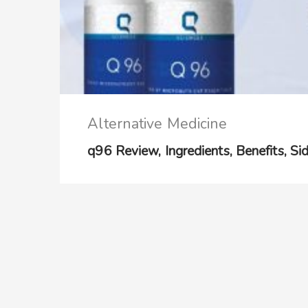
Alternative Medicine
q96 Review, Ingredients, Benefits, Sid