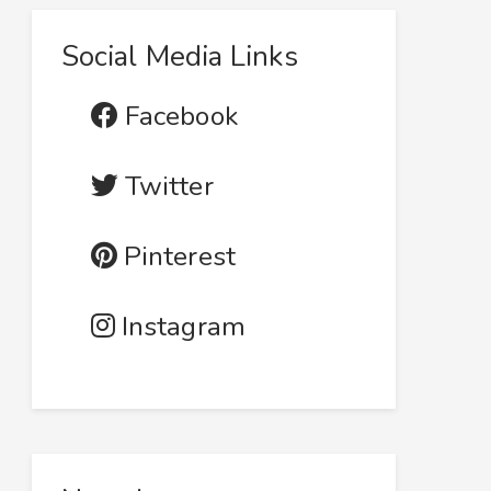
Social Media Links
Facebook
Twitter
Pinterest
Instagram