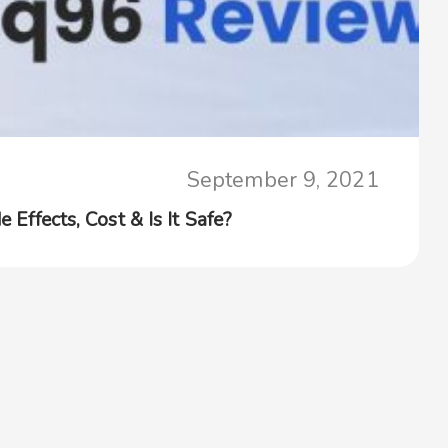
September 9, 2021
e Effects, Cost & Is It Safe?