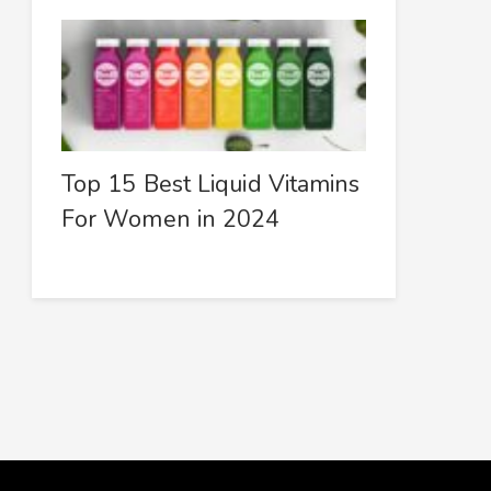
Top 15 Best Liquid Vitamins
For Women in 2024