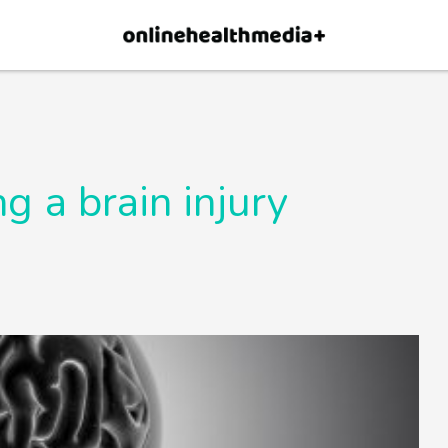
×
p.
Allow
ng a brain injury