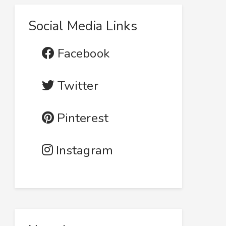
Social Media Links
Facebook
Twitter
Pinterest
Instagram