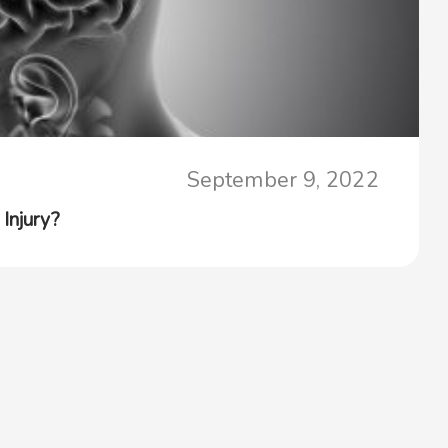
September 9, 2022
Injury?