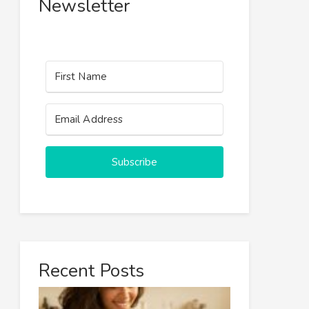
Newsletter
Subscribe
Recent Posts