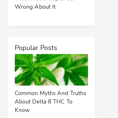
Wrong About It
Popular Posts
Common Myths And Truths
About Delta 8 THC To
Know