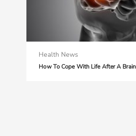
Health News
How To Cope With Life After A Brain 