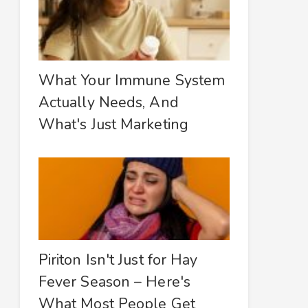
What Your Immune System
Actually Needs, And
What's Just Marketing
Piriton Isn't Just for Hay
Fever Season – Here's
What Most People Get