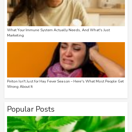
What Your Immune System Actually Needs, And What's Just
Marketing
Piriton Isn't Just for Hay Fever Season – Here's What Most People Get
Wrong About It
Popular Posts