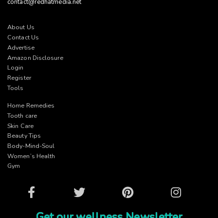
contact@redhatmedia.net
About Us
Contact Us
Advertise
Amazon Disclosure
Login
Register
Tools
Home Remedies
Tooth care
Skin Care
Beauty Tips
Body-Mind-Soul
Women’s Health
Gym
Facebook
Twitter
Pinterest
Instagram
Get our wellness Newsletter