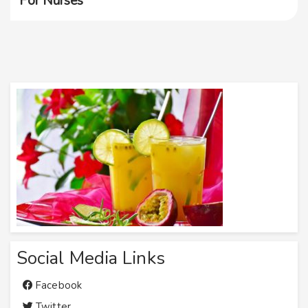
For Nurses
Social Media Links
Facebook
Twitter