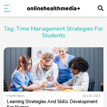
Ope
e
Show Menu
Tag:
Time Management Strategies For
Students
Health News
July 10, 2023
Learning Strategies And Skills Development