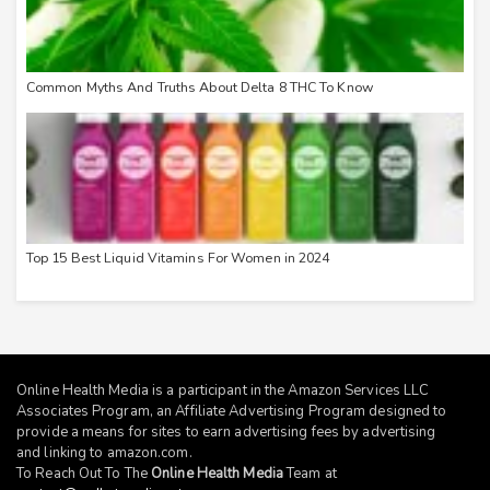
Common Myths And Truths About Delta 8 THC To Know
Top 15 Best Liquid Vitamins For Women in 2024
Online Health Media is a participant in the Amazon Services LLC
Associates Program, an Affiliate Advertising Program designed to
provide a means for sites to earn advertising fees by advertising
and linking to
amazon.com
.
To Reach Out To The
Online Health Media
Team at