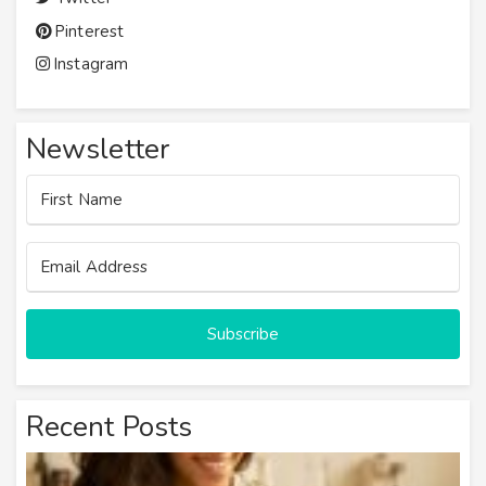
Pinterest
Instagram
Newsletter
Subscribe
Recent Posts