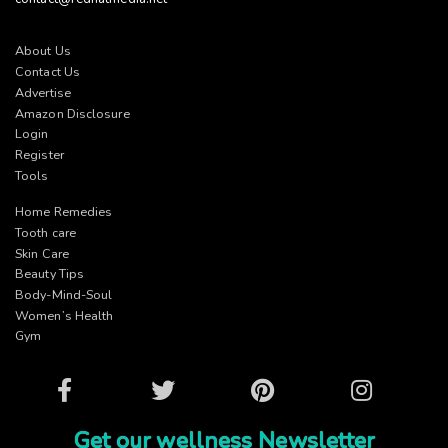
About Us
Contact Us
Advertise
Amazon Disclosure
Login
Register
Tools
Home Remedies
Tooth care
Skin Care
Beauty Tips
Body-Mind-Soul
Women’s Health
Gym
Facebook
Twitter
Pinterest
Instagram
Get our wellness Newsletter