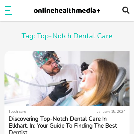
Ope
e
Show Menu
Tag:
Top-Notch Dental Care
Tooth care
January 15, 2024
Discovering Top-Notch Dental Care In
Elkhart, In: Your Guide To Finding The Best
Dentist