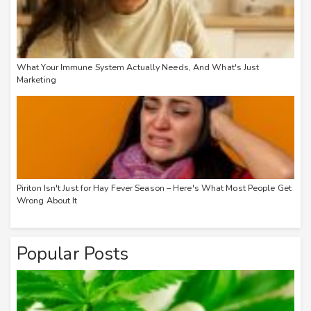
What Your Immune System Actually Needs, And What's Just
Marketing
Piriton Isn't Just for Hay Fever Season – Here's What Most People Get
Wrong About It
Popular Posts