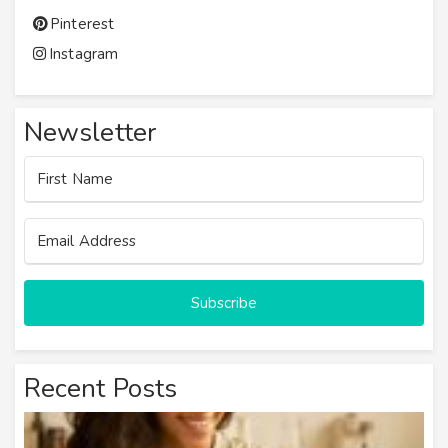
Pinterest
Instagram
Newsletter
Subscribe
Recent Posts