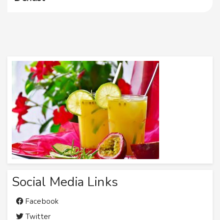
Social Media Links
Facebook
Twitter