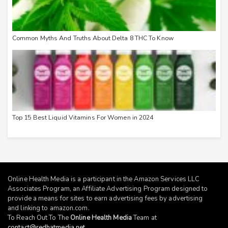
Common Myths And Truths About Delta 8 THC To Know
Top 15 Best Liquid Vitamins For Women in 2024
Online Health Media is a participant in the Amazon Services LLC
Associates Program, an Affiliate Advertising Program designed to
provide a means for sites to earn advertising fees by advertising
and linking to
amazon.com
.
To Reach Out To The
Online Health Media
Team at
contact@redhatmedia.net