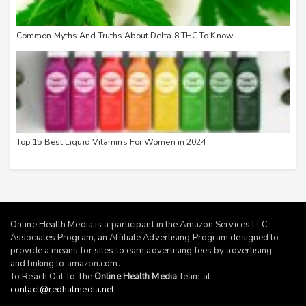
Common Myths And Truths About Delta 8 THC To Know
Top 15 Best Liquid Vitamins For Women in 2024
Online Health Media is a participant in the Amazon Services LLC
Associates Program, an Affiliate Advertising Program designed to
provide a means for sites to earn advertising fees by advertising
and linking to
amazon.com
.
To Reach Out To The
Online Health Media
Team at
contact@redhatmedia.net