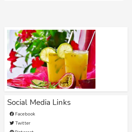
Social Media Links
Facebook
Twitter