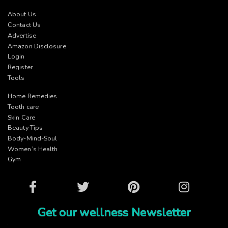
About Us
Contact Us
Advertise
Amazon Disclosure
Login
Register
Tools
Home Remedies
Tooth care
Skin Care
Beauty Tips
Body-Mind-Soul
Women’s Health
Gym
Facebook
Twitter
Pinterest
Instagram
Get our wellness Newsletter