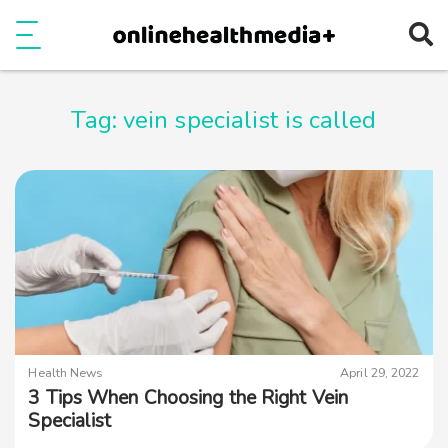
Ope
e
Show Menu
Tag:
vein specialist is called
Health News
April 29, 2022
3 Tips When Choosing the Right Vein
Specialist