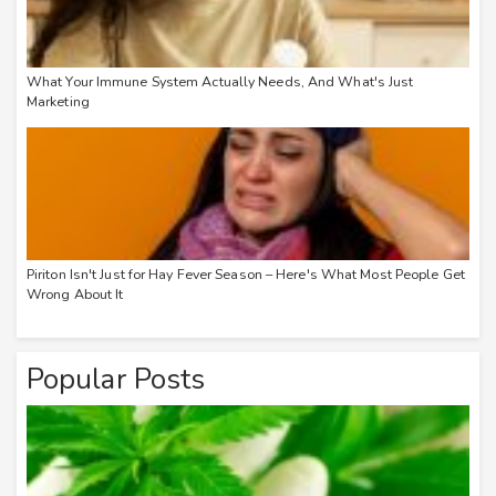
What Your Immune System Actually Needs, And What's Just
Marketing
Piriton Isn't Just for Hay Fever Season – Here's What Most People Get
Wrong About It
Popular Posts