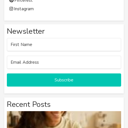
Pinterest
Instagram
Newsletter
Subscribe
Recent Posts