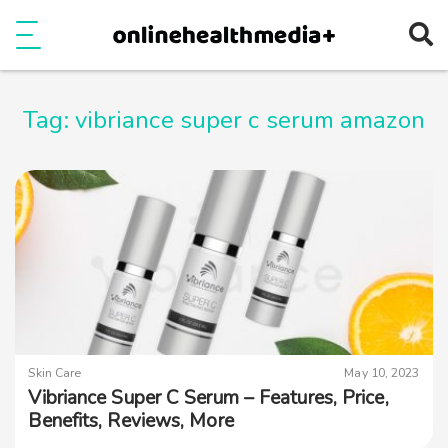
Ope
e
Show Menu
Tag:
vibriance super c serum amazon
Skin Care
May 10, 2023
Vibriance Super C Serum – Features, Price,
Benefits, Reviews, More