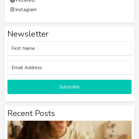
Pinterest
Instagram
Newsletter
Subscribe
Recent Posts