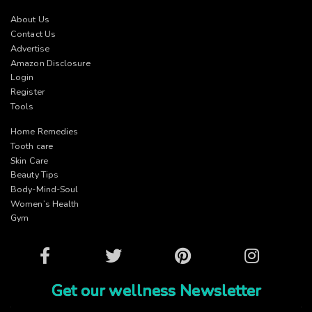
About Us
Contact Us
Advertise
Amazon Disclosure
Login
Register
Tools
Home Remedies
Tooth care
Skin Care
Beauty Tips
Body-Mind-Soul
Women’s Health
Gym
Facebook
Twitter
Pinterest
Instagram
Get our wellness Newsletter