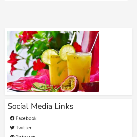
Social Media Links
Facebook
Twitter