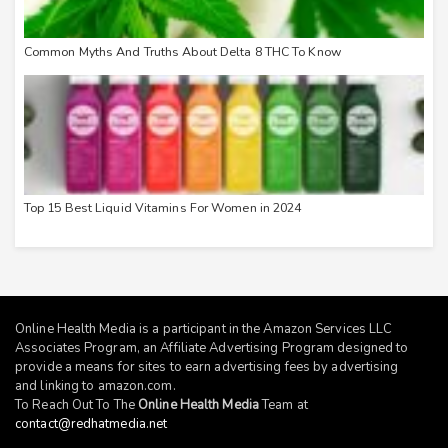
Common Myths And Truths About Delta 8 THC To Know
Top 15 Best Liquid Vitamins For Women in 2024
Online Health Media is a participant in the Amazon Services LLC
Associates Program, an Affiliate Advertising Program designed to
provide a means for sites to earn advertising fees by advertising
and linking to
amazon.com
.
To Reach Out To The
Online Health Media
Team at
contact@redhatmedia.net