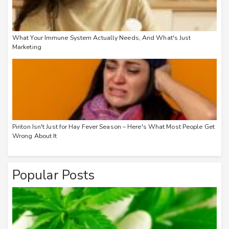
What Your Immune System Actually Needs, And What's Just
Marketing
Piriton Isn't Just for Hay Fever Season – Here's What Most People Get
Wrong About It
Popular Posts