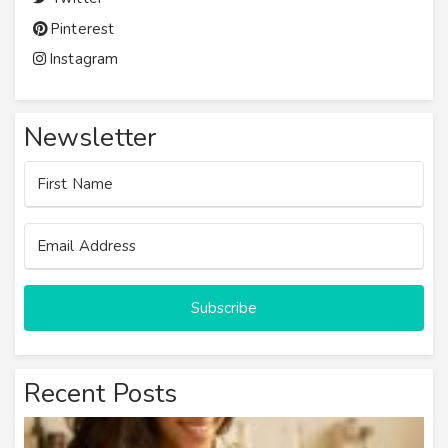
Pinterest
Instagram
Newsletter
Subscribe
Recent Posts