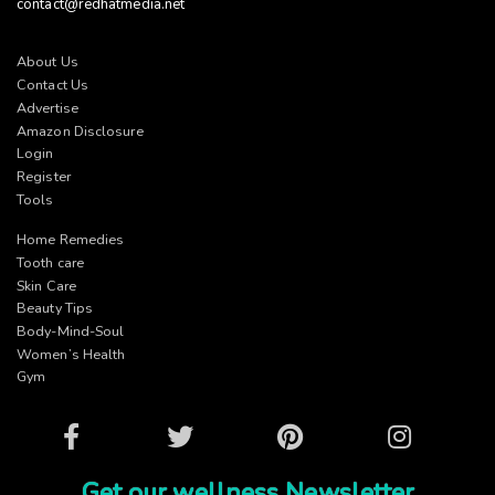
contact@redhatmedia.net
About Us
Contact Us
Advertise
Amazon Disclosure
Login
Register
Tools
Home Remedies
Tooth care
Skin Care
Beauty Tips
Body-Mind-Soul
Women’s Health
Gym
Facebook
Twitter
Pinterest
Instagram
Get our wellness Newsletter