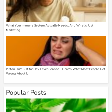
What Your Immune System Actually Needs, And What's Just
Marketing
Piriton Isn't Just for Hay Fever Season – Here's What Most People Get
Wrong About It
Popular Posts