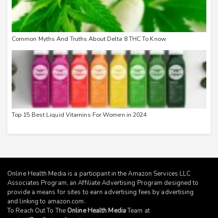
Common Myths And Truths About Delta 8 THC To Know
Top 15 Best Liquid Vitamins For Women in 2024
Online Health Media is a participant in the Amazon Services LLC
Associates Program, an Affiliate Advertising Program designed to
provide a means for sites to earn advertising fees by advertising
and linking to
amazon.com
.
To Reach Out To The
Online Health Media
Team at