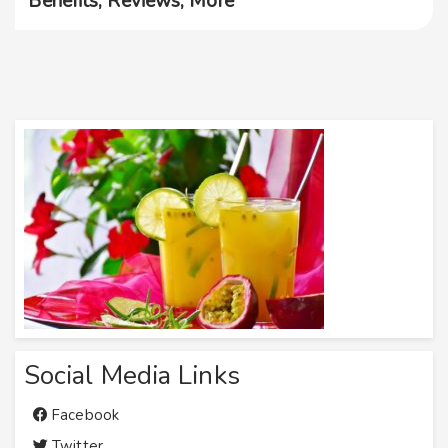
Benefits, Reviews, More
Social Media Links
Facebook
Twitter