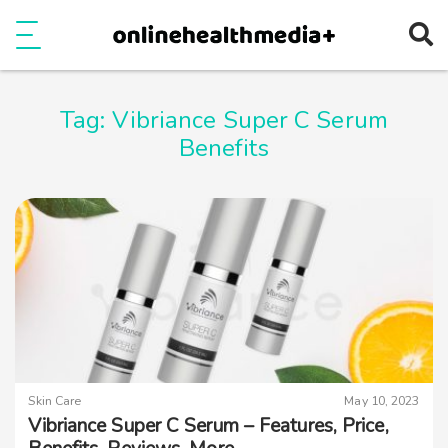
Ope
e
Show Menu
Tag:
Vibriance Super C Serum
Benefits
Skin Care
May 10, 2023
Vibriance Super C Serum – Features, Price,