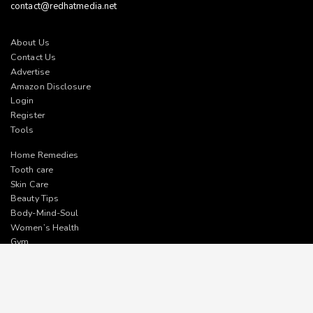
contact@redhatmedia.net
About Us
Contact Us
Advertise
Amazon Disclosure
Login
Register
Tools
Home Remedies
Tooth care
Skin Care
Beauty Tips
Body-Mind-Soul
Women’s Health
Gym
Facebook
Twitter
Pinterest
Instagram