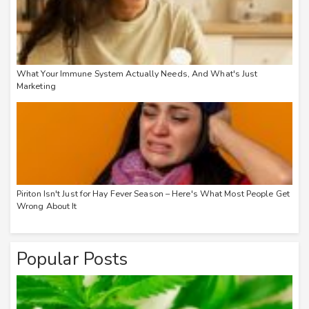
What Your Immune System Actually Needs, And What's Just
Marketing
Piriton Isn't Just for Hay Fever Season – Here's What Most People Get
Wrong About It
Popular Posts