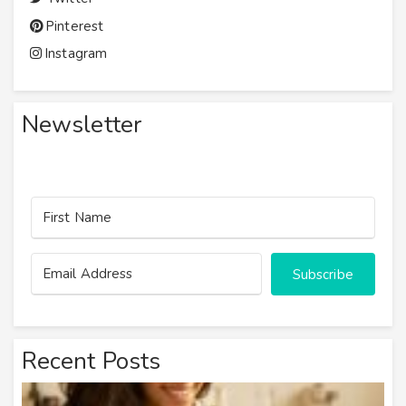
Pinterest
Instagram
Newsletter
Subscribe
Recent Posts