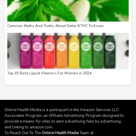
Common Myths And Truths About Delta 8 THC To Know
Top 15 Best Liquid Vitamins For Women in 2024
Online Health Media is a participant in the Amazon Services LLC
Associates Program, an Affiliate Advertising Program designed to
provide a means for sites to earn advertising fees by advertising
and linking to
amazon.com
.
To Reach Out To The
Online Health Media
Team at