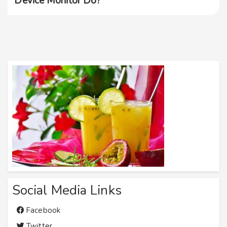
Device Monitor Do?
Social Media Links
Facebook
Twitter