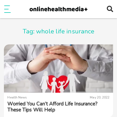
Ope
e
Show Menu
Tag:
whole life insurance
Health News
May 20, 2022
Worried You Can’t Afford Life Insurance?
These Tips Will Help