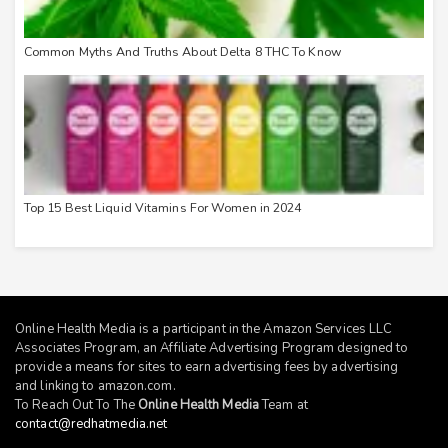
Common Myths And Truths About Delta 8 THC To Know
Top 15 Best Liquid Vitamins For Women in 2024
Online Health Media is a participant in the Amazon Services LLC
Associates Program, an Affiliate Advertising Program designed to
provide a means for sites to earn advertising fees by advertising
and linking to
amazon.com
.
To Reach Out To The
Online Health Media
Team at
contact@redhatmedia.net