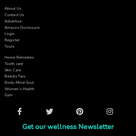
About Us
Contact Us
Advertise
Amazon Disclosure
Login
Register
Tools
Home Remedies
Tooth care
Skin Care
Beauty Tips
Body-Mind-Soul
Women’s Health
Gym
Facebook
Twitter
Pinterest
Instagram
Get our wellness Newsletter