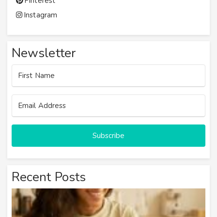
Pinterest
Instagram
Newsletter
Subscribe
Recent Posts