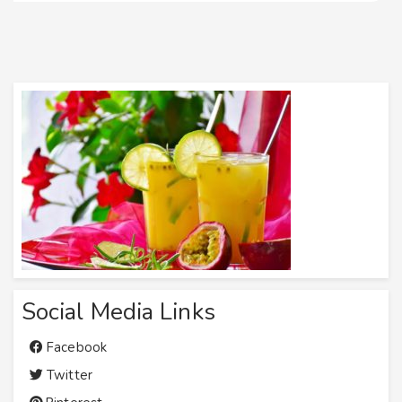
Social Media Links
Facebook
Twitter