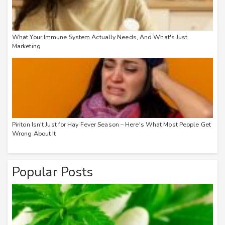
What Your Immune System Actually Needs, And What's Just
Marketing
Piriton Isn't Just for Hay Fever Season – Here's What Most People Get
Wrong About It
Popular Posts