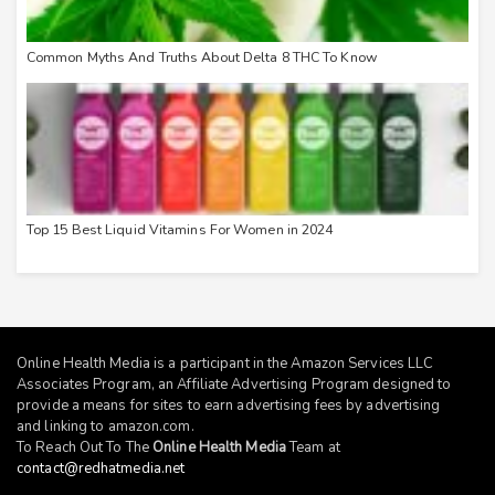
Common Myths And Truths About Delta 8 THC To Know
Top 15 Best Liquid Vitamins For Women in 2024
Online Health Media is a participant in the Amazon Services LLC
Associates Program, an Affiliate Advertising Program designed to
provide a means for sites to earn advertising fees by advertising
and linking to
amazon.com
.
To Reach Out To The
Online Health Media
Team at
contact@redhatmedia.net