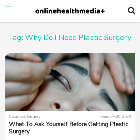
Ope
e
Show Menu
Tag:
Why Do I Need Plastic Surgery
Cosmetic Surgery
February 25, 2023
What To Ask Yourself Before Getting Plastic
Surgery