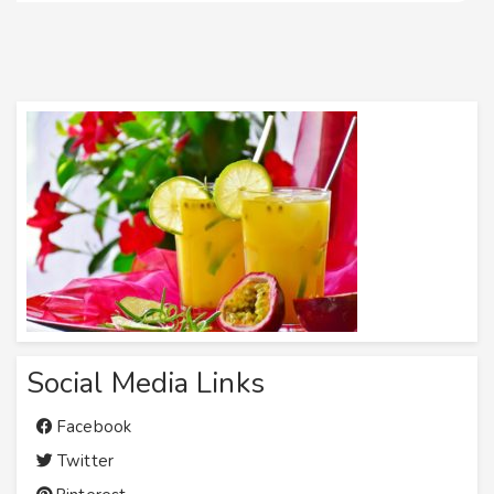
Social Media Links
Facebook
Twitter