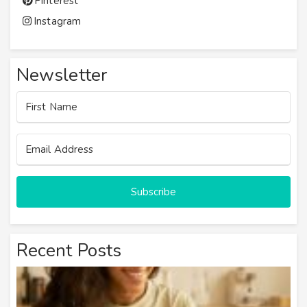
Pinterest
Instagram
Newsletter
Subscribe
Recent Posts