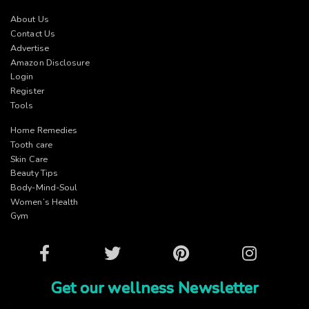
About Us
Contact Us
Advertise
Amazon Disclosure
Login
Register
Tools
Home Remedies
Tooth care
Skin Care
Beauty Tips
Body-Mind-Soul
Women’s Health
Gym
Facebook
Twitter
Pinterest
Instagram
Get our wellness Newsletter