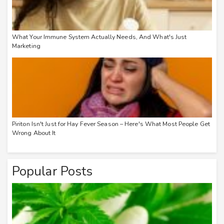
What Your Immune System Actually Needs, And What's Just
Marketing
Piriton Isn't Just for Hay Fever Season – Here's What Most People Get
Wrong About It
Popular Posts