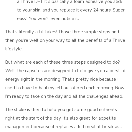
a Thrive DFT. It’s basically a foam adhesive you stick
to your skin, and you replace it every 24 hours. Super
easy! You won’t even notice it.
That’s literally all it takes! Those three simple steps and
then you’re well on your way to all the benefits of a Thrive
lifestyle.
But what are each of these three steps designed to do?
Well, the capsules are designed to help give you a burst of
energy right in the morning. That’s pretty nice because I
used to have to haul myself out of bed each morning. Now
I’m ready to take on the day and all the challenges ahead.
The shake is then to help you get some good nutrients
right at the start of the day. It’s also great for appetite
management because it replaces a full meal at breakfast.