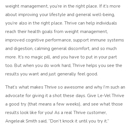
weight management, you’re in the right place. If it’s more
about improving your lifestyle and general well-being,
you’re also in the right place. Thrive can help individuals
reach their health goals from weight management,
improved cognitive performance, support immune systems
and digestion, calming general discomfort, and so much
more. It’s no magic pill, and you have to put in your part
too. But when you do work hard, Thrive helps you see the
results you want and just generally feel good.
That’s what makes Thrive so awesome and why I’m such an
advocate for giving it a shot these days. Give Le-Vel Thrive
a good try (that means a few weeks), and see what those
results look like for you! As a real Thrive customer,
Angeleak Smith said, “Don’t knock it until you try it.”