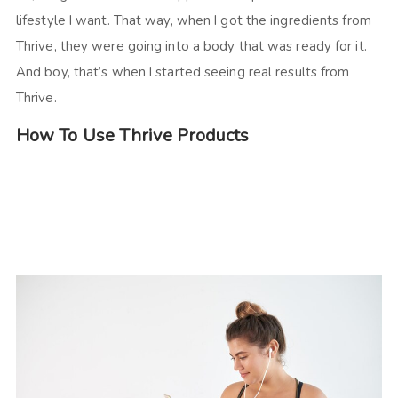
lifestyle I want. That way, when I got the ingredients from
Thrive, they were going into a body that was ready for it.
And boy, that’s when I started seeing real results from
Thrive.
How To Use Thrive Products