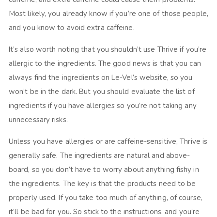
Most likely, you already know if you’re one of those people,
and you know to avoid extra caffeine.
It’s also worth noting that you shouldn’t use Thrive if you’re
allergic to the ingredients. The good news is that you can
always find the ingredients on Le-Vel’s website, so you
won’t be in the dark. But you should evaluate the list of
ingredients if you have allergies so you’re not taking any
unnecessary risks.
Unless you have allergies or are caffeine-sensitive, Thrive is
generally safe. The ingredients are natural and above-
board, so you don’t have to worry about anything fishy in
the ingredients. The key is that the products need to be
properly used. If you take too much of anything, of course,
it’ll be bad for you. So stick to the instructions, and you’re