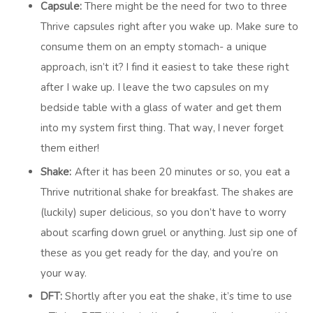
Capsule:
There might be the need for two to three
Thrive capsules right after you wake up. Make sure to
consume them on an empty stomach- a unique
approach, isn’t it? I find it easiest to take these right
after I wake up. I leave the two capsules on my
bedside table with a glass of water and get them
into my system first thing. That way, I never forget
them either!
Shake:
After it has been 20 minutes or so, you eat a
Thrive nutritional shake for breakfast. The shakes are
(luckily) super delicious, so you don’t have to worry
about scarfing down gruel or anything. Just sip one of
these as you get ready for the day, and you’re on
your way.
DFT:
Shortly after you eat the shake, it’s time to use