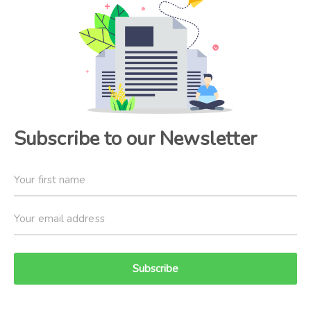
Subscribe to our Newsletter
Subscribe