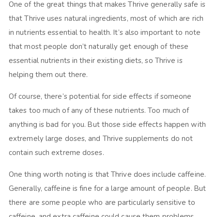
One of the great things that makes Thrive generally safe is
that Thrive uses natural ingredients, most of which are rich
in nutrients essential to health. It’s also important to note
that most people don’t naturally get enough of these
essential nutrients in their existing diets, so Thrive is
helping them out there.
Of course, there’s potential for side effects if someone
takes too much of any of these nutrients. Too much of
anything is bad for you. But those side effects happen with
extremely large doses, and Thrive supplements do not
contain such extreme doses.
One thing worth noting is that Thrive does include caffeine.
Generally, caffeine is fine for a large amount of people. But
there are some people who are particularly sensitive to
caffeine, and extra caffeine could cause them problems.