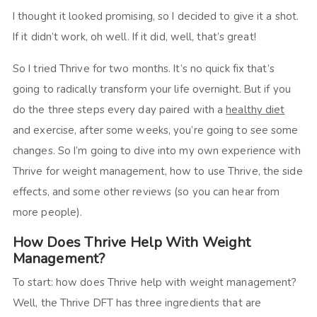
I thought it looked promising, so I decided to give it a shot.
If it didn’t work, oh well. If it did, well, that’s great!
So I tried Thrive for two months. It’s no quick fix that’s
going to radically transform your life overnight. But if you
do the three steps every day paired with a
healthy diet
and exercise, after some weeks, you’re going to see some
changes. So I’m going to dive into my own experience with
Thrive for weight management, how to use Thrive, the side
effects, and some other reviews (so you can hear from
more people).
How Does Thrive Help With Weight
Management?
To start: how does Thrive help with weight management?
Well, the Thrive DFT has three ingredients that are