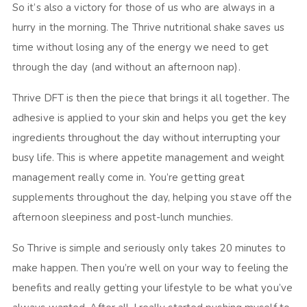
So it’s also a victory for those of us who are always in a
hurry in the morning. The Thrive nutritional shake saves us
time without losing any of the energy we need to get
through the day (and without an afternoon nap).
Thrive DFT is then the piece that brings it all together. The
adhesive is applied to your skin and helps you get the key
ingredients throughout the day without interrupting your
busy life. This is where appetite management and weight
management really come in. You’re getting great
supplements throughout the day, helping you stave off the
afternoon sleepiness and post-lunch munchies.
So Thrive is simple and seriously only takes 20 minutes to
make happen. Then you’re well on your way to feeling the
benefits and really getting your lifestyle to be what you’ve