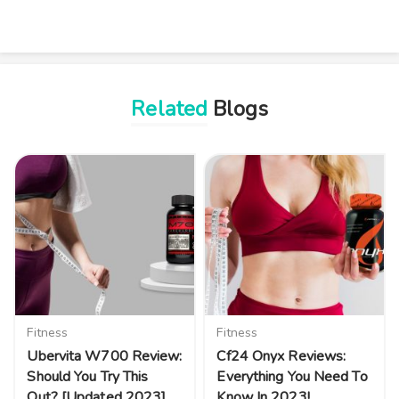
Related
Blogs
Fitness
Fitness
Ubervita W700 Review:
Cf24 Onyx Reviews:
Should You Try This
Everything You Need To
Out? [Updated 2023]
Know In 2023!