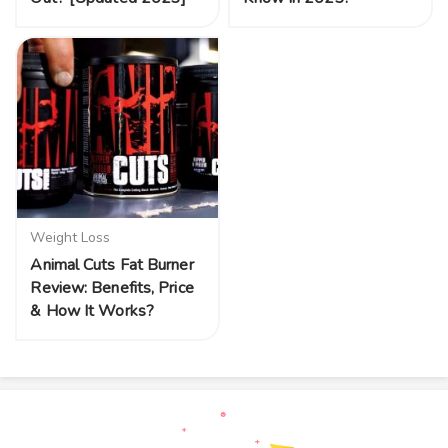
Weight Loss
Animal Cuts Fat Burner
Review: Benefits, Price
& How It Works?