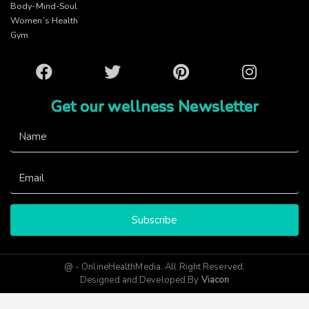
Body-Mind-Soul
Women’s Health
Gym
Facebook
Twitter
Pinterest
Instagram
Get our wellness Newsletter
Subscribe
@ - OnlineHealthMedia. All Right Reserved.
Designed and Developed By
Viacon