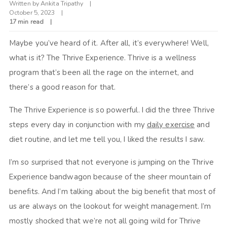
Written by
Ankita Tripathy
October 5, 2023
17 min read
Maybe you’ve heard of it. After all, it’s everywhere! Well,
what is it? The Thrive Experience. Thrive is a wellness
program that’s been all the rage on the internet, and
there’s a good reason for that.
The Thrive Experience is so powerful. I did the three Thrive
steps every day in conjunction with my
daily exercise
and
diet routine, and let me tell you, I liked the results I saw.
I’m so surprised that not everyone is jumping on the Thrive
Experience bandwagon because of the sheer mountain of
benefits. And I’m talking about the big benefit that most of
us are always on the lookout for weight management. I’m
mostly shocked that we’re not all going wild for Thrive