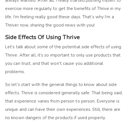
always wanted. After all, I really started pushing myself to
exercise more regularly to get the benefits of Thrive in my
life. I’m feeling really good these days. That’s why I’m a
Thriver now, sharing the good news with you!
Side Effects Of Using Thrive
Let’s talk about some of the potential side effects of using
Thrive. After all, it’s so important to only use products that
you can trust, and that won’t cause you additional
problems.
So let’s start with the general things to know about side
effects. Thrive is considered generally safe. That being said,
that experience varies from person to person. Everyone is
unique and can have their own experiences. Still, there are
no known dangers of the products if used properly.