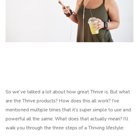
So we’ve talked a lot about how great Thrive is. But what
are the Thrive products? How does this all work? I’ve
mentioned multiple times that it’s super simple to use and
powerful all the same. What does that actually mean? I’ll
walk you through the three steps of a Thriving lifestyle: