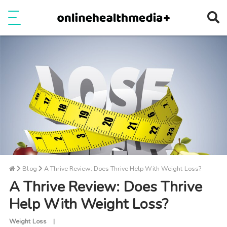
Ope
e
Show Menu
Blog
A Thrive Review: Does Thrive Help With Weight Loss?
A Thrive Review: Does Thrive
Help With Weight Loss?
Weight Loss