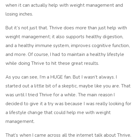
when it can actually help with weight management and
losing inches.
But it’s not just that. Thrive does more than just help with
weight management; it also supports healthy digestion,
and a healthy immune system, improves cognitive function,
and more. Of course, I had to maintain a healthy lifestyle
while doing Thrive to hit these great results.
As you can see, I’m a HUGE fan. But I wasn’t always. I
started out a little bit of a skeptic, maybe like you are. That
was until I tried Thrive for a while. The main reason I
decided to give it a try was because I was really looking for
a lifestyle change that could help me with weight
management.
That’s when I came across all the internet talk about Thrive.