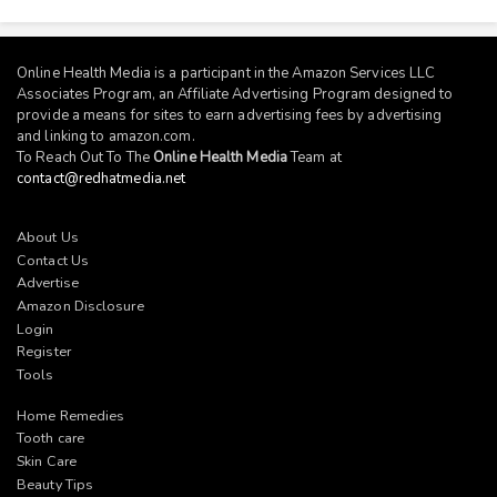
Online Health Media is a participant in the Amazon Services LLC
Associates Program, an Affiliate Advertising Program designed to
provide a means for sites to earn advertising fees by advertising
and linking to
amazon.com
.
To Reach Out To The
Online Health Media
Team at
contact@redhatmedia.net
About Us
Contact Us
Advertise
Amazon Disclosure
Login
Register
Tools
Home Remedies
Tooth care
Skin Care
Beauty Tips