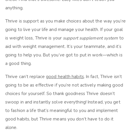
anything.
Thrive is support as you make choices about the way you’re
going to live your life and manage your health. If your goal
is weight loss, Thrive is your
support supplement system
to
aid with weight management. It’s your teammate, and it’s
going to help you. But you’ve got to put in work—which is
a good thing.
Thrive can’t replace
good health habits
. In fact, Thrive isn’t
going to be as effective if you’re not actively making good
choices for yourself. So thank goodness Thrive doesn’t
swoop in and instantly solve everything! Instead, you get
to fashion a life that’s meaningful to you and implement
good habits, but Thrive means you don’t have to do it
alone.