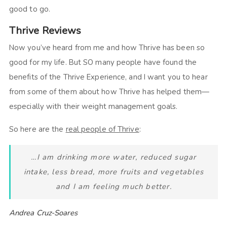
good to go.
Thrive Reviews
Now you’ve heard from me and how Thrive has been so
good for my life. But SO many people have found the
benefits of the Thrive Experience, and I want you to hear
from some of them about how Thrive has helped them—
especially with their weight management goals.
So here are the
real people of Thrive
:
…I am drinking more water, reduced sugar
intake, less bread, more fruits and vegetables
and I am feeling much better.
Andrea Cruz-Soares