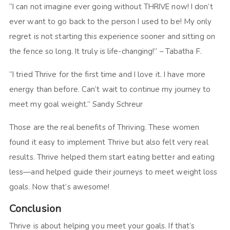
“I can not imagine ever going without THRIVE now! I don’t
ever want to go back to the person I used to be! My only
regret is not starting this experience sooner and sitting on
the fence so long. It truly is life-changing!” – Tabatha F.
“I tried Thrive for the first time and I love it. I have more
energy than before. Can’t wait to continue my journey to
meet my goal weight.” Sandy Schreur
Those are the real benefits of Thriving. These women
found it easy to implement Thrive but also felt very real
results. Thrive helped them start eating better and eating
less—and helped guide their journeys to meet weight loss
goals. Now that’s awesome!
Conclusion
Thrive is about helping you meet your goals. If that’s