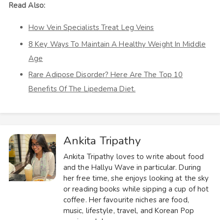
Read Also:
How Vein Specialists Treat Leg Veins
8 Key Ways To Maintain A Healthy Weight In Middle
Age
Rare Adipose Disorder? Here Are The Top 10
Benefits Of The Lipedema Diet.
Ankita Tripathy
Ankita Tripathy loves to write about food
and the Hallyu Wave in particular. During
her free time, she enjoys looking at the sky
or reading books while sipping a cup of hot
coffee. Her favourite niches are food,
music, lifestyle, travel, and Korean Pop