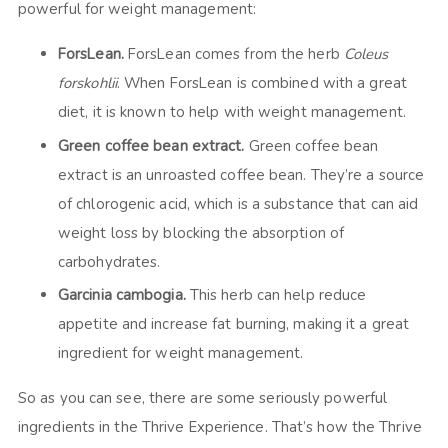
powerful for weight management:
ForsLean.
ForsLean comes from the herb
Coleus
forskohlii
. When ForsLean is combined with a great
diet, it is known to help with weight management.
Green coffee bean extract.
Green coffee bean
extract is an unroasted coffee bean. They’re a source
of chlorogenic acid, which is a substance that can aid
weight loss by blocking the absorption of
carbohydrates.
Garcinia cambogia.
This herb can help reduce
appetite and increase fat burning, making it a great
ingredient for weight management.
So as you can see, there are some seriously powerful
ingredients in the Thrive Experience. That’s how the Thrive