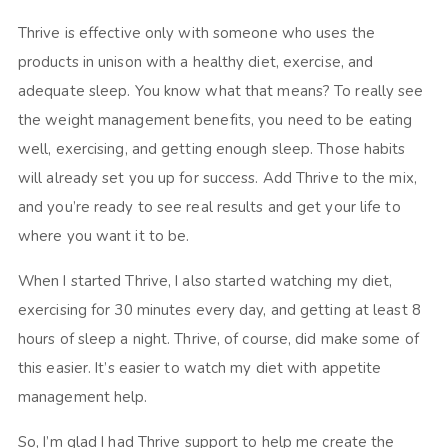
Thrive is effective only with someone who uses the
products in unison with a healthy diet, exercise, and
adequate sleep. You know what that means? To really see
the weight management benefits, you need to be eating
well, exercising, and getting enough sleep. Those habits
will already set you up for success. Add Thrive to the mix,
and you’re ready to see real results and get your life to
where you want it to be.
When I started Thrive, I also started watching my diet,
exercising for 30 minutes every day, and getting at least 8
hours of sleep a night. Thrive, of course, did make some of
this easier. It’s easier to watch my diet with appetite
management help.
So, I’m glad I had Thrive support to help me create the