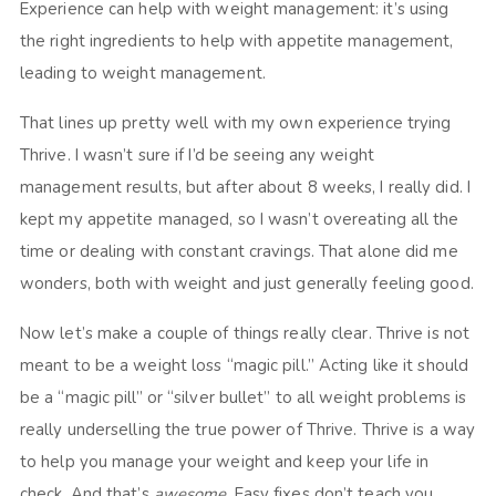
Experience can help with weight management: it’s using
the right ingredients to help with appetite management,
leading to weight management.
That lines up pretty well with my own experience trying
Thrive. I wasn’t sure if I’d be seeing any weight
management results, but after about 8 weeks, I really did. I
kept my appetite managed, so I wasn’t overeating all the
time or dealing with constant cravings. That alone did me
wonders, both with weight and just generally feeling good.
Now let’s make a couple of things really clear. Thrive is not
meant to be a weight loss “magic pill.” Acting like it should
be a “magic pill” or “silver bullet” to all weight problems is
really underselling the true power of Thrive. Thrive is a way
to help you manage your weight and keep your life in
check. And that’s
awesome
. Easy fixes don’t teach you