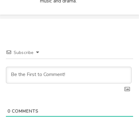
music and drama.
Subscribe
0
COMMENTS