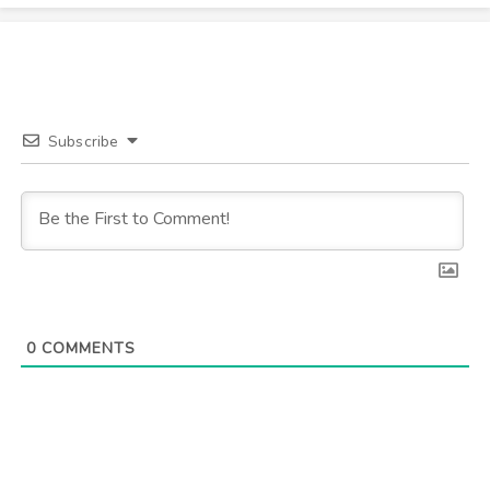
Subscribe
0
COMMENTS