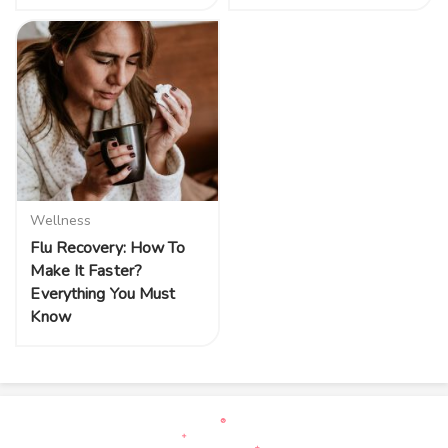
Wellness
Flu Recovery: How To
Make It Faster?
Everything You Must
Know