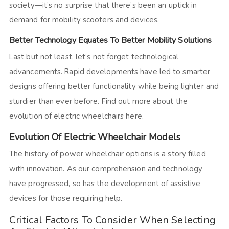
society—it’s no surprise that there’s been an uptick in
demand for mobility scooters and devices.
Better Technology Equates To Better Mobility Solutions
Last but not least, let’s not forget technological
advancements. Rapid developments have led to smarter
designs offering better functionality while being lighter and
sturdier than ever before. Find out more about the
evolution of electric wheelchairs here.
Evolution Of Electric Wheelchair Models
The history of power wheelchair options is a story filled
with innovation. As our comprehension and technology
have progressed, so has the development of assistive
devices for those requiring help.
Critical Factors To Consider When Selecting