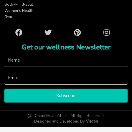
Body-Mind-Soul
Women’s Health
Gym
Facebook
Twitter
Pinterest
Instagram
Get our wellness Newsletter
Subscribe
@ - OnlineHealthMedia. All Right Reserved.
Designed and Developed By
Viacon