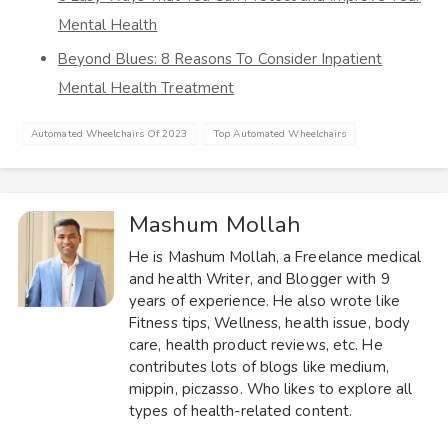
Mental Health
Beyond Blues: 8 Reasons To Consider Inpatient
Mental Health Treatment
Automated Wheelchairs Of 2023
Top Automated Wheelchairs
Mashum Mollah
He is Mashum Mollah, a Freelance medical
and health Writer, and Blogger with 9
years of experience. He also wrote like
Fitness tips, Wellness, health issue, body
care, health product reviews, etc. He
contributes lots of blogs like medium,
mippin, piczasso. Who likes to explore all
types of health-related content.