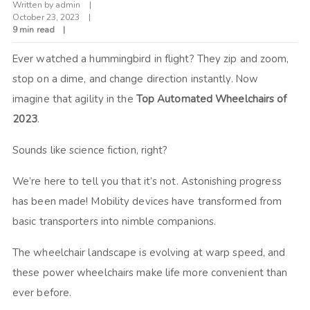
Written by
admin
October 23, 2023
9 min read
Ever watched a hummingbird in flight? They zip and zoom,
stop on a dime, and change direction instantly. Now
imagine that agility in the
Top Automated Wheelchairs of
2023
.
Sounds like science fiction, right?
We’re here to tell you that it’s not. Astonishing progress
has been made! Mobility devices have transformed from
basic transporters into nimble companions.
The wheelchair landscape is evolving at warp speed, and
these power wheelchairs make life more convenient than
ever before.