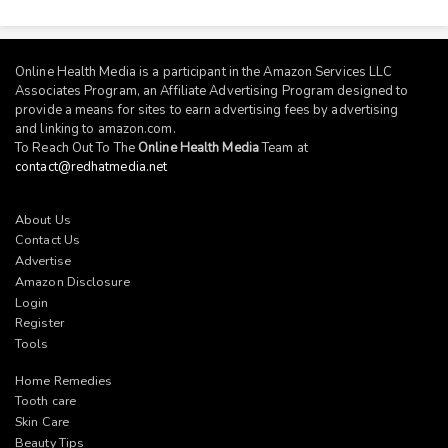
Online Health Media is a participant in the Amazon Services LLC
Associates Program, an Affiliate Advertising Program designed to
provide a means for sites to earn advertising fees by advertising
and linking to
amazon.com
.
To Reach Out To The
Online Health Media
Team at
contact@redhatmedia.net
About Us
Contact Us
Advertise
Amazon Disclosure
Login
Register
Tools
Home Remedies
Tooth care
Skin Care
Beauty Tips