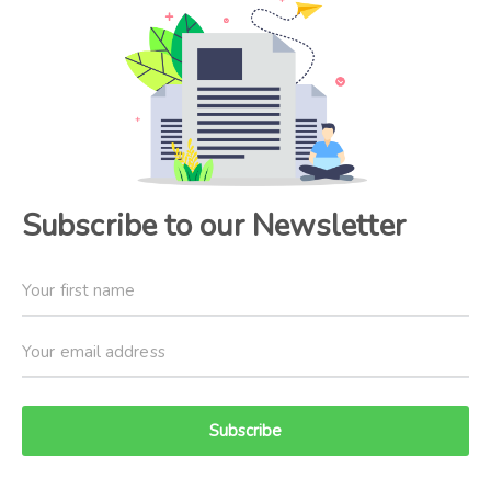
Subscribe to our Newsletter
Subscribe