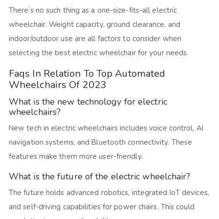
There’s no such thing as a one-size-fits-all electric
wheelchair. Weight capacity, ground clearance, and
indoor/outdoor use are all factors to consider when
selecting the best electric wheelchair for your needs.
Faqs In Relation To Top Automated
Wheelchairs Of 2023
What is the new technology for electric
wheelchairs?
New tech in electric wheelchairs includes voice control, AI
navigation systems, and Bluetooth connectivity. These
features make them more user-friendly.
What is the future of the electric wheelchair?
The future holds advanced robotics, integrated IoT devices,
and self-driving capabilities for power chairs. This could