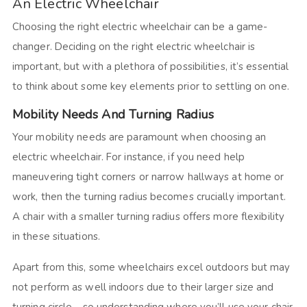
An Electric Wheelchair
Choosing the right electric wheelchair can be a game-
changer. Deciding on the right electric wheelchair is
important, but with a plethora of possibilities, it’s essential
to think about some key elements prior to settling on one.
Mobility Needs And Turning Radius
Your mobility needs are paramount when choosing an
electric wheelchair. For instance, if you need help
maneuvering tight corners or narrow hallways at home or
work, then the turning radius becomes crucially important.
A chair with a smaller turning radius offers more flexibility
in these situations.
Apart from this, some wheelchairs excel outdoors but may
not perform as well indoors due to their larger size and