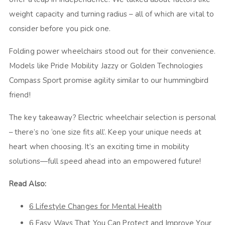
weight capacity and turning radius – all of which are vital to
consider before you pick one.
Folding power wheelchairs stood out for their convenience.
Models like Pride Mobility Jazzy or Golden Technologies
Compass Sport promise agility similar to our hummingbird
friend!
The key takeaway? Electric wheelchair selection is personal
– there’s no ‘one size fits all’. Keep your unique needs at
heart when choosing. It’s an exciting time in mobility
solutions—full speed ahead into an empowered future!
Read Also:
6 Lifestyle Changes for Mental Health
6 Easy Ways That You Can Protect and Improve Your