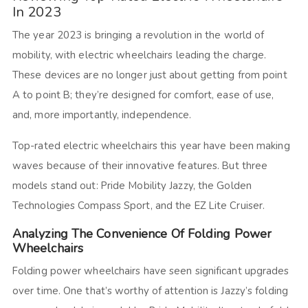
In 2023
The year 2023 is bringing a revolution in the world of
mobility, with electric wheelchairs leading the charge.
These devices are no longer just about getting from point
A to point B; they’re designed for comfort, ease of use,
and, more importantly, independence.
Top-rated electric wheelchairs this year have been making
waves because of their innovative features. But three
models stand out: Pride Mobility Jazzy, the Golden
Technologies Compass Sport, and the EZ Lite Cruiser.
Analyzing The Convenience Of Folding Power
Wheelchairs
Folding power wheelchairs have seen significant upgrades
over time. One that’s worthy of attention is Jazzy’s folding