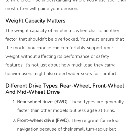
turning circle – so understanding where you’ll use your chair
most often will guide your decision.
Weight Capacity Matters
The weight capacity of an electric wheelchair is another
factor that shouldn’t be overlooked. You must ensure that
the model you choose can comfortably support your
weight without affecting its performance or safety
features. It’s not just about how much load they carry;
heavier users might also need wider seats for comfort.
Different Drive Types: Rear-Wheel, Front-Wheel
And Mid-Wheel Drive
Rear-wheel drive (RWD)
: These types are generally
faster than other models but less agile at turns.
Front-wheel drive (FWD)
: They’re great for indoor
navigation because of their small turn-radius but