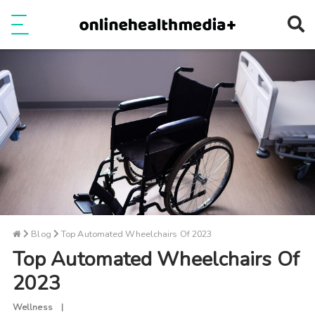
Ope
e
Show Menu
Blog
Top Automated Wheelchairs Of 2023
Top Automated Wheelchairs Of
2023
Wellness