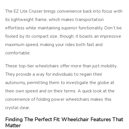
The EZ Lite Cruiser brings convenience back into focus with
its lightweight frame, which makes transportation
effortless while maintaining superior functionality. Don’t be
fooled by its compact size, though; it boasts an impressive
maximum speed, making your rides both fast and
comfortable.
These top-tier wheelchairs offer more than just mobility.
They provide a way for individuals to regain their
autonomy, permitting them to investigate the globe at
their own speed and on their terms. A quick look at the
convenience of folding power wheelchairs makes this
crystal clear.
Finding The Perfect Fit: Wheelchair Features That
Matter