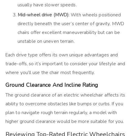
usually have slower speeds.
Mid-wheel drive (MWD)
: With wheels positioned
directly beneath the user’s center of gravity, MWD
chairs offer excellent maneuverability but can be
unstable on uneven terrain.
Each drive type offers its own unique advantages and
trade-offs, so it’s important to consider your lifestyle and
where you’ll use the chair most frequently.
Ground Clearance And Incline Rating
The ground clearance of an electric wheelchair affects its
ability to overcome obstacles like bumps or curbs. If you
plan to navigate rough terrain regularly, a model with
higher ground clearance would be more suitable for you.
Reviewing Top-Rated Electric Wheelchairs