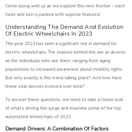
Come along with us as we explore this new frontier – each
twist and turn is packed with surprise features!
Understanding The Demand And Evolution
Of Electric Wheelchairs In 2023
The year 2023 has seen a significant rise in demand for
electric wheelchairs. The reasons behind this are as diverse
as the individuals who use them, ranging from aging
populations to increased awareness about mobility rights.
But why exactly is this trend taking place? And how have
these vital devices evolved over time?
To answer these questions, we need to take a closer look
at what’s driving this surge and examine some of the top
automated wheelchairs of 2023.
Demand Drivers: A Combination Of Factors