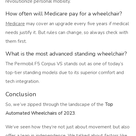
revolutionize personal mobility.
How often will Medicare pay for a wheelchair?
Medicare
may cover an upgrade every five years if medical
needs justify it. But rules can change, so always check with
them first.
What is the most advanced standing wheelchair?
The Permobil F5 Corpus VS stands out as one of today’s
top-tier standing models due to its superior comfort and
tech integration.
Conclusion
So, we’ve zipped through the landscape of the
Top
Automated Wheelchairs of 2023
.
We’ve seen how they’re not just about movement but also
offer a leap in independence. We talked about factors like