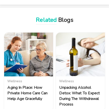
Related
Blogs
Wellness
Wellness
Aging In Place: How
Unpacking Alcohol
Private Home Care Can
Detox: What To Expect
Help Age Gracefully
During The Withdrawal
Process