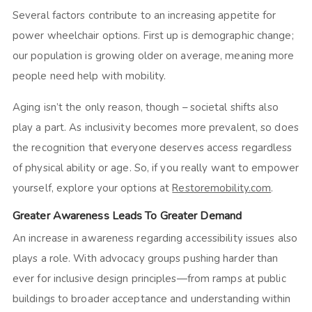
Several factors contribute to an increasing appetite for
power wheelchair options. First up is demographic change;
our population is growing older on average, meaning more
people need help with mobility.
Aging isn’t the only reason, though – societal shifts also
play a part. As inclusivity becomes more prevalent, so does
the recognition that everyone deserves access regardless
of physical ability or age. So, if you really want to empower
yourself, explore your options at
Restoremobility.com
.
Greater Awareness Leads To Greater Demand
An increase in awareness regarding accessibility issues also
plays a role. With advocacy groups pushing harder than
ever for inclusive design principles—from ramps at public
buildings to broader acceptance and understanding within