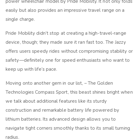
power wheelchair model by Pride Mobility. It not only folds
easily but also provides an impressive travel range on a
single charge.
Pride Mobility didn’t stop at creating a high-travel-range
device, though; they made sure it ran fast too. The Jazzy
offers users speedy rides without compromising stability or
safety—definitely one for speed enthusiasts who want to
keep up with life’s pace.
Moving onto another gem in our list, – The Golden
Technologies Compass Sport, this beast shines bright when
we talk about additional features like its sturdy
construction and remarkable battery life powered by
lithium batteries. Its advanced design allows you to
navigate tight corners smoothly thanks to its small turning
radius.