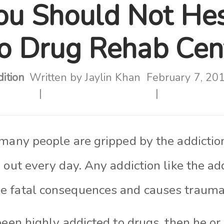
u Should Not Hes
to Drug Rehab Cen
ition
Written by
Jaylin Khan
February 7, 20
 many people are gripped by the addictio
 out every day. Any addictio
n like
the add
 fatal consequences and causes trauma
been highly addicted to drugs, then he o