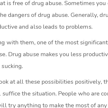
that is free of drug abuse. Sometimes you
of the dangers of drug abuse. Generally, 
ductive and also leads to problems.
ng with them, one of the most significan
use. Drug abuse makes you less productiv
r sucking.
look at all these possibilities positively
l suffice the situation. People who are c
will try anything to make the most of an