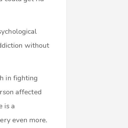
sychological
addiction without
 in fighting
erson affected
 is a
overy even more.