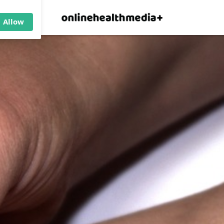
×
p.
Allow