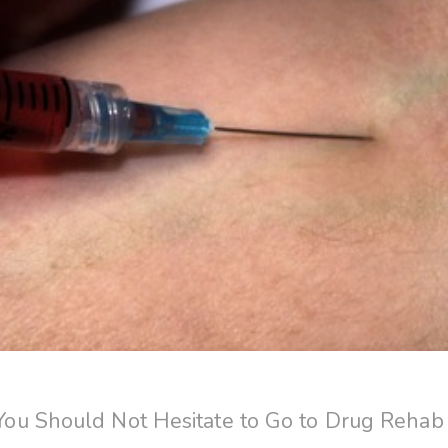
u Should Not Hesitate to Go to Drug Rehab