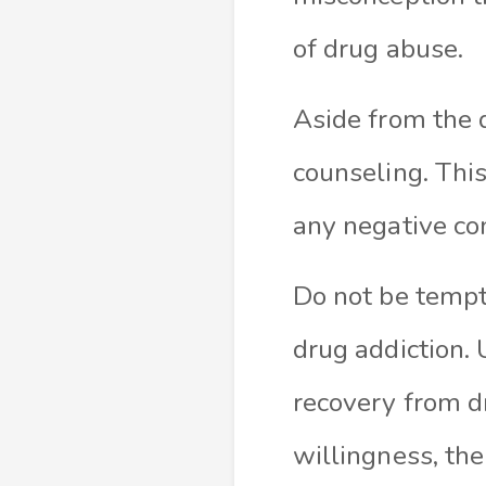
of drug abuse
.
Aside from the 
counseling
. Thi
any negative c
Do not be tempt
drug addiction. 
recovery from dr
willingness, th