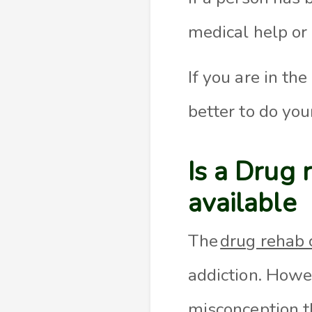
medical help or 
If you are in th
better to do you
Is a Drug 
available
The
drug rehab 
addiction. Howe
misconception t