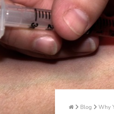
Blog
Why Yo