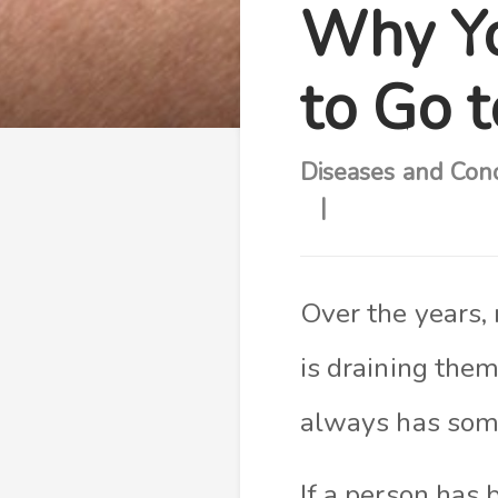
Why Yo
to Go 
Diseases and Cond
Over the years,
is draining them
always has some
I
f a person has 