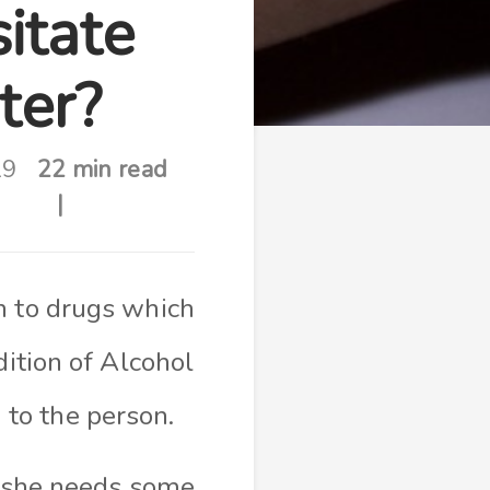
itate
ter?
19
22 min read
n to drugs which
ition of Alcohol
 to the person.
r she needs some