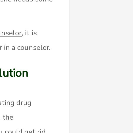
unselor
, it is
r in a counselor.
lution
eating drug
 the
u could get rid