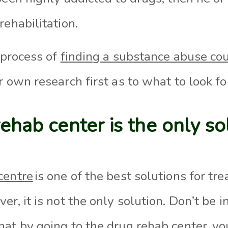
rehabilitation
.
e process of
finding a substance abuse co
r own research first as to what to look fo
rehab center is the only so
centre
is on
e of the best solutions for tr
ver,
it is not the only solution. Don’t
be in
hat by going
to the drug
rehab center, yo