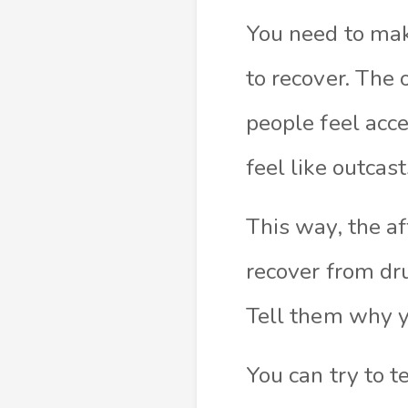
You need to mak
to recover. The 
people feel acc
feel like outcas
This way, the af
recover from dru
Tell them why y
You can try to t