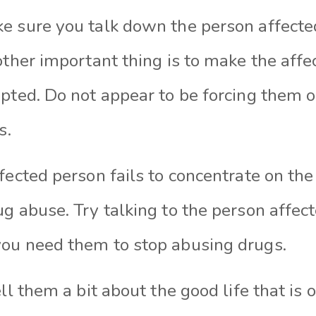
e sure you talk down the person affecte
other important thing is to make the affe
epted. Do not appear to be forcing them
ts.
fected person fails to concentrate on th
g abuse. Try talking to the person affected
ou need them to stop abusing drugs.
ell them a bit about the good life that is