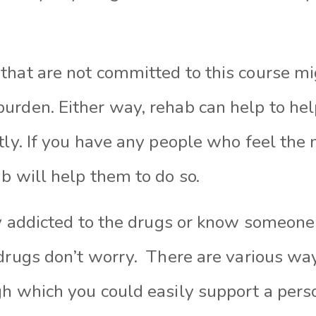
hat are not committed to this course mig
urden. Either way, rehab can help to hel
tly. If you have any people who feel the 
b will help them to do so.
ly addicted to the drugs or know someon
drugs don’t
worry.
There
are
various wa
h which you could easily support a pers