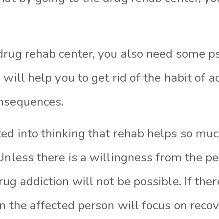
drug rehab center, you also need some p
s will help
you to
get rid of the habit of 
onsequences.
ed into thinking that rehab helps so much
Unless there is a willingness from the p
ug addiction will not be possible. If there
en the affected person will focus on rec