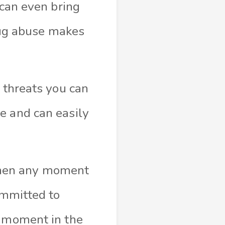
 can even bring
drug abuse makes
t threats you can
e and can easily
, then any moment
ommitted to
y moment in the