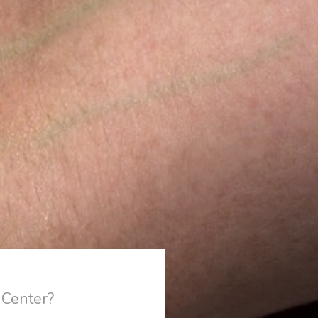
 Center?