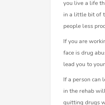
you live a life 
in a little bit 
people less pro
If you are worki
face is drug ab
lead you to you
If a person can 
in the rehab wil
quitting drugs 