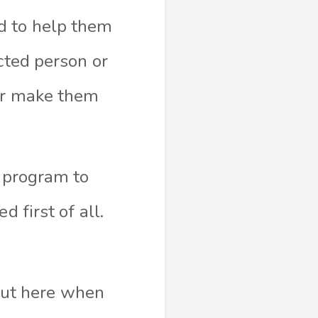
d to help them
cted person or
 or make them
e program to
 first of all.
 out here when