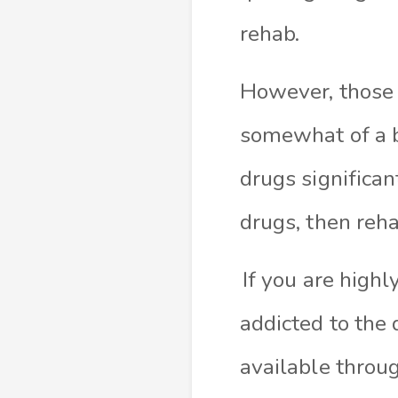
rehab.
However, those t
somewhat of a b
drugs significan
drugs, then reha
If you are high
addicted to the
available
throug