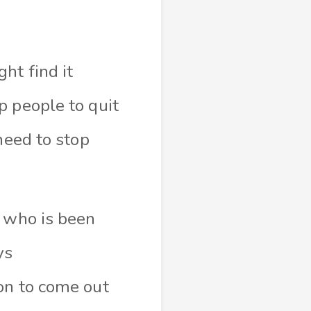
ht find it
p people to quit
need to stop
e who is been
ys
on to come out