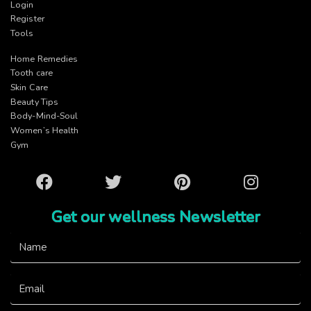
Login
Register
Tools
Home Remedies
Tooth care
Skin Care
Beauty Tips
Body-Mind-Soul
Women’s Health
Gym
Facebook
Twitter
Pinterest
Instagram
Get our wellness Newsletter