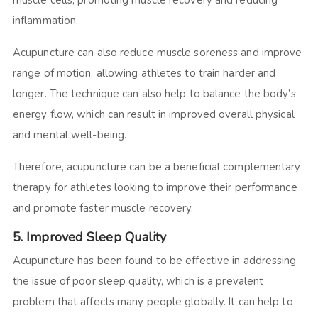
inflammation.
Acupuncture can also reduce muscle soreness and improve
range of motion, allowing athletes to train harder and
longer. The technique can also help to balance the body’s
energy flow, which can result in improved overall physical
and mental well-being.
Therefore, acupuncture can be a beneficial complementary
therapy for athletes looking to improve their performance
and promote faster muscle recovery.
5. Improved Sleep Quality
Acupuncture has been found to be effective in addressing
the issue of poor sleep quality, which is a prevalent
problem that affects many people globally. It can help to