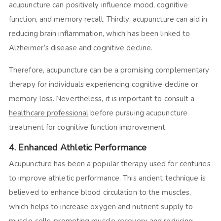
acupuncture can positively influence mood, cognitive
function, and memory recall. Thirdly, acupuncture can aid in
reducing brain inflammation, which has been linked to
Alzheimer’s disease and cognitive decline.
Therefore, acupuncture can be a promising complementary
therapy for individuals experiencing cognitive decline or
memory loss. Nevertheless, it is important to consult a
healthcare professional
before pursuing acupuncture
treatment for cognitive function improvement.
4. Enhanced Athletic Performance
Acupuncture has been a popular therapy used for centuries
to improve athletic performance. This ancient technique is
believed to enhance blood circulation to the muscles,
which helps to increase oxygen and nutrient supply to
muscle cells, promoting muscle recovery and reducing