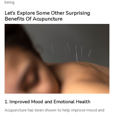
being.
Let’s Explore Some Other Surprising
Benefits Of Acupuncture
1. Improved Mood and Emotional Health
Acupuncture has been shown to help improve mood and