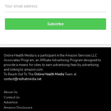
Subscribe
Online Health Media is a participant in the Amazon Services LLC
Associates Program, an Affiliate Advertising Program designed to
provide a means for sites to earn advertising fees by advertising
and linking to
amazon.com
.
To Reach Out To The
Online Health Media
Team at
contact@redhatmedia.net
About Us
Contact Us
Advertise
Amazon Disclosure