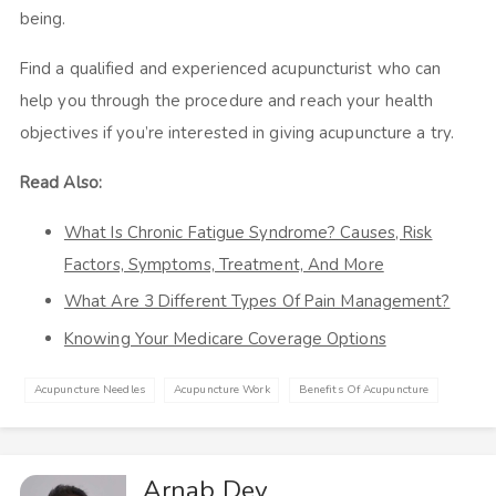
being.
Find a qualified and experienced acupuncturist who can
help you through the procedure and reach your health
objectives if you’re interested in giving acupuncture a try.
Read Also:
What Is Chronic Fatigue Syndrome? Causes, Risk
Factors, Symptoms, Treatment, And More
What Are 3 Different Types Of Pain Management?
Knowing Your Medicare Coverage Options
Acupuncture Needles
Acupuncture Work
Benefits Of Acupuncture
Arnab Dey