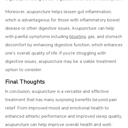
Moreover, acupuncture helps lessen gut inflammation,
which is advantageous for those with inflammatory bowel
disease or other digestive issues. Acupuncture can help
with painful symptoms including
bloating
, gas, and stomach
discomfort by enhancing digestive function, which enhances
one’s overall quality of life. If you’re struggling with
digestive issues, acupuncture may be a viable treatment
option to consider.
Final Thoughts
In conclusion, acupuncture is a versatile and effective
treatment that has many surprising benefits beyond pain
relief. From improved mood and emotional health to
enhanced athletic performance and improved sleep quality,
acupuncture can help improve overall health and well-