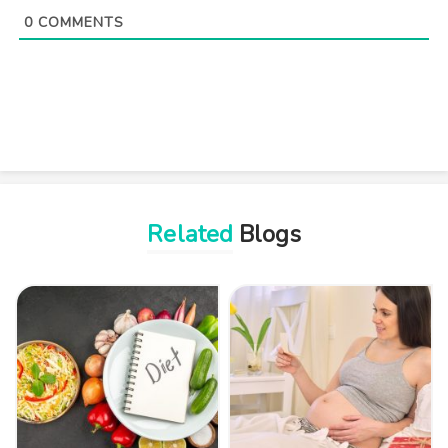
0
COMMENTS
Related
Blogs