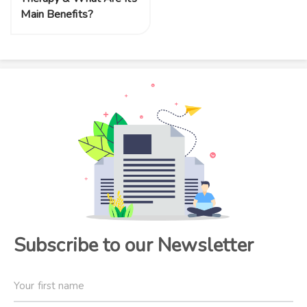
Main Benefits?
Subscribe to our Newsletter