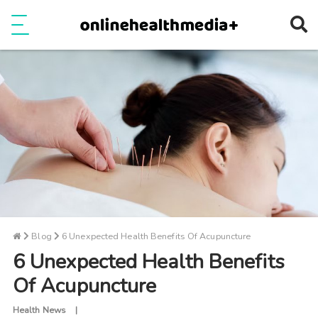
Ope
e
Show Menu
Blog
6 Unexpected Health Benefits Of Acupuncture
6 Unexpected Health Benefits
Of Acupuncture
Health News