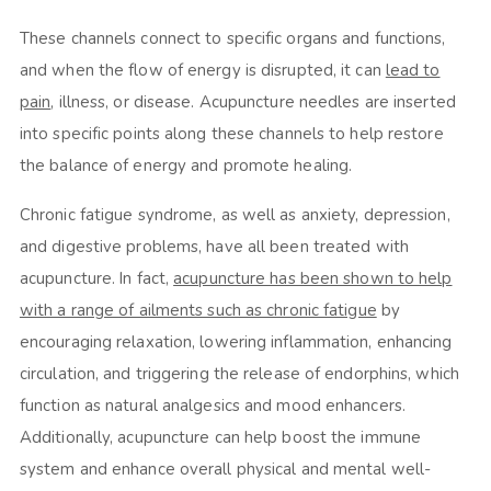
These channels connect to specific organs and functions,
and when the flow of energy is disrupted, it can
lead to
pain
, illness, or disease. Acupuncture needles are inserted
into specific points along these channels to help restore
the balance of energy and promote healing.
Chronic fatigue syndrome, as well as anxiety, depression,
and digestive problems, have all been treated with
acupuncture. In fact,
acupuncture has been shown to help
with a range of ailments such as chronic fatigue
by
encouraging relaxation, lowering inflammation, enhancing
circulation, and triggering the release of endorphins, which
function as natural analgesics and mood enhancers.
Additionally, acupuncture can help boost the immune
system and enhance overall physical and mental well-