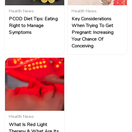
Health News
Health News
PCOD Diet Tips: Eating
Key Considerations
Right to Manage
When Trying To Get
Symptoms
Pregnant: Increasing
Your Chance Of
Conceiving
Health News
What Is Red Light
Therapy & What Are Its