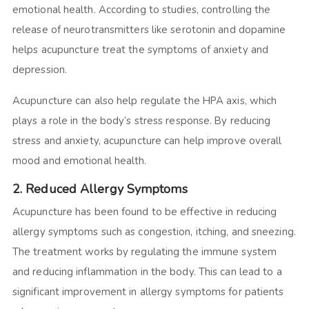
emotional health. According to studies, controlling the
release of neurotransmitters like serotonin and dopamine
helps acupuncture treat the symptoms of anxiety and
depression.
Acupuncture can also help regulate the HPA axis, which
plays a role in the body’s stress response. By reducing
stress and anxiety, acupuncture can help improve overall
mood and emotional health.
2. Reduced Allergy Symptoms
Acupuncture has been found to be effective in reducing
allergy symptoms such as congestion, itching, and sneezing.
The treatment works by regulating the immune system
and reducing inflammation in the body. This can lead to a
significant improvement in allergy symptoms for patients