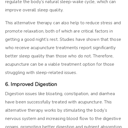
regulate the body’s natural sleep-wake cycle, which can
improve overall sleep quality.
This alternative therapy can also help to reduce stress and
promote relaxation, both of which are critical factors in
getting a good night’s rest. Studies have shown that those
who receive acupuncture treatments report significantly
better sleep quality than those who do not. Therefore,
acupuncture can be a viable treatment option for those
struggling with sleep-related issues.
6. Improved Digestion
Digestion issues like bloating, constipation, and diarrhea
have been successfully treated with acupuncture. This
alternative therapy works by stimulating the body’s
nervous system and increasing blood flow to the digestive
organs, promoting better digestion and nutrient absorption.