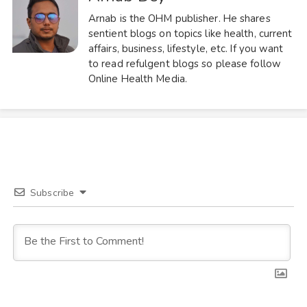
Arnab is the OHM publisher. He shares
sentient blogs on topics like health, current
affairs, business, lifestyle, etc. If you want
to read refulgent blogs so please follow
Online Health Media.
Subscribe