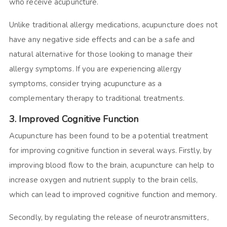
who receive acupuncture.
Unlike traditional allergy medications, acupuncture does not
have any negative side effects and can be a safe and
natural alternative for those looking to manage their
allergy symptoms. If you are experiencing allergy
symptoms, consider trying acupuncture as a
complementary therapy to traditional treatments.
3. Improved Cognitive Function
Acupuncture has been found to be a potential treatment
for improving cognitive function in several ways. Firstly, by
improving blood flow to the brain, acupuncture can help to
increase oxygen and nutrient supply to the brain cells,
which can lead to improved cognitive function and memory.
Secondly, by regulating the release of neurotransmitters,