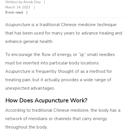
Written by
Arnab Dey
March 14, 2023
8 min read
Acupuncture is a traditional Chinese medicine technique
that has been used for many years to advance healing and
enhance general health.
To encourage the flow of energy, or “qi,” small needles
must be inserted into particular body locations.
Acupuncture is frequently thought of as a method for
treating pain, but it actually provides a wide range of
unexpected advantages.
How Does Acupuncture Work?
According to traditional Chinese medicine, the body has a
network of meridians or channels that carry energy
throughout the body.