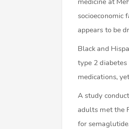
medicine at Meha
socioeconomic fa
appears to be dr
Black and Hispa
type 2 diabetes 
medications, ye
A study conduc
adults met the F
for semaglutide.