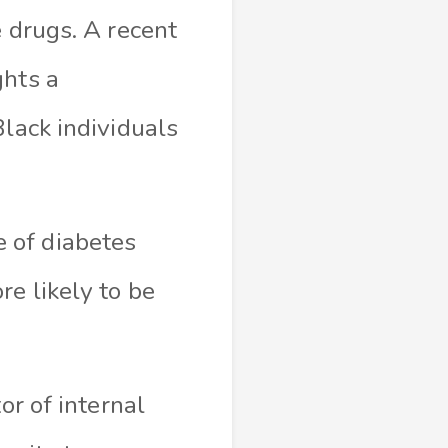
e drugs. A recent
ghts a
Black individuals
 of diabetes
e likely to be
or of internal