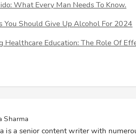
ido: What Every Man Needs To Know.
s You Should Give Up Alcohol For 2024
 Healthcare Education: The Role Of Effe
a Sharma
a is a senior content writer with numer