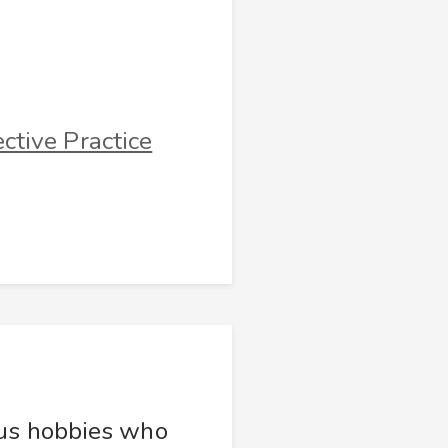
ctive Practice
ous hobbies who