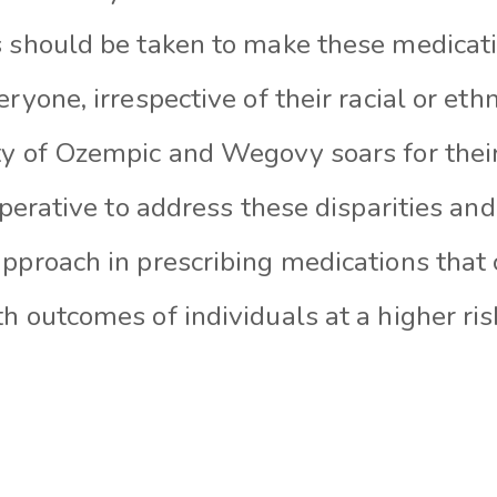
s should be taken to make these medicat
eryone, irrespective of their racial or et
ty of Ozempic and Wegovy soars for thei
imperative to address these disparities a
pproach in prescribing medications that 
h outcomes of individuals at a higher ri