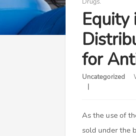
Drugs.
Equity 
Distrib
for An
Uncategorized
As the use of t
sold under the 