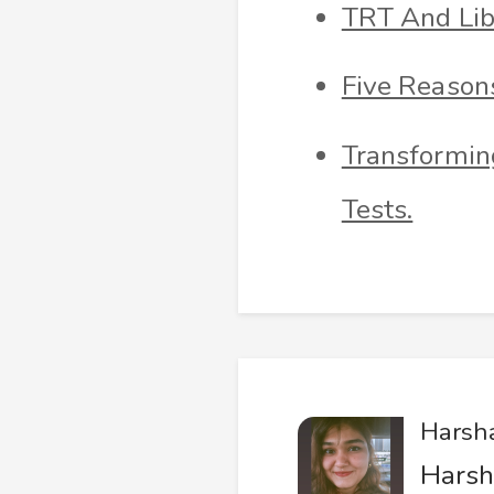
TRT And Lib
Five Reason
Transforming
Tests.
Harsh
Harsh