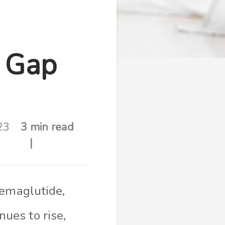
e Gap
23
3 min read
semaglutide,
ues to rise,