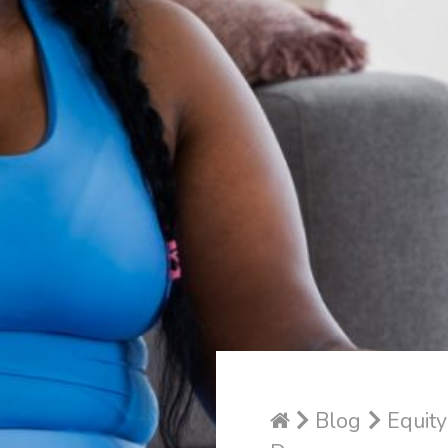
Blog
Equity