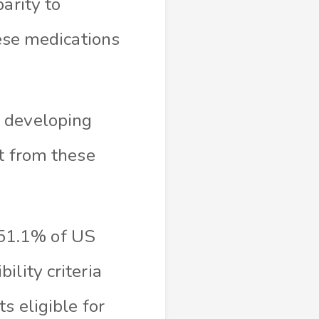
arity to
hese medications
o developing
st from these
51.1% of US
lity criteria
s eligible for