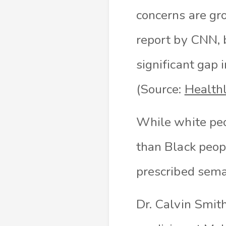
concerns are gro
report by CNN, 
significant gap 
(Source:
Health
While white peo
than Black peop
prescribed sema
Dr. Calvin Smith