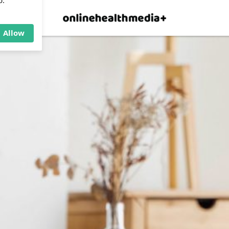
×
p.
Allow