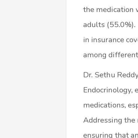
the medication 
adults (55.0%). 
in insurance cov
among different 
Dr. Sethu Reddy,
Endocrinology, 
medications, es
Addressing the r
ensuring that an