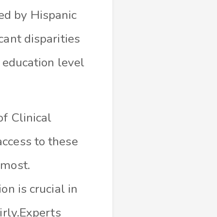
ed by Hispanic
cant disparities
 education level
f Clinical
access to these
 most.
n is crucial in
irly.Experts