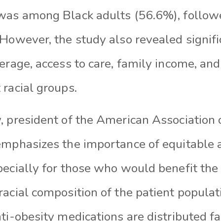
was among Black adults (56.6%), follow
However, the study also revealed signifi
erage, access to care, family income, and
racial groups.
 president of the American Association o
emphasizes the importance of equitable 
pecially for those who would benefit the
acial composition of the patient populatio
ti-obesity medications are distributed fa