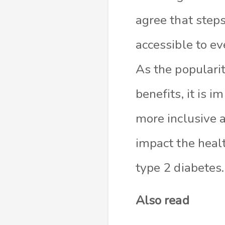
agree that step
accessible to ev
As the populari
benefits, it is 
more inclusive a
impact the healt
type 2 diabetes.
Also read