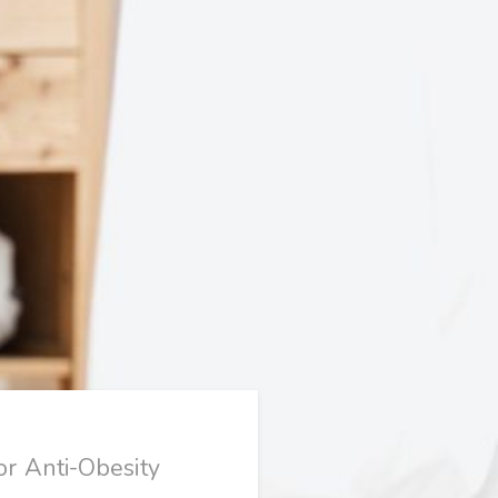
or Anti-Obesity