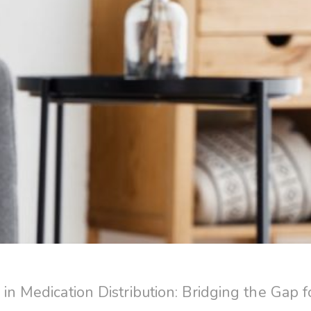
 in Medication Distribution: Bridging the Gap f