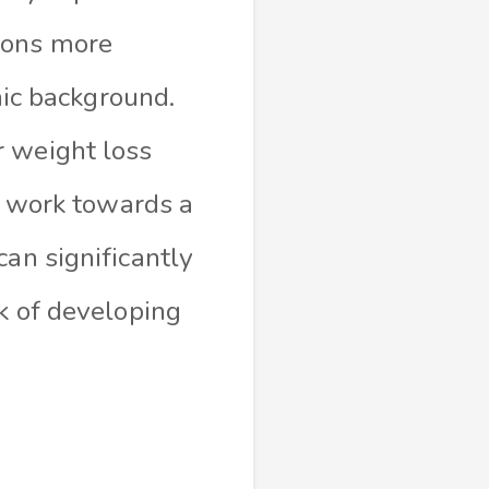
ions more
hnic background.
r weight loss
nd work towards a
can significantly
sk of developing