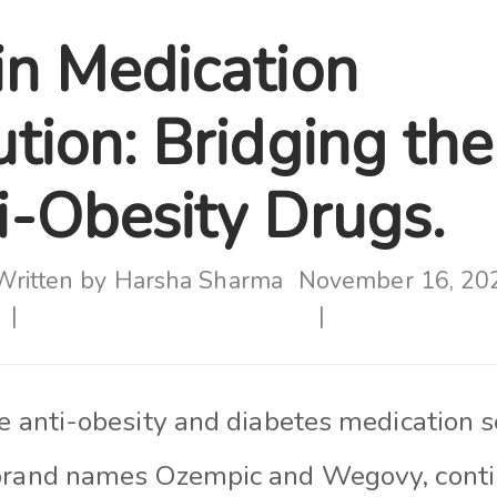
in Medication
ution: Bridging th
ti-Obesity Drugs.
Written by
Harsha Sharma
November 16, 20
he anti-obesity and diabetes medication 
brand names Ozempic and Wegovy, contin