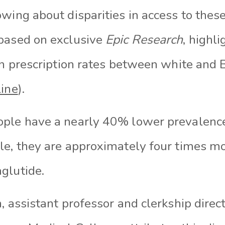
wing about disparities in access to thes
based on exclusive
Epic Research
, highli
in prescription rates between white and 
line
).
ple have a nearly 40% lower prevalence
le, they are approximately four times mor
glutide.
, assistant professor and clerkship direct