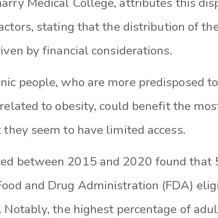
rry Medical College, attributes this disp
ctors, stating that the distribution of t
iven by financial considerations.
nic people, who are more predisposed t
related to obesity, could benefit the mo
t they seem to have limited access.
ted between 2015 and 2020 found that 
ood and Drug Administration (FDA) eligibi
 Notably, the highest percentage of adult