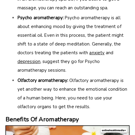
massage, you can reach an outstanding spa.
Psycho aromatherapy:
Psycho aromatherapy is all
about enhancing mood by giving the treatment of
essential oil. Even in this process, the patient might
shift to a state of deep meditation. Generally, the
doctors treating the patients with
anxiety
and
depression
, suggest they go for Psycho
aromatherapy sessions.
Olfactory aromatherapy:
Olfactory aromatherapy is
yet another way to enhance the emotional condition
of a human being. Here, you need to use your
olfactory organs to get the results.
Benefits Of Aromatherapy