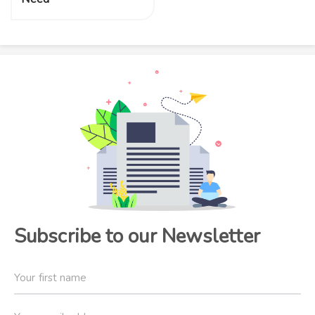
Subscribe to our Newsletter