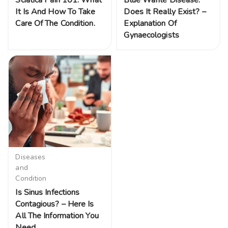
Sciatica Pain 101: What
Blue Waffle Disease:
It Is And How To Take
Does It Really Exist? –
Care Of The Condition.
Explanation Of
Gynaecologists
Diseases
and
Condition
Is Sinus Infections
Contagious? – Here Is
All The Information You
Need