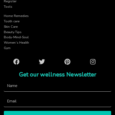
Register
Tools
Home Remedies
Tooth care
Skin Care
Beauty Tips
Body-Mind-Soul
Women’s Health
Gym
Facebook
Twitter
Pinterest
Instagram
Get our wellness Newsletter