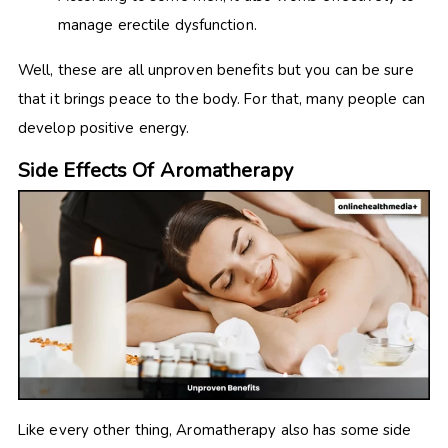
manage erectile dysfunction.
Well, these are all unproven benefits but you can be sure
that it brings peace to the body. For that, many people can
develop positive energy.
Side Effects Of Aromatherapy
Like every other thing, Aromatherapy also has some side