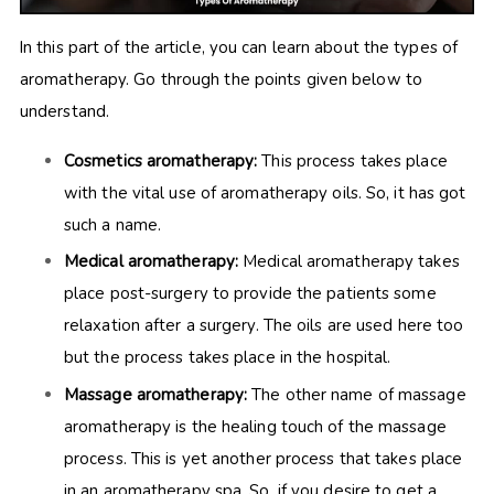
In this part of the article, you can learn about the types of
aromatherapy. Go through the points given below to
understand.
Cosmetics aromatherapy:
This process takes place
with the vital use of aromatherapy oils. So, it has got
such a name.
Medical aromatherapy:
Medical aromatherapy takes
place post-surgery to provide the patients some
relaxation after a surgery. The oils are used here too
but the process takes place in the hospital.
Massage aromatherapy:
The other name of massage
aromatherapy is the healing touch of the massage
process. This is yet another process that takes place
in an aromatherapy spa. So, if you desire to get a