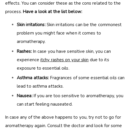
effects. You can consider these as the cons related to the
process.
Have a look at the list below:
Skin irritations:
Skin irritations can be the commonest
problem you might face when it comes to
aromatherapy.
Rashes:
In case you have sensitive skin, you can
experience
itchy rashes on your skin
due to its
exposure to essential oils.
Asthma attacks:
Fragrances of some essential oils can
lead to asthma attacks.
Nausea:
If you are too sensitive to aromatherapy, you
can start feeling nauseated.
In case any of the above happens to you, try not to go for
aromatherapy again. Consult the doctor and look for some