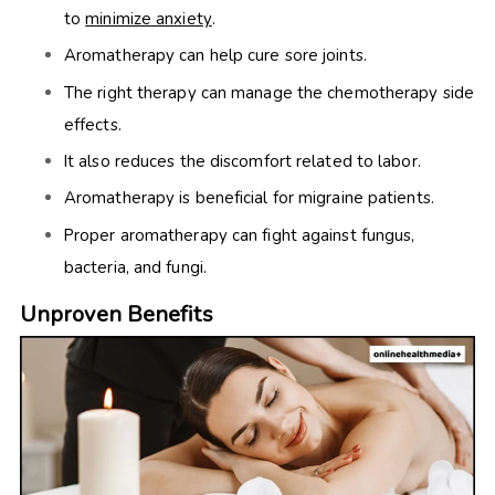
to
minimize anxiety
.
Aromatherapy can help cure sore joints.
The right therapy can manage the chemotherapy side
effects.
It also reduces the discomfort related to labor.
Aromatherapy is beneficial for migraine patients.
Proper aromatherapy can fight against fungus,
bacteria, and fungi.
Unproven Benefits