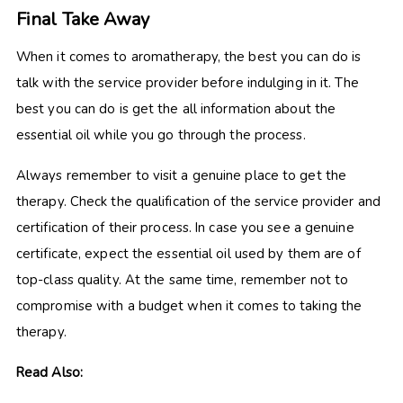
Final Take Away
When it comes to aromatherapy, the best you can do is
talk with the service provider before indulging in it. The
best you can do is get the all information about the
essential oil while you go through the process.
Always remember to visit a genuine place to get the
therapy. Check the qualification of the service provider and
certification of their process. In case you see a genuine
certificate, expect the essential oil used by them are of
top-class quality. At the same time, remember not to
compromise with a budget when it comes to taking the
therapy.
Read Also: