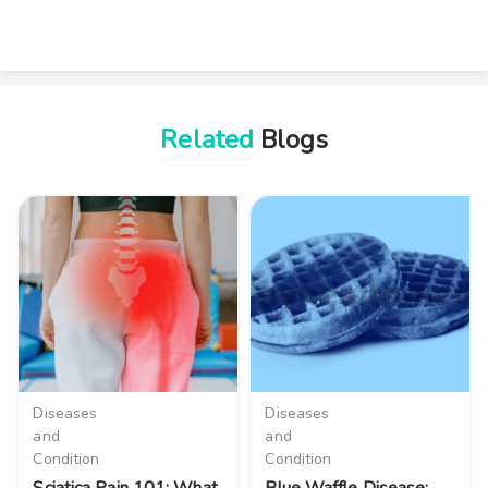
Related
Blogs
Diseases
Diseases
and
and
Condition
Condition