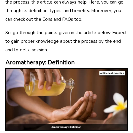
the process, this article can always help. Here, you can go
through its definition, types, and benefits. Moreover, you
can check out the Cons and FAQs too.
So, go through the points given in the article below. Expect
to gain proper knowledge about the process by the end
and to get a session.
Aromatherapy: Definition