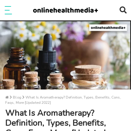
Ope
e
Show Menu
Blog
What Is Aromatherapy? Definition, Types, Benefits, Cons,
Faqs, More [Updated 2022]
What Is Aromatherapy?
Definition, Types, Benefits,