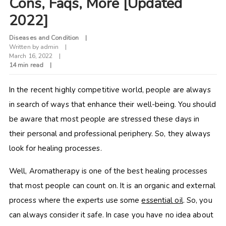
Cons, Faqs, More [Updated
2022]
Diseases and Condition
Written by
admin
March 16, 2022
14 min read
In the recent highly competitive world, people are always
in search of ways that enhance their well-being. You should
be aware that most people are stressed these days in
their personal and professional periphery. So, they always
look for healing processes.
Well, Aromatherapy is one of the best healing processes
that most people can count on. It is an organic and external
process where the experts use some
essential oil
. So, you
can always consider it safe. In case you have no idea about