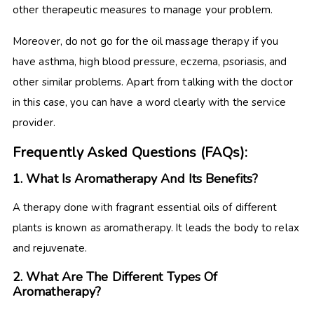
other therapeutic measures to manage your problem.
Moreover, do not go for the oil massage therapy if you
have asthma, high blood pressure, eczema, psoriasis, and
other similar problems. Apart from talking with the doctor
in this case, you can have a word clearly with the service
provider.
Frequently Asked Questions (FAQs):
1. What Is Aromatherapy And Its Benefits?
A therapy done with fragrant essential oils of different
plants is known as aromatherapy. It leads the body to relax
and rejuvenate.
2. What Are The Different Types Of
Aromatherapy?