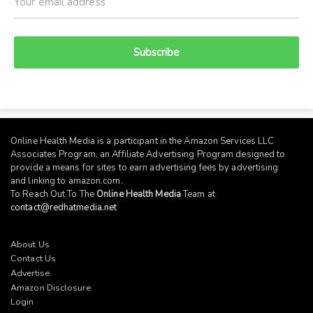
Subscribe
Online Health Media is a participant in the Amazon Services LLC
Associates Program, an Affiliate Advertising Program designed to
provide a means for sites to earn advertising fees by advertising
and linking to
amazon.com
.
To Reach Out To The
Online Health Media
Team at
contact@redhatmedia.net
About Us
Contact Us
Advertise
Amazon Disclosure
Login