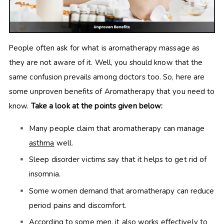
People often ask for what is aromatherapy massage as
they are not aware of it. Well, you should know that the
same confusion prevails among doctors too. So, here are
some unproven benefits of Aromatherapy that you need to
know.
Take a look at the points given below:
Many people claim that aromatherapy can manage
asthma
well.
Sleep disorder victims say that it helps to get rid of
insomnia.
Some women demand that aromatherapy can reduce
period pains and discomfort.
According to some men, it also works effectively to