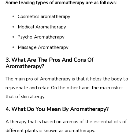
Some leading types of aromatherapy are as follows:
Cosmetics aromatherapy
Medical Aromatherapy
Psycho Aromatherapy
Massage Aromatherapy
3. What Are The Pros And Cons Of
Aromatherapy?
The main pro of Aromatherapy is that it helps the body to
rejuvenate and relax. On the other hand, the main risk is
that of skin allergy.
4. What Do You Mean By Aromatherapy?
A therapy that is based on aromas of the essential oils of
different plants is known as aromatherapy.