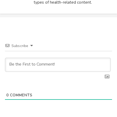
types of health-related content.
Subscribe
0
COMMENTS