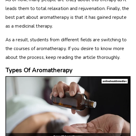
leads them to total relaxation and rejuvenation. Finally, the
best part about aromatherapy is that it has gained repute
as a medicinal therapy.
As a result, students from different fields are switching to
the courses of aromatherapy. If you desire to know more
about the process, keep reading the article thoroughly.
Types Of Aromatherapy