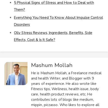
5 Physical Signs of Stress and How to Deal with
Them?
Everything You Need To Know About Impulse Control
Disorders
Olly Stress Reviews, Ingredients, Benefits, Side
Effects, Cost & Is It Safe?
Mashum Mollah
He is Mashum Mollah, a Freelance medical
and health Writer, and Blogger with 9
years of experience. He also wrote like
Fitness tips, Wellness, health issue, body
care, health product reviews, etc. He
contributes lots of blogs like medium,
mippin, piczasso. Who likes to explore all