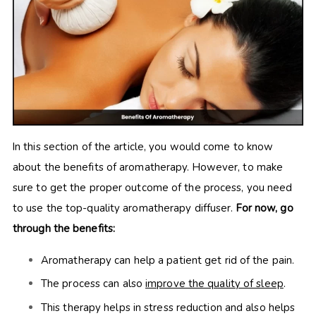
In this section of the article, you would come to know
about the benefits of aromatherapy. However, to make
sure to get the proper outcome of the process, you need
to use the top-quality aromatherapy diffuser.
For now, go
through the benefits:
Aromatherapy can help a patient get rid of the pain.
The process can also
improve the quality of sleep
.
This therapy helps in stress reduction and also helps