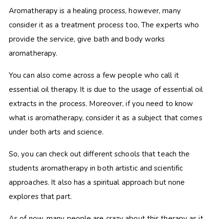
Aromatherapy is a healing process, however, many
consider it as a treatment process too, The experts who
provide the service, give bath and body works
aromatherapy.
You can also come across a few people who call it
essential oil therapy. It is due to the usage of essential oil
extracts in the process. Moreover, if you need to know
what is aromatherapy, consider it as a subject that comes
under both arts and science.
So, you can check out different schools that teach the
students aromatherapy in both artistic and scientific
approaches. It also has a spiritual approach but none
explores that part.
As of now, many people are crazy about this therapy as it