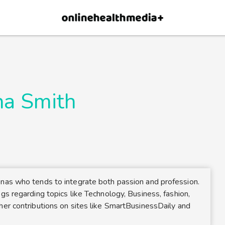
×
p.
Allow
na Smith
onas who tends to integrate both passion and profession.
gs regarding topics like Technology, Business, fashion,
her contributions on sites like SmartBusinessDaily and