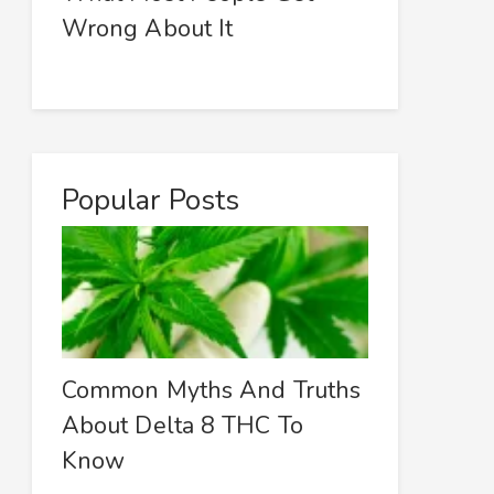
Wrong About It
Popular Posts
Common Myths And Truths
About Delta 8 THC To
Know