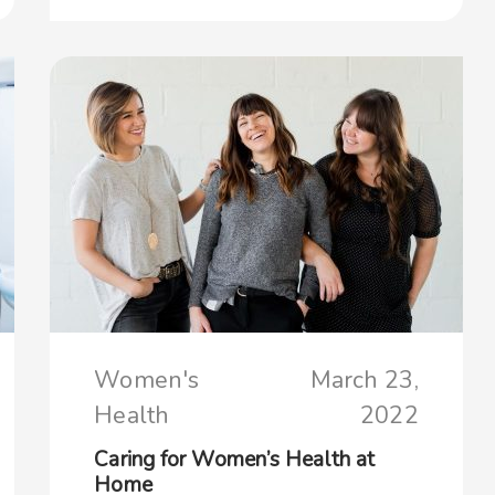
Women's
March 23,
Health
2022
Caring for Women’s Health at
Home