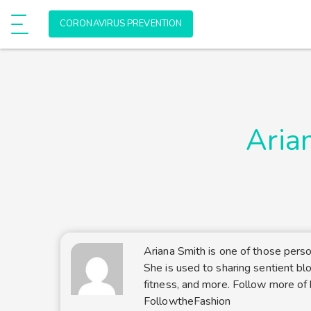
Allow onlinehealthmedia.com to send
e
CORONAVIRUS PREVENTION
Show Menu
web push notifications to your deskto
Don't allow
Powered by SendPulse
Aria
Ariana Smith is one of those pers
She is used to sharing sentient blo
fitness, and more. Follow more of 
FollowtheFashion