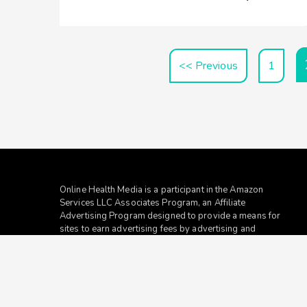
<< Previous
1
Online Health Media is a participant in the Amazon
Services LLC Associates Program, an Affiliate
Advertising Program designed to provide a means for
sites to earn advertising fees by advertising and
linking to
amazon.com
.
To Reach Out To The
Online Health Media
Team at
contact@redhatmedia.net