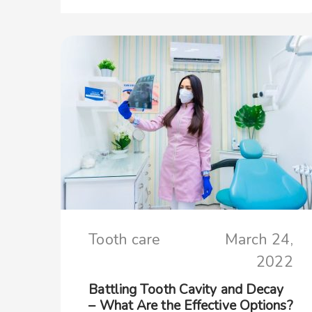
Tooth care
March 24,
2022
Battling Tooth Cavity and Decay
– What Are the Effective Options?