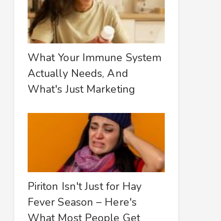
What Your Immune System
Actually Needs, And
What's Just Marketing
Piriton Isn't Just for Hay
Fever Season – Here's
What Most People Get