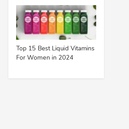
Top 15 Best Liquid Vitamins
For Women in 2024