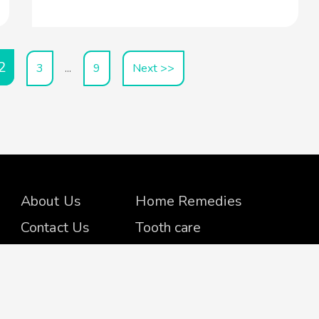
2
3
9
Next >>
…
About Us
Home Remedies
Contact Us
Tooth care
Advertise
Skin Care
Amazon
Beauty Tips
Disclosure
Body-Mind-Soul