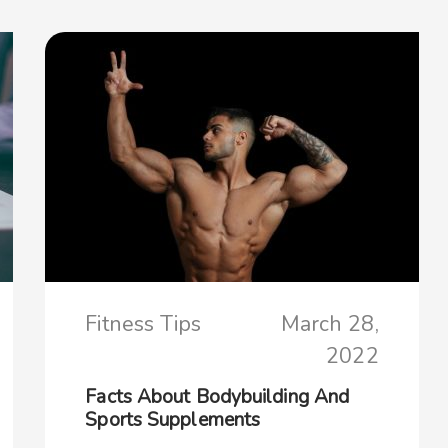
Fitness Tips
March 28,
2022
Facts About Bodybuilding And
Sports Supplements