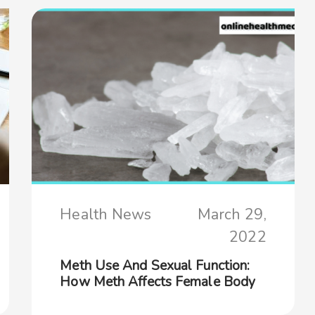
Health News
March 29,
2022
Meth Use And Sexual Function:
How Meth Affects Female Body