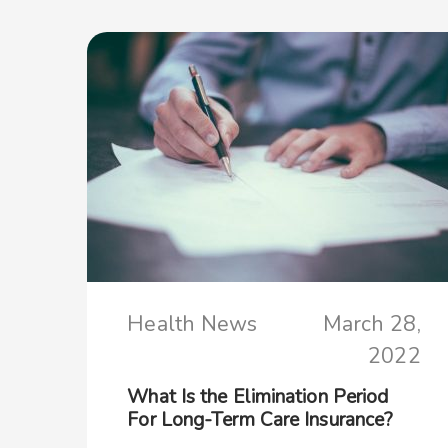
Health News
March 28,
2022
What Is the Elimination Period
For Long-Term Care Insurance?