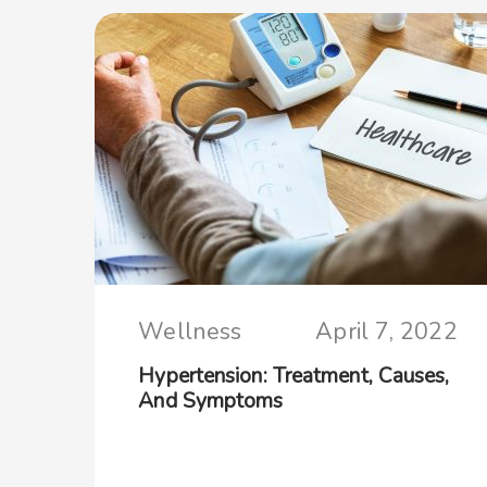
Wellness
April 7, 2022
Hypertension: Treatment, Causes,
And Symptoms