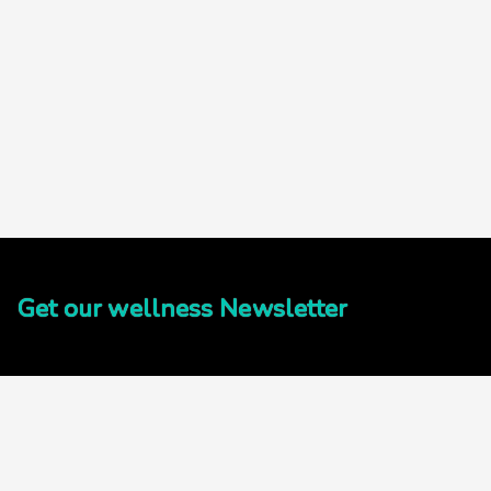
Get our wellness Newsletter