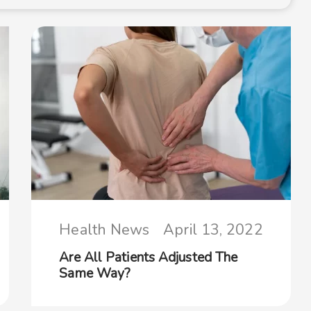
Health News
April 13, 2022
Are All Patients Adjusted The
Same Way?