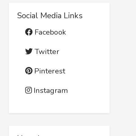
Social Media Links
Facebook
Twitter
Pinterest
Instagram