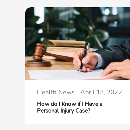
Health News
April 13, 2022
How do I Know if I Have a
Personal Injury Case?