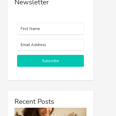
Newsletter
Subscribe
Recent Posts