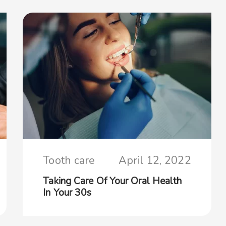
Tooth care
April 12, 2022
Taking Care Of Your Oral Health
In Your 30s