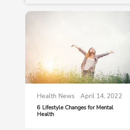
Health News
April 14, 2022
6 Lifestyle Changes for Mental
Health