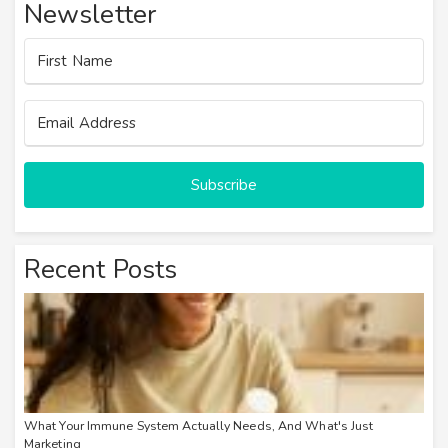
Newsletter
Subscribe
Recent Posts
What Your Immune System Actually Needs, And What's Just
Marketing