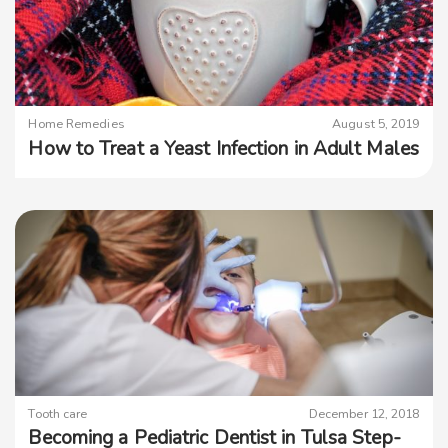
Home Remedies
August 5, 2019
How to Treat a Yeast Infection in Adult Males
Tooth care
December 12, 2018
Becoming a Pediatric Dentist in Tulsa Step-