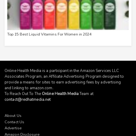
Top 15 Best Liquid Vitamins For Women in 2024
Online Health Media is a participant in the Amazon Services LLC
Associates Program, an Affiliate Advertising Program designed to
provide a means for sites to earn advertising fees by advertising
and linking to
amazon.com
.
To Reach Out To The
Online Health Media
Team at
contact@redhatmedia.net
About Us
Contact Us
Advertise
Amazon Disclosure