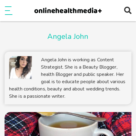
Ope
e
Show Menu
Angela John
Angela John is working as Content
Strategist. She is a Beauty Blogger,
health Blogger and public speaker. Her
goal is to educate people about various
health conditions, beauty and about wedding trends.
She is a passionate writer.