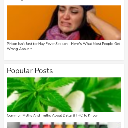
Piriton Isn't Just for Hay Fever Season – Here's What Most People Get
Wrong About It
Popular Posts
Common Myths And Truths About Delta 8 THC To Know