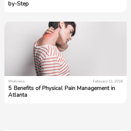
by-Step
Wellness
February 11, 2018
5 Benefits of Physical Pain Management in
Atlanta