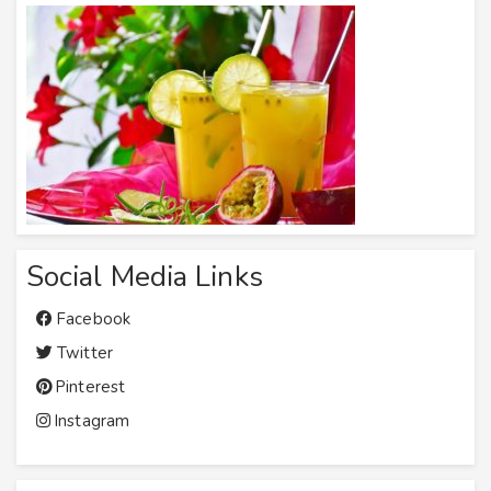
Social Media Links
Facebook
Twitter
Pinterest
Instagram