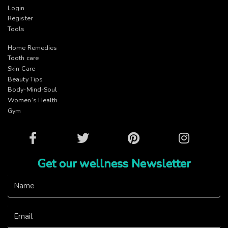
Login
Register
Tools
Home Remedies
Tooth care
Skin Care
Beauty Tips
Body-Mind-Soul
Women’s Health
Gym
Facebook
Twitter
Pinterest
Instagram
Get our wellness Newsletter