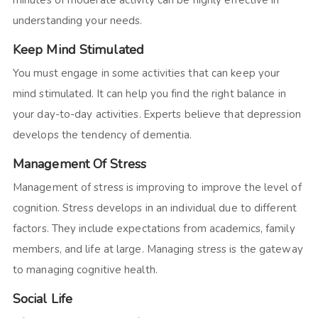
minutes of moderate activity can be highly effective in
understanding your needs.
Keep Mind Stimulated
You must engage in some activities that can keep your
mind stimulated. It can help you find the right balance in
your day-to-day activities. Experts believe that depression
develops the tendency of dementia.
Management Of Stress
Management of stress is improving to improve the level of
cognition. Stress develops in an individual due to different
factors. They include expectations from academics, family
members, and life at large. Managing stress is the gateway
to managing cognitive health.
Social Life