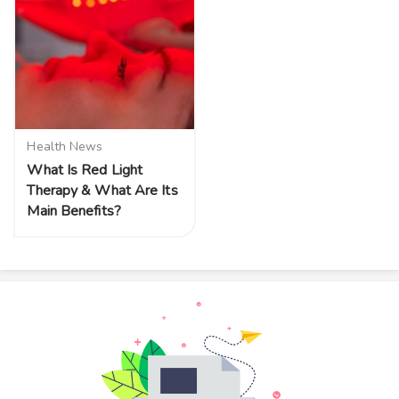
Health News
What Is Red Light
Therapy & What Are Its
Main Benefits?