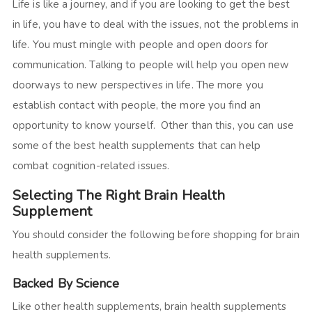
Life is like a journey, and if you are looking to get the best
in life, you have to deal with the issues, not the problems in
life. You must mingle with people and open doors for
communication. Talking to people will help you open new
doorways to new perspectives in life. The more you
establish contact with people, the more you find an
opportunity to know yourself. Other than this, you can use
some of the best health supplements that can help
combat cognition-related issues.
Selecting The Right Brain Health
Supplement
You should consider the following before shopping for brain
health supplements.
Backed By Science
Like other health supplements, brain health supplements