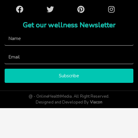
Facebook
Twitter
Pinterest
Instagram
Get our wellness Newsletter
Subscribe
@ - OnlineHealthMedia. All Right Reserved.
Designed and Developed By
Viacon