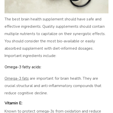
The best brain health supplement should have safe and
effective ingredients. Quality supplements should contain
multiple nutrients to capitalize on their synergistic effects.
You should consider the most bio-available or easily
absorbed supplement with diet-informed dosages.
Important ingredients include:
Omega-3 fatty acids:
Omega-3 fats
are important for brain health. They are
crucial structural and anti-inflammatory compounds that
reduce cognitive decline.
Vitamin E:
Known to protect omega-3s from oxidation and reduce