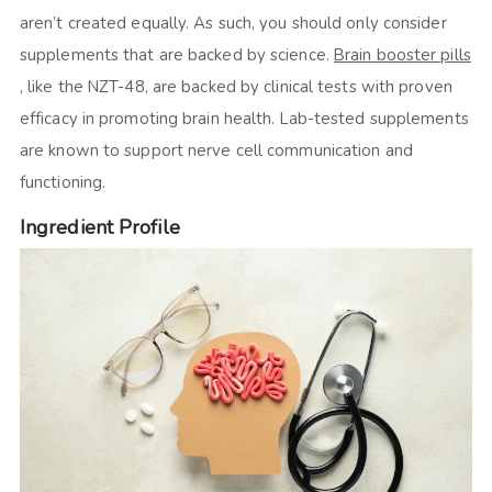
aren’t created equally. As such, you should only consider
supplements that are backed by science.
Brain booster pills
, like the NZT-48, are backed by clinical tests with proven
efficacy in promoting brain health. Lab-tested supplements
are known to support nerve cell communication and
functioning.
Ingredient Profile