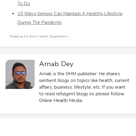
To Do
10 Ways Seniors Can Maintain A Healthy Lifestyle
During The Pandemic
Shopping For Brain Health Supplements
Arnab Dey
Arnab is the OHM publisher. He shares
sentient blogs on topics like health, current
affairs, business, lifestyle, etc. If you want
to read refulgent blogs so please follow
Online Health Media.