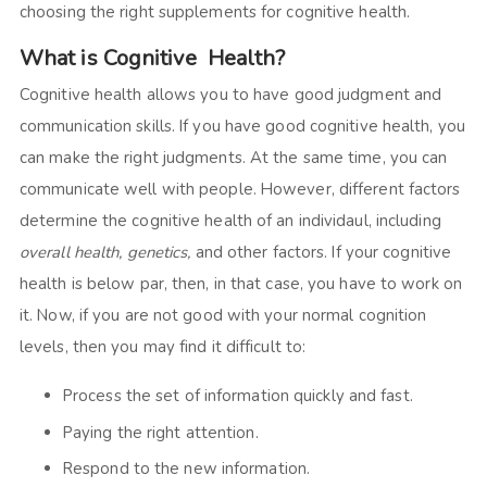
choosing the right supplements for cognitive health.
What is Cognitive Health?
Cognitive health allows you to have good judgment and
communication skills. If you have good cognitive health, you
can make the right judgments. At the same time, you can
communicate well with people. However, different factors
determine the cognitive health of an individaul, including
overall health, genetics,
and other factors. If your cognitive
health is below par, then, in that case, you have to work on
it. Now, if you are not good with your normal cognition
levels, then you may find it difficult to:
Process the set of information quickly and fast.
Paying the right attention.
Respond to the new information.