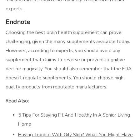
experts.
Endnote
Choosing the best brain health supplement can prove
challenging, given the many supplements available today.
However, according to experts, you should avoid any
supplement that claims to reverse or prevent cognitive
decline magically. You should also remember that the FDA
doesn’t regulate
supplements
. You should choose high-
quality products from reputable manufacturers.
Read Also:
5 Tips For Staying Fit And Healthy In A Senior Living
Home
Having Trouble With Oily Skin? What You Might Have