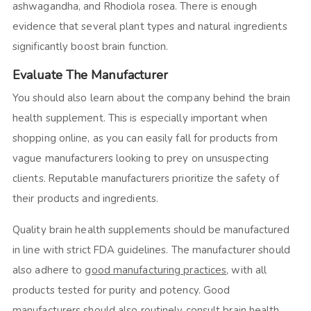
ashwagandha, and Rhodiola rosea. There is enough
evidence that several plant types and natural ingredients
significantly boost brain function.
Evaluate The Manufacturer
You should also learn about the company behind the brain
health supplement. This is especially important when
shopping online, as you can easily fall for products from
vague manufacturers looking to prey on unsuspecting
clients. Reputable manufacturers prioritize the safety of
their products and ingredients.
Quality brain health supplements should be manufactured
in line with strict FDA guidelines. The manufacturer should
also adhere to
good manufacturing practices
, with all
products tested for purity and potency. Good
manufacturers should also routinely consult brain health