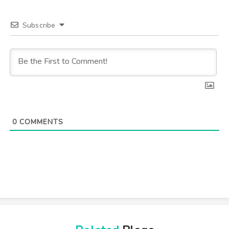
Subscribe
0
COMMENTS