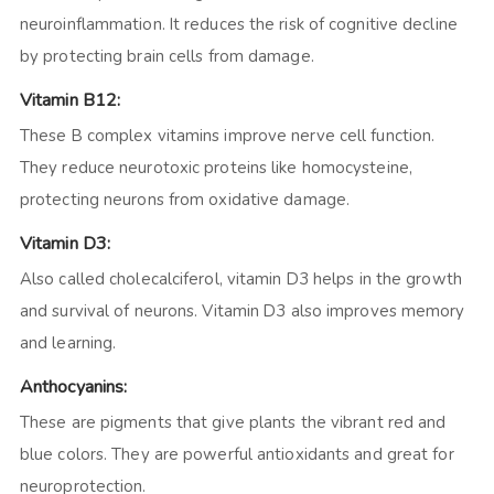
neuroinflammation. It reduces the risk of cognitive decline
by protecting brain cells from damage.
Vitamin B12:
These B complex vitamins improve nerve cell function.
They reduce neurotoxic proteins like homocysteine,
protecting neurons from oxidative damage.
Vitamin D3:
Also called cholecalciferol, vitamin D3 helps in the growth
and survival of neurons. Vitamin D3 also improves memory
and learning.
Anthocyanins:
These are pigments that give plants the vibrant red and
blue colors. They are powerful antioxidants and great for
neuroprotection.