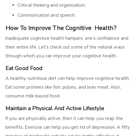
Critical thinking and organization.
Communication and speech.
How To Improve The Cognitive Health?
Inadequate cognitive health hampers one’s confidence and
their entire life. Let’s check out some of the natural ways
through which you can improve your cognitive health.
Eat Good Food
A healthy, nutritious diet can help improve cognitive health.
Eat some proteins like fish, pulses, and lean meat. Also,
consume milk-based food.
Maintain a Physical And Active Lifestyle
If you are physically active, then it can help you reap the
benefits. Exercise can help you get rid of depression. A fifty