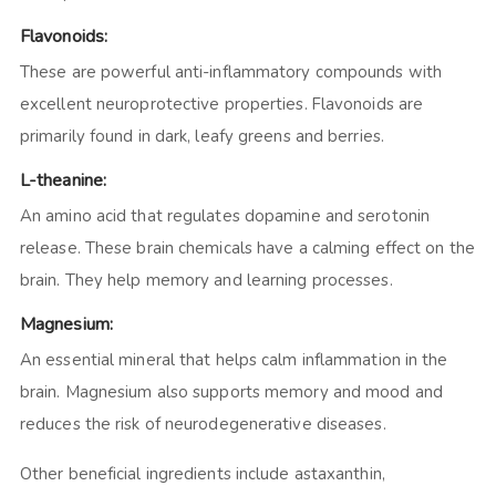
Flavonoids:
These are powerful anti-inflammatory compounds with
excellent neuroprotective properties. Flavonoids are
primarily found in dark, leafy greens and berries.
L-theanine:
An amino acid that regulates dopamine and serotonin
release. These brain chemicals have a calming effect on the
brain. They help memory and learning processes.
Magnesium:
An essential mineral that helps calm inflammation in the
brain. Magnesium also supports memory and mood and
reduces the risk of neurodegenerative diseases.
Other beneficial ingredients include astaxanthin,