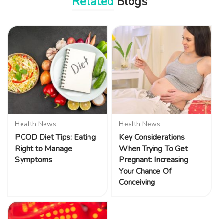
Related
Blogs
Health News
Health News
PCOD Diet Tips: Eating
Key Considerations
Right to Manage
When Trying To Get
Symptoms
Pregnant: Increasing
Your Chance Of
Conceiving