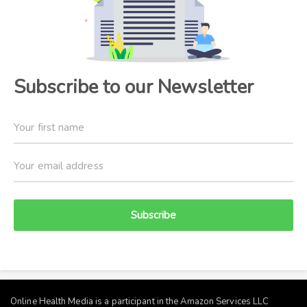
Subscribe to our Newsletter
Subscribe
Online Health Media is a participant in the Amazon Services LLC