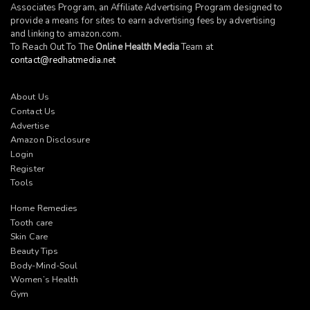
Associates Program, an Affiliate Advertising Program designed to
provide a means for sites to earn advertising fees by advertising
and linking to
amazon.com
.
To Reach Out To The
Online Health Media
Team at
contact@redhatmedia.net
About Us
Contact Us
Advertise
Amazon Disclosure
Login
Register
Tools
Home Remedies
Tooth care
Skin Care
Beauty Tips
Body-Mind-Soul
Women’s Health
Gym