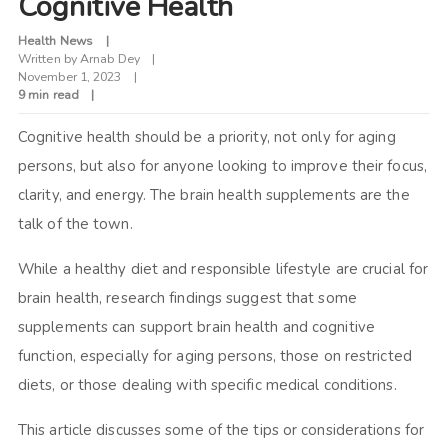
Cognitive Health
Health News
Written by
Arnab Dey
November 1, 2023
9 min read
Cognitive health should be a priority, not only for aging
persons, but also for anyone looking to improve their focus,
clarity, and energy. The brain health supplements are the
talk of the town.
While a healthy diet and responsible lifestyle are crucial for
brain health, research findings suggest that some
supplements can support brain health and cognitive
function, especially for aging persons, those on restricted
diets, or those dealing with specific medical conditions.
This article discusses some of the tips or considerations for