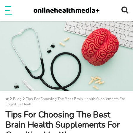
Ope
e
Show Menu
Blog
Tips For Choosing The Best Brain Health Supplements For
Cognitive Health
Tips For Choosing The Best
Brain Health Supplements For