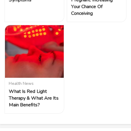
Symptoms
Pregnant: Increasing
Your Chance Of
Conceiving
Health News
What Is Red Light
Therapy & What Are Its
Main Benefits?