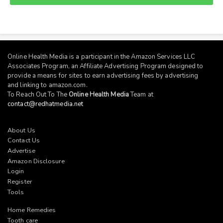
Online Health Media is a participant in the Amazon Services LLC
Associates Program, an Affiliate Advertising Program designed to
provide a means for sites to earn advertising fees by advertising
and linking to
amazon.com
.
To Reach Out To The
Online Health Media
Team at
contact@redhatmedia.net
About Us
Contact Us
Advertise
Amazon Disclosure
Login
Register
Tools
Home Remedies
Tooth care