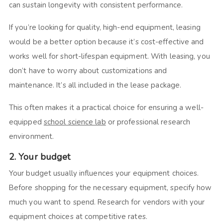
can sustain longevity with consistent performance.
If you’re looking for quality, high-end equipment, leasing
would be a better option because it’s cost-effective and
works well for short-lifespan equipment. With leasing, you
don’t have to worry about customizations and
maintenance. It’s all included in the lease package.
This often makes it a practical choice for ensuring a well-
equipped
school science lab
or professional research
environment.
2. Your budget
Your budget usually influences your equipment choices.
Before shopping for the necessary equipment, specify how
much you want to spend. Research for vendors with your
equipment choices at competitive rates.