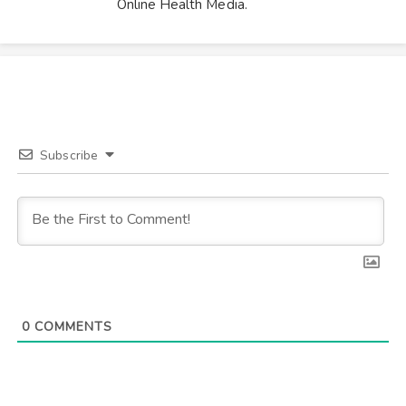
Online Health Media.
Subscribe
0
COMMENTS