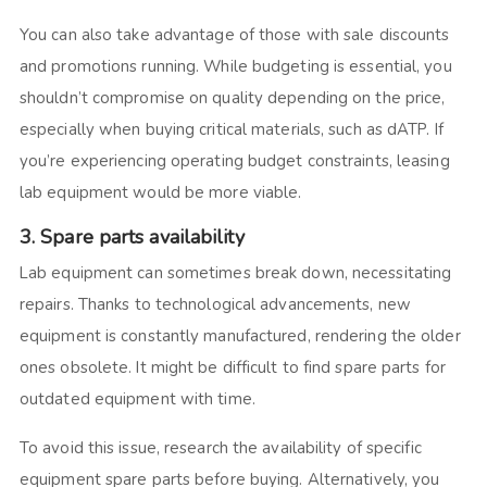
You can also take advantage of those with sale discounts
and promotions running. While budgeting is essential, you
shouldn’t compromise on quality depending on the price,
especially when buying critical materials, such as dATP. If
you’re experiencing operating budget constraints, leasing
lab equipment would be more viable.
3. Spare parts availability
Lab equipment can sometimes break down, necessitating
repairs. Thanks to technological advancements, new
equipment is constantly manufactured, rendering the older
ones obsolete. It might be difficult to find spare parts for
outdated equipment with time.
To avoid this issue, research the availability of specific
equipment spare parts before buying. Alternatively, you