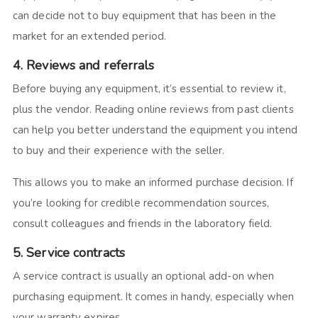
can decide not to buy equipment that has been in the
market for an extended period.
4. Reviews and referrals
Before buying any equipment, it’s essential to review it,
plus the vendor. Reading online reviews from past clients
can help you better understand the equipment you intend
to buy and their experience with the seller.
This allows you to make an informed purchase decision. If
you’re looking for credible recommendation sources,
consult colleagues and friends in the laboratory field.
5. Service contracts
A service contract is usually an optional add-on when
purchasing equipment. It comes in handy, especially when
your warranty expires.