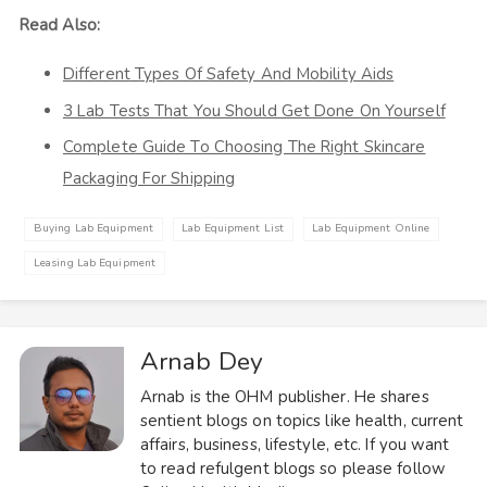
Read Also:
Different Types Of Safety And Mobility Aids
3 Lab Tests That You Should Get Done On Yourself
Complete Guide To Choosing The Right Skincare
Packaging For Shipping
Buying Lab Equipment
Lab Equipment List
Lab Equipment Online
Leasing Lab Equipment
Arnab Dey
Arnab is the OHM publisher. He shares
sentient blogs on topics like health, current
affairs, business, lifestyle, etc. If you want
to read refulgent blogs so please follow