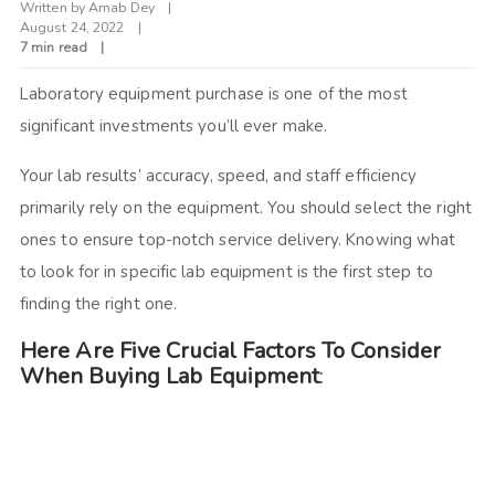
Written by
Arnab Dey
August 24, 2022
7 min read
Laboratory equipment purchase is one of the most
significant investments you’ll ever make.
Your lab results’ accuracy, speed, and staff efficiency
primarily rely on the equipment. You should select the right
ones to ensure top-notch service delivery. Knowing what
to look for in specific lab equipment is the first step to
finding the right one.
Here Are Five Crucial Factors To Consider
When Buying Lab Equipment
: