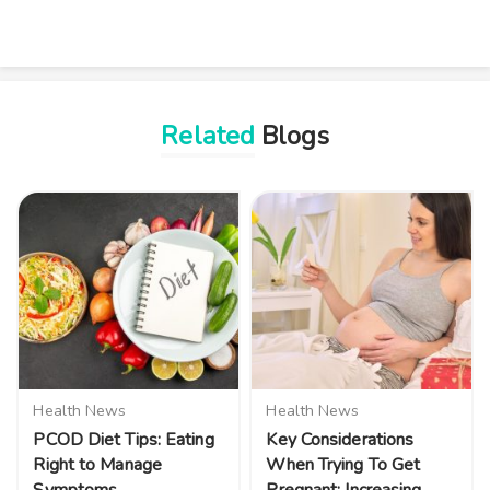
Related
Blogs
Health News
Health News
PCOD Diet Tips: Eating
Key Considerations
Right to Manage
When Trying To Get