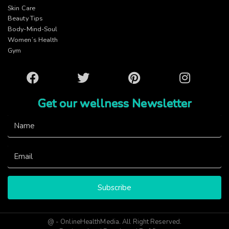
Skin Care
Beauty Tips
Body-Mind-Soul
Women’s Health
Gym
Facebook
Twitter
Pinterest
Instagram
Get our wellness Newsletter
Subscribe
@ - OnlineHealthMedia. All Right Reserved.