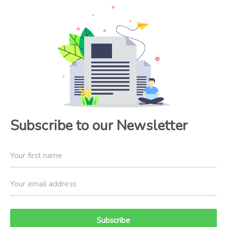
Subscribe to our Newsletter
Subscribe