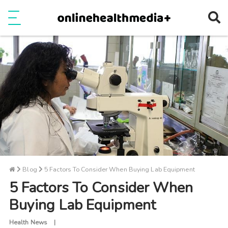
Ope
e
Show Menu
Blog
5 Factors To Consider When Buying Lab Equipment
5 Factors To Consider When
Buying Lab Equipment
Health News