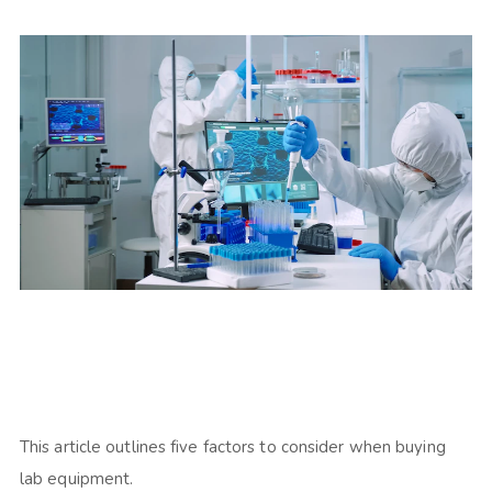
This article outlines five factors to consider when buying
lab equipment.