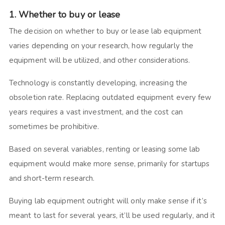
1. Whether to buy or lease
The decision on whether to buy or lease lab equipment
varies depending on your research, how regularly the
equipment will be utilized, and other considerations.
Technology is constantly developing, increasing the
obsoletion rate. Replacing outdated equipment every few
years requires a vast investment, and the cost can
sometimes be prohibitive.
Based on several variables, renting or leasing some lab
equipment would make more sense, primarily for startups
and short-term research.
Buying lab equipment outright will only make sense if it’s
meant to last for several years, it’ll be used regularly, and it