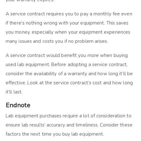
A service contract requires you to pay a monthly fee even
if there’s nothing wrong with your equipment. This saves
you money, especially when your equipment experiences
many issues and costs you if no problem arises.
A service contract would benefit you more when buying
used lab equipment. Before adopting a service contract,
consider the availability of a warranty and how long it’ll be
effective. Look at the service contract’s cost and how long
it’ll last.
Endnote
Lab equipment purchases require a lot of consideration to
ensure lab results’ accuracy and timeliness. Consider these
factors the next time you buy lab equipment.