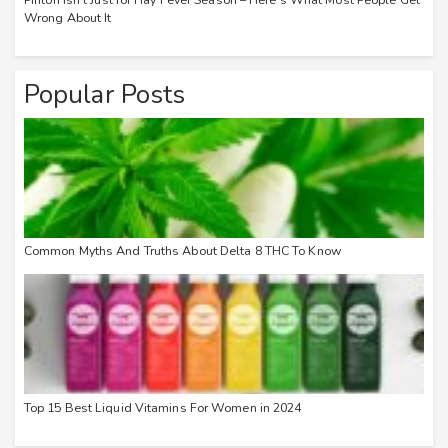
Wrong About It
Popular Posts
Common Myths And Truths About Delta 8 THC To Know
Top 15 Best Liquid Vitamins For Women in 2024