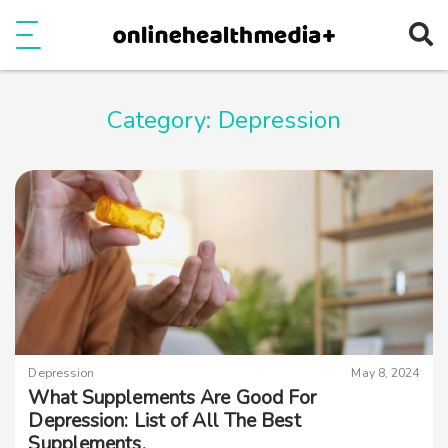
Ope
e
Show Menu
Category:
Depression
Depression
May 8, 2024
What Supplements Are Good For
Depression: List of All The Best
Supplements.