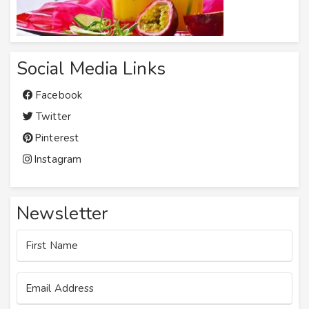
Social Media Links
Facebook
Twitter
Pinterest
Instagram
Newsletter