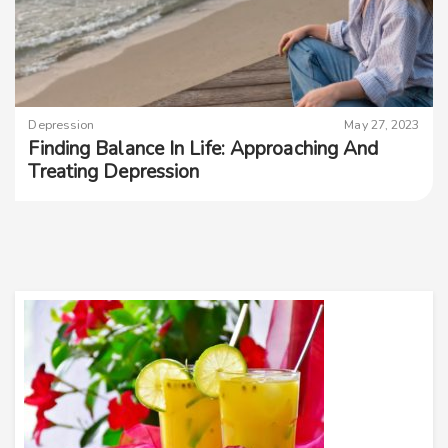
Depression
May 27, 2023
Finding Balance In Life: Approaching And
Treating Depression