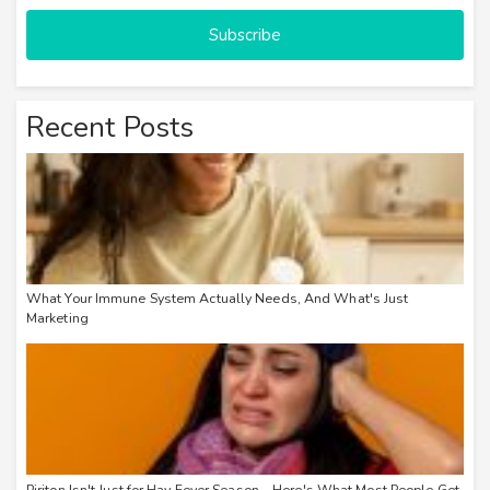
Subscribe
Recent Posts
What Your Immune System Actually Needs, And What's Just
Marketing
Piriton Isn't Just for Hay Fever Season – Here's What Most People Get