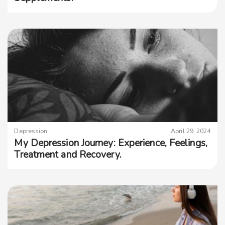
Depression
April 29, 2024
My Depression Journey: Experience, Feelings,
Treatment and Recovery.