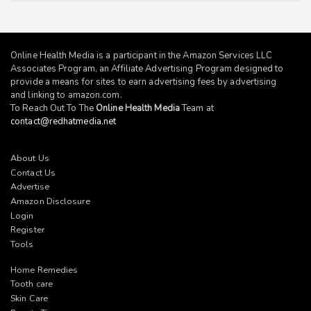
Online Health Media is a participant in the Amazon Services LLC
Associates Program, an Affiliate Advertising Program designed to
provide a means for sites to earn advertising fees by advertising
and linking to
amazon.com
.
To Reach Out To The
Online Health Media
Team at
contact@redhatmedia.net
About Us
Contact Us
Advertise
Amazon Disclosure
Login
Register
Tools
Home Remedies
Tooth care
Skin Care